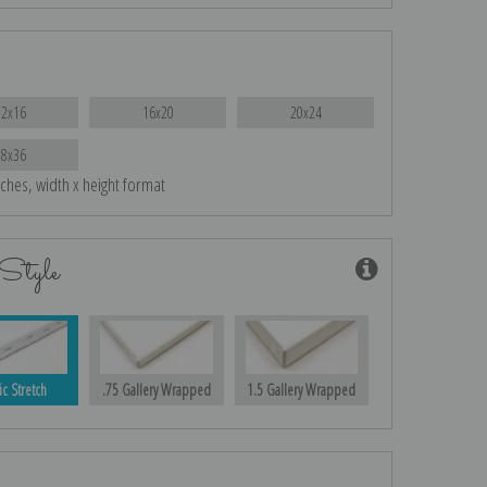
12x16
16x20
20x24
28x36
nches, width x height format
Style
ic Stretch
.75 Gallery Wrapped
1.5 Gallery Wrapped