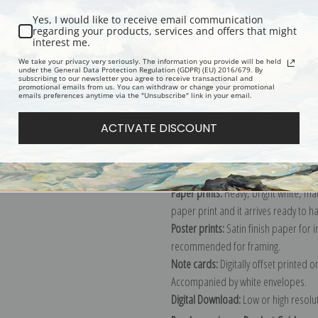
Yes, I would like to receive email communication
regarding your products, services and offers that might
interest me.
Description
Shipping & Re
We take your privacy very seriously. The information you provide will be held
under the General Data Protection Regulation (GDPR) (EU) 2016/679. By
subscribing to our newsletter you agree to receive transactional and
promotional emails from us. You can withdraw or change your promotional
Explore more of our
John James Aud
emails preferences anytime via the "Unsubscribe" link in your email.
ACTIVATE DISCOUNT
Canvas prints:
The most accurate optio
stretched (requires framing), galler
framed canvas print in one of our ex
Paper prints:
Heavy, bright white, ma
paper print and it arrives ready to h
Poster prints:
Satin finish paper for
recommended for framing.
Note cards:
Digitally offset printed 
Accompanied by white envelopes.
Digital Download:
Low or high resoluti