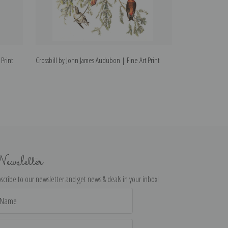
Print
Crossbill by John James Audubon | Fine Art Print
Robin by John Ja
ewsletter
scribe to our newsletter and get news & deals in your inbox!
il
dress