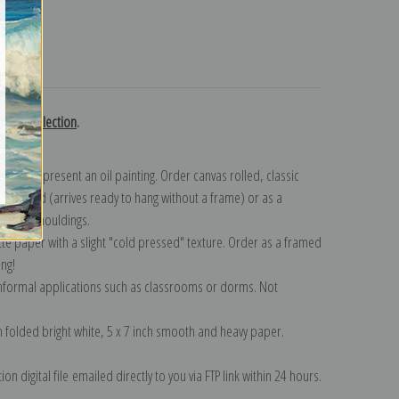
turns
ubon collection
.
n to represent an oil painting. Order canvas rolled, classic
y wrapped (arrives ready to hang without a frame) or as a
quisite mouldings.
tte paper with a slight "cold pressed" texture. Order as a framed
ang!
 informal applications such as classrooms or dorms. Not
on folded bright white, 5 x 7 inch smooth and heavy paper.
on digital file emailed directly to you via FTP link within 24 hours.