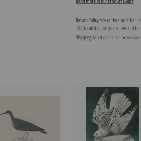
Read more in our Product Guide
Return Policy:
We understand that it's
100% satisfaction guarantee and fair
Shipping:
Most prints are processed 