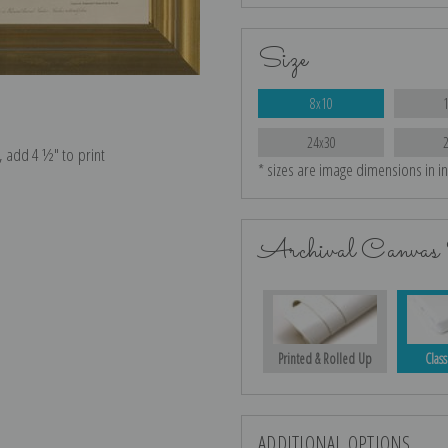
Size
8x10
24x30
e, add 4 ½″ to print
* sizes are image dimensions in i
Archival Canvas 
Printed & Rolled Up
Class
ADDITIONAL OPTIONS