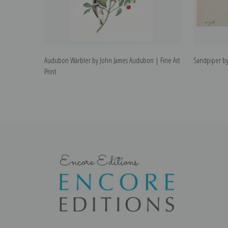
Audubon Warbler by John James Audubon | Fine Art
Sandpiper by
Print
Encore Editions