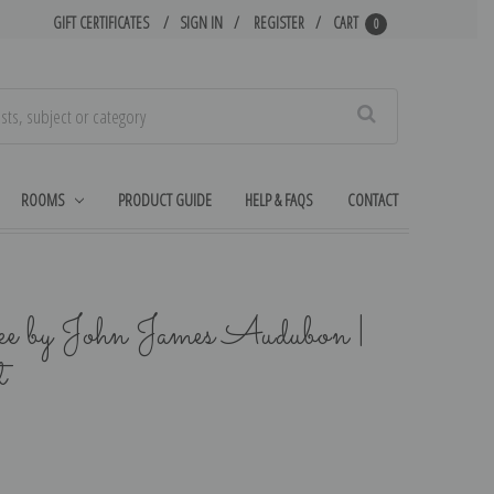
GIFT CERTIFICATES
SIGN IN
REGISTER
CART
0
Search
ROOMS
PRODUCT GUIDE
HELP & FAQS
CONTACT
ke by John James Audubon |
t