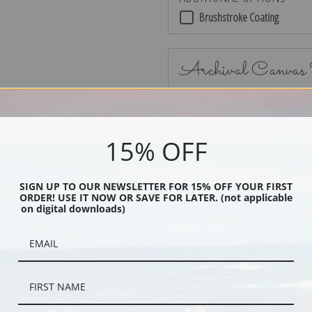
Brushstroke Coating
Archival Canvas
15% OFF
No Frame
SIGN UP TO OUR NEWSLETTER FOR 15% OFF YOUR FIRST
ORDER! USE IT NOW OR SAVE FOR LATER. (not applicable
on digital downloads)
Black