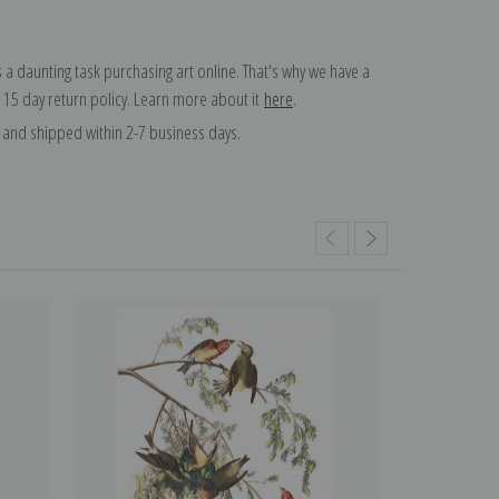
 a daunting task purchasing art online. That's why we have a
 15 day return policy. Learn more about it
here
.
and shipped within 2-7 business days.