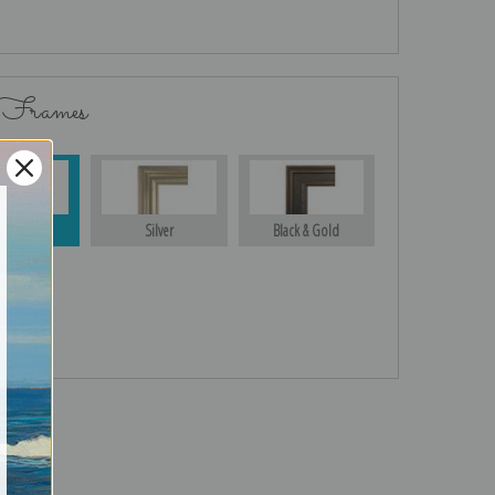
 Frames
Gold
Silver
Black & Gold