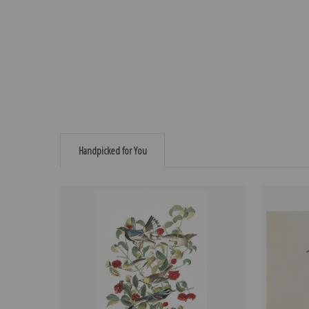
Handpicked for You