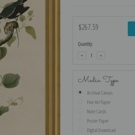
$267.59
Current
Stock:
Quantity:
Decrease
Increase
Quantity:
Quantity:
Media Type
Archival Canvas
Fine Art Paper
Note Cards
Poster Paper
Digital Download