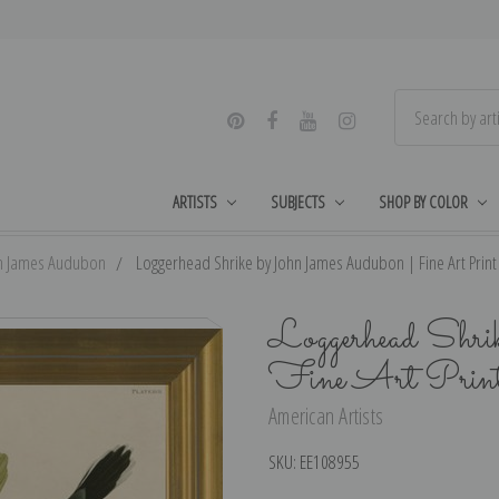
ARTISTS
SUBJECTS
SHOP BY COLOR
n James Audubon
Loggerhead Shrike by John James Audubon | Fine Art Print
Loggerhead Shri
Fine Art Prin
American Artists
SKU:
EE108955