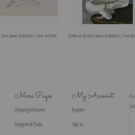
 John James Audubon | Fine Art Print
Gyrfalcon by John James Audubon | Fine Art 
More Pages
My Account
N
Sub
Shipping & Returns
Register
Ema
Ad
Designers & Trade
Sign in