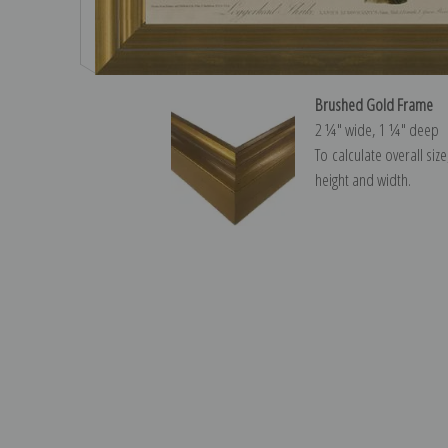
Brushed Gold Frame
2 ¼″ wide, 1 ¼″ deep
To calculate overall siz
height and width.