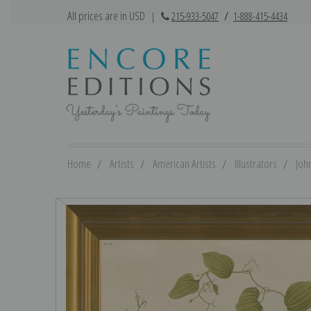
All prices are in USD
|
215-933-5047
/
1-888-415-4434
Home
Artists
American Artists
Illustrators
Joh