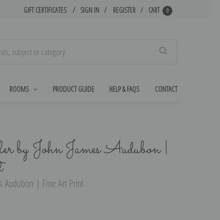
GIFT CERTIFICATES
SIGN IN
REGISTER
CART
0
Search
ROOMS
PRODUCT GUIDE
HELP & FAQS
CONTACT
r by John James Audubon |
t
 Audubon | Fine Art Print