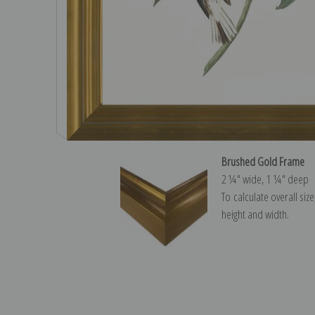
Brushed Gold Frame
2 ¼″ wide, 1 ¼″ deep
To calculate overall siz
height and width.