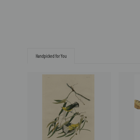
Handpicked for You