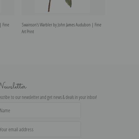
| Fine
Swainson's Warbler by John James Audubon | Fine
Autumnal Warble
Art Print
Print
ewsletter
scribe to our newsletter and get news & deals in your inbox!
il
dress