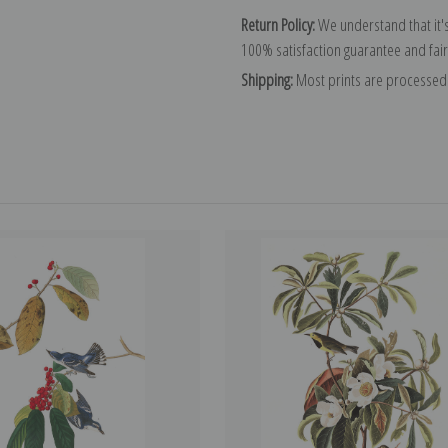
Return Policy:
We understand that it's
100% satisfaction guarantee and fair
Shipping:
Most prints are processed 