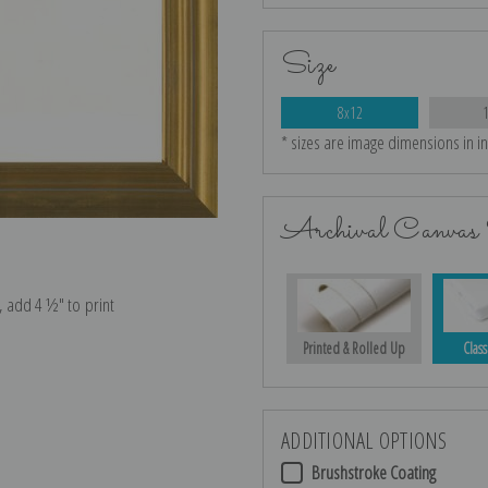
Size
8x12
* sizes are image dimensions in i
Archival Canvas 
e, add 4 ½″ to print
Printed & Rolled Up
Class
ADDITIONAL OPTIONS
Brushstroke Coating