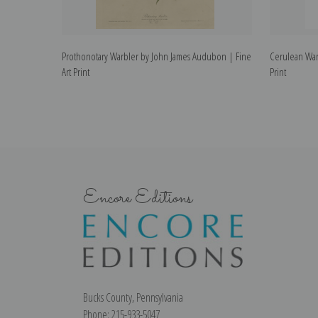
Prothonotary Warbler by John James Audubon | Fine
Cerulean War
Art Print
Print
Encore Editions
Bucks County, Pennsylvania
Phone: 215-933-5047