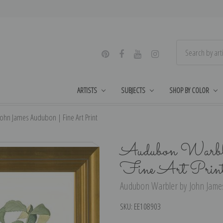
ARTISTS
SUBJECTS
SHOP BY COLOR
hn James Audubon | Fine Art Print
Audubon Warble
Fine Art Prin
Audubon Warbler by John James
SKU:
EE108903