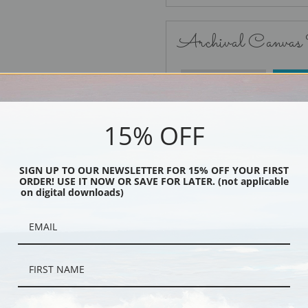
Archival Canvas
No Frame
15% OFF
SIGN UP TO OUR NEWSLETTER FOR 15% OFF YOUR FIRST
ORDER! USE IT NOW OR SAVE FOR LATER. (not applicable
Black
on digital downloads)