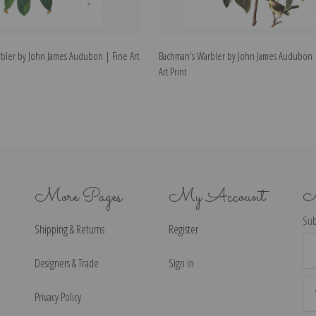
bler by John James Audubon | Fine Art
Bachman's Warbler by John James Audubon 
Art Print
More Pages
My Account
N
Sub
Shipping & Returns
Register
Ema
Ad
Designers & Trade
Sign in
Privacy Policy