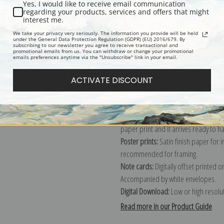
Yes, I would like to receive email communication
regarding your products, services and offers that might
Description
Shipping & Re
interest me.
We take your privacy very seriously. The information you provide will be held
under the General Data Protection Regulation (GDPR) (EU) 2016/679. By
subscribing to our newsletter you agree to receive transactional and
Explore more of our
John James Aud
promotional emails from us. You can withdraw or change your promotional
emails preferences anytime via the "Unsubscribe" link in your email.
Canvas prints:
The most accurate optio
ACTIVATE DISCOUNT
stretched (requires framing), galler
framed canvas print in one of our ex
Paper prints:
Heavy, bright white, ma
paper print and it arrives ready to h
Poster prints:
Satin finish paper for
recommended for framing.
Note cards:
Digitally offset printed 
Accompanied by white envelopes.
Digital Download:
Low or high resoluti
Read more in our Product Guide