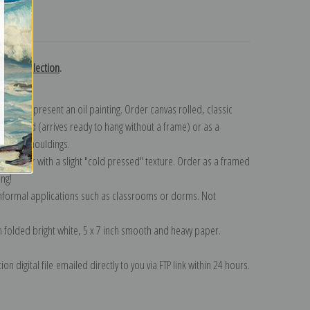
turns
ubon collection
.
n to represent an oil painting. Order canvas rolled, classic
y wrapped (arrives ready to hang without a frame) or as a
quisite mouldings.
tte paper with a slight "cold pressed" texture. Order as a framed
ang!
 informal applications such as classrooms or dorms. Not
on folded bright white, 5 x 7 inch smooth and heavy paper.
on digital file emailed directly to you via FTP link within 24 hours.