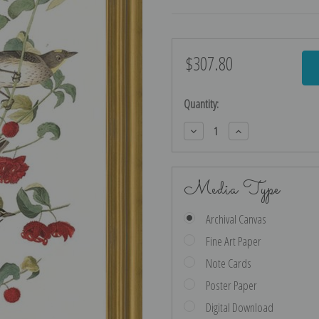
$307.80
Current
Stock:
Quantity:
Decrease
Increase
Quantity:
Quantity:
Media Type
Archival Canvas
Fine Art Paper
Note Cards
Poster Paper
Digital Download