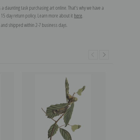
 a daunting task purchasing art online. That's why we have a
 15 day return policy. Learn more about it
here
.
and shipped within 2-7 business days.