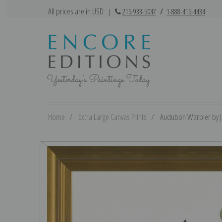
All prices are in USD
|
215-933-5047
/
1-888-415-4434
Home
Extra Large Canvas Prints
Audubon Warbler by Jo