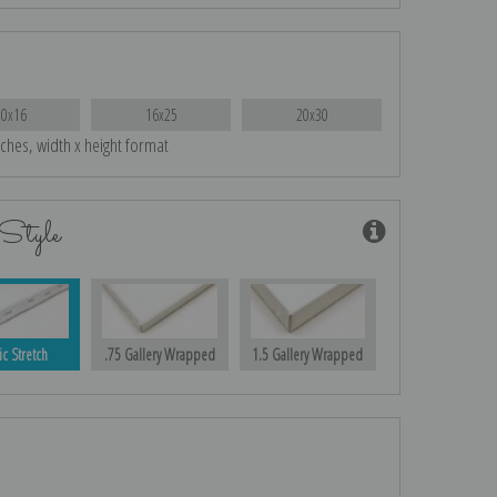
10x16
16x25
20x30
nches, width x height format
Style
ic Stretch
.75 Gallery Wrapped
1.5 Gallery Wrapped