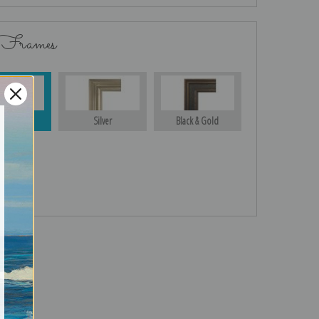
 Frames
Gold
Silver
Black & Gold