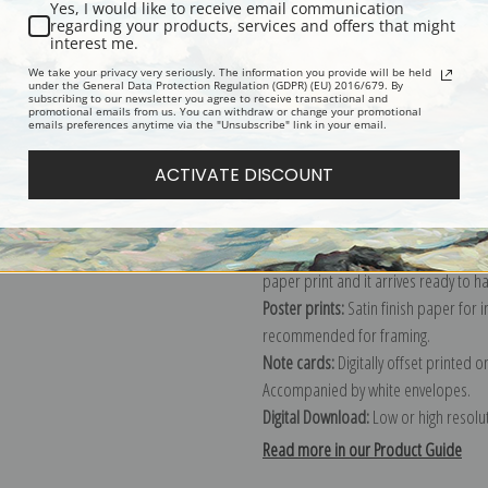
Yes, I would like to receive email communication
regarding your products, services and offers that might
Description
Shipping & Re
interest me.
We take your privacy very seriously. The information you provide will be held
under the General Data Protection Regulation (GDPR) (EU) 2016/679. By
subscribing to our newsletter you agree to receive transactional and
Explore more of our
Eugene Galien-L
promotional emails from us. You can withdraw or change your promotional
emails preferences anytime via the "Unsubscribe" link in your email.
Canvas prints:
The most accurate optio
ACTIVATE DISCOUNT
stretched (requires framing), galler
framed canvas print in one of our ex
Paper prints:
Heavy, bright white, ma
paper print and it arrives ready to h
Poster prints:
Satin finish paper for
recommended for framing.
Note cards:
Digitally offset printed 
Accompanied by white envelopes.
Digital Download:
Low or high resoluti
Read more in our Product Guide