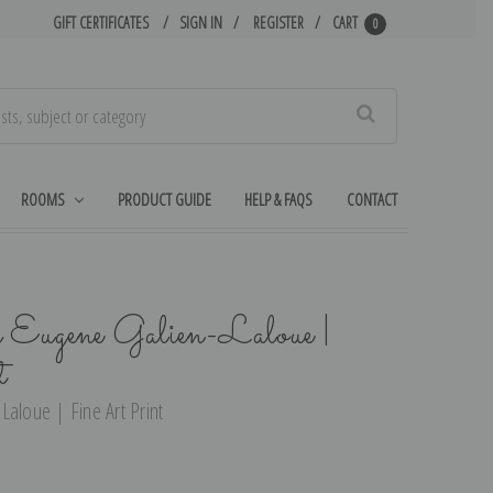
GIFT CERTIFICATES
SIGN IN
REGISTER
CART
0
Search
ROOMS
PRODUCT GUIDE
HELP & FAQS
CONTACT
 Eugene Galien-Laloue |
t
Laloue | Fine Art Print