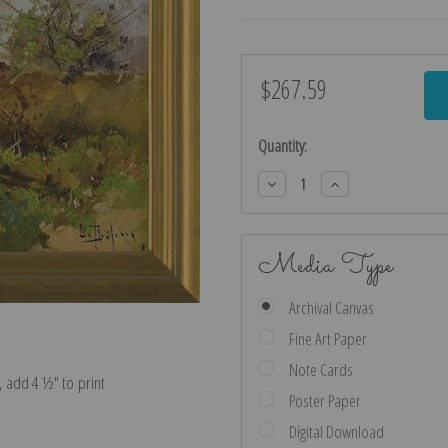
$267.59
Current
Stock:
Quantity:
Decrease
Increase
Quantity:
Quantity:
Media Type
Archival Canvas
Fine Art Paper
Note Cards
e, add 4 ½″ to print
Poster Paper
Digital Download