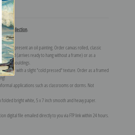
turns
aloue collection
.
n to represent an oil painting. Order canvas rolled, classic
y wrapped (arrives ready to hang without a frame) or as a
quisite mouldings.
tte paper with a slight "cold pressed" texture. Order as a framed
ang!
 informal applications such as classrooms or dorms. Not
on folded bright white, 5 x 7 inch smooth and heavy paper.
on digital file emailed directly to you via FTP link within 24 hours.