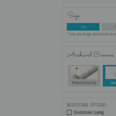
Size
10x8
* sizes are image dimensions in i
Archival Canvas 
Printed & Rolled Up
Class
ADDITIONAL OPTIONS
Brushstroke Coating