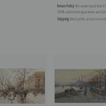
Return Policy:
We understand that it's
100% satisfaction guarantee and fair
Shipping:
Most prints are processed 