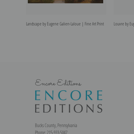
Landscape by Eugene Galien-Laloue | Fine Art Print
Louvre by Eug
Encore Editions
Bucks County, Pennsylvania
Phone: 215-933-5047