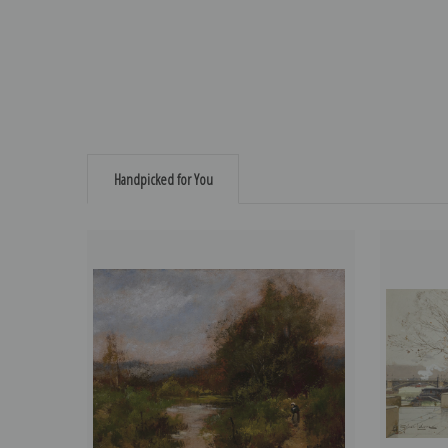
Handpicked for You