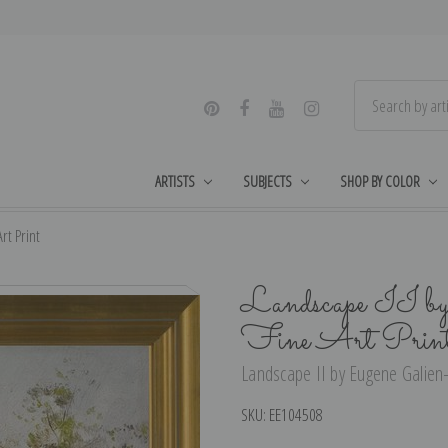
ARTISTS
SUBJECTS
SHOP BY COLOR
rt Print
Landscape II by
Fine Art Prin
Landscape II by Eugene Galien-
SKU:
EE104508