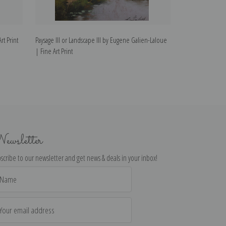
t Print
Paysage III or Landscape III by Eugene Galien-Laloue
The Seine by Eug
| Fine Art Print
ewsletter
scribe to our newsletter and get news & deals in your inbox!
il
dress