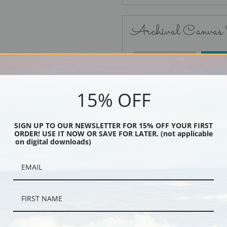
Archival Canvas
No Frame
15% OFF
SIGN UP TO OUR NEWSLETTER FOR 15% OFF YOUR FIRST
ORDER! USE IT NOW OR SAVE FOR LATER. (not applicable
Black
on digital downloads)