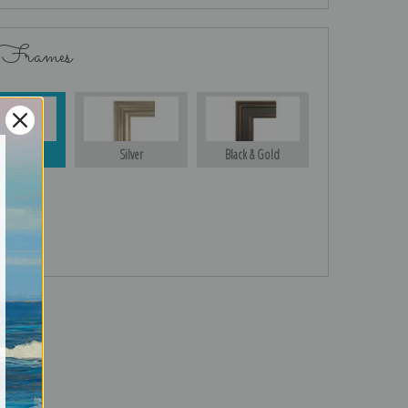
 Frames
Gold
Silver
Black & Gold