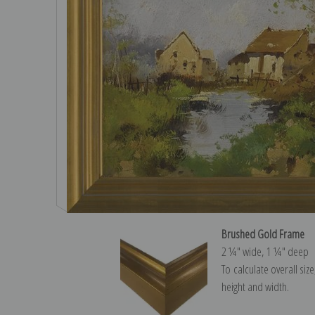
Brushed Gold Frame
2 ¼″ wide, 1 ¼″ deep
To calculate overall siz
height and width.