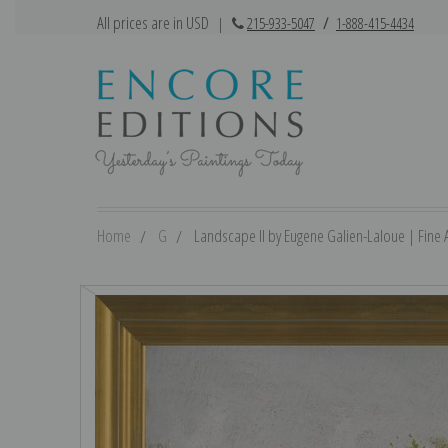
All prices are in USD
|
215-933-5047
/
1-888-415-4434
Home
G
Landscape II by Eugene Galien-Laloue | Fine A