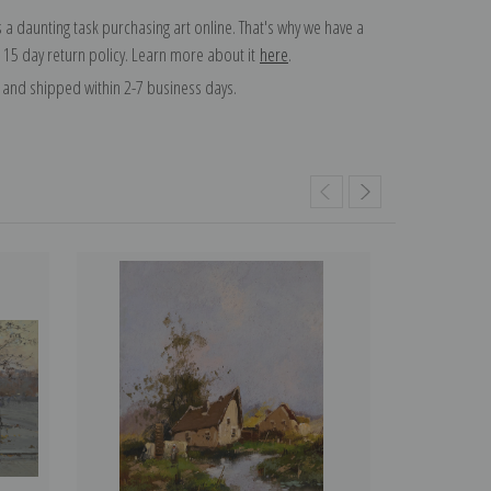
 a daunting task purchasing art online. That's why we have a
 15 day return policy. Learn more about it
here
.
and shipped within 2-7 business days.