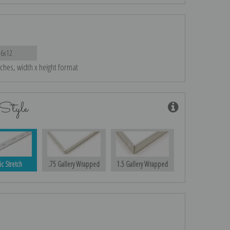
16x12
nches, width x height format
Style
ic Stretch
.75 Gallery Wrapped
1.5 Gallery Wrapped