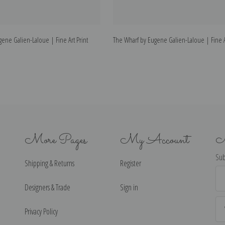
ene Galien-Laloue | Fine Art Print
The Wharf by Eugene Galien-Laloue | Fine Ar
More Pages
My Account
N
Sub
Shipping & Returns
Register
Ema
Ad
Designers & Trade
Sign in
Privacy Policy