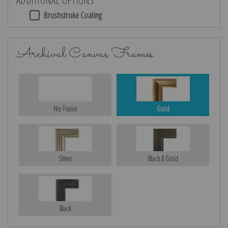
Brushstroke Coating
Archival Canvas Frames
No Frame
Gold
Silver
Black & Gold
Black