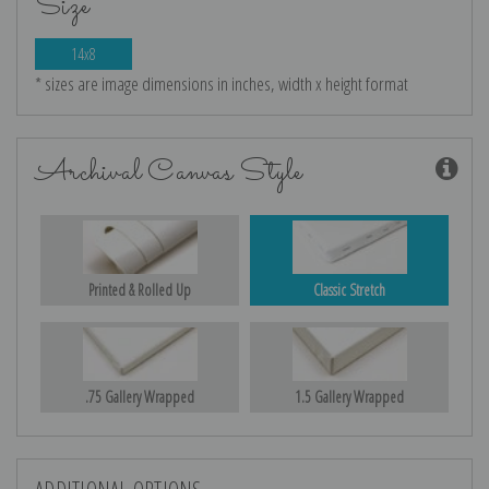
Size
14x8
* sizes are image dimensions in inches, width x height format
Archival Canvas Style
Printed & Rolled Up
Classic Stretch
.75 Gallery Wrapped
1.5 Gallery Wrapped
ADDITIONAL OPTIONS