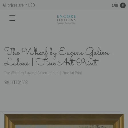
All prices are in USD
CART
0
The Wharf by Eugene Galien-
Laloue | Fine Art Print
The Wharf by Eugene Galien-Laloue | Fine Art Print
SKU:
EE104538