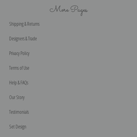
More Pages
Shipping & Returns
Designers & Trade
Privacy Policy
Terms of Use
Help & FAQs
Our Story
Testimonials
Set Design