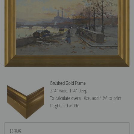
Brushed Gold Frame
2 ¼″ wide, 1 ¼″ deep
To calculate overall size, add 4 ½″ to print
height and width.
$348.02