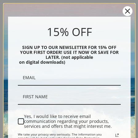
15% OFF
SIGN UP TO OUR NEWSLETTER FOR 15% OFF
YOUR FIRST ORDER! USE IT NOW OR SAVE FOR
Description
LATER. (not applicable
on digital downloads)
Shipping & Returns
Explore more of our
Eugene Galien-Laloue collection
.
Yes, I would like to receive email
communication regarding your products,
services and offers that might interest me.
Canvas prints:
The most accurate option to represent an oil painting.
We take your privacy very seriously. The information you
Order canvas rolled, classic stretched (requires framing), gallery wrapped