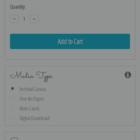
Current
Quantity:
Stock:
Decrease
Increase
Quantity:
Quantity:
Media Type
Archival Canvas
Fine Art Paper
Note Cards
Digital Download