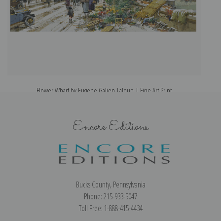
Flower Wharf by Eugene Galien-Laloue | Fine Art Print
Encore Editions
Bucks County, Pennsylvania
Phone: 215-933-5047
Toll Free: 1-888-415-4434