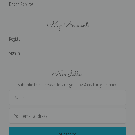
Design Services
My Account
Register
Sign in
Newsletter
Subscribe to our newsletter and get news & deals in your inbox!
Email
Address