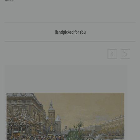
Handpicked for You