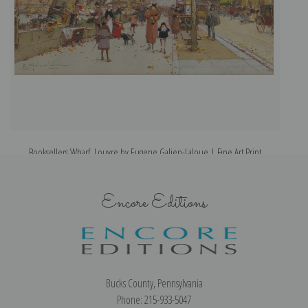
Booksellers Wharf, Louvre by Eugene Galien-Laloue | Fine Art Print
Encore Editions
Bucks County, Pennsylvania
Phone: 215-933-5047