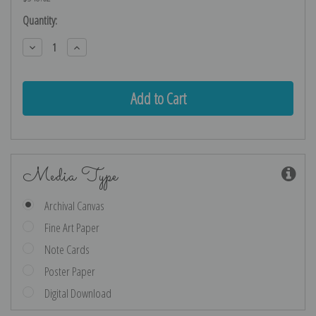
Current
Quantity:
Stock:
Decrease
Increase
Quantity:
Quantity:
Media Type
Archival Canvas
Fine Art Paper
Note Cards
Poster Paper
Digital Download