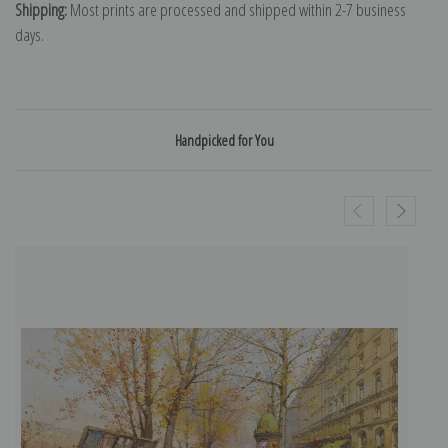
Shipping:
Most prints are processed and shipped within 2-7 business
days.
Handpicked for You