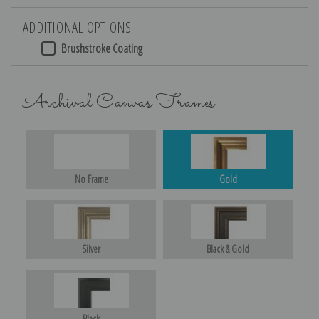
ADDITIONAL OPTIONS
Brushstroke Coating
Archival Canvas Frames
No Frame
Gold
Silver
Black & Gold
Black