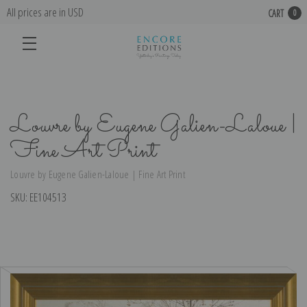
All prices are in USD
CART
0
Louvre by Eugene Galien-Laloue |
Fine Art Print
Louvre by Eugene Galien-Laloue | Fine Art Print
SKU:
EE104513