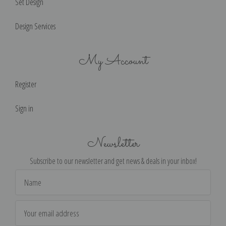
Set Design
Design Services
My Account
Register
Sign in
Newsletter
Subscribe to our newsletter and get news & deals in your inbox!
Email
Address