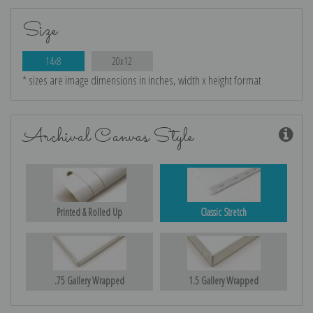
Size
14x8
20x12
* sizes are image dimensions in inches, width x height format
Archival Canvas Style
Printed & Rolled Up
Classic Stretch
.75 Gallery Wrapped
1.5 Gallery Wrapped