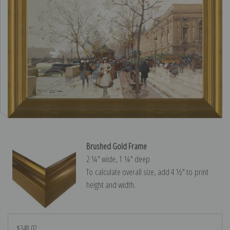
Brushed Gold Frame
2 ¼″ wide, 1 ¼″ deep
To calculate overall size, add 4 ½″ to print
height and width.
$348.02