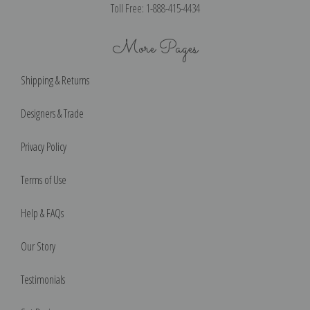
Toll Free: 1-888-415-4434
More Pages
Shipping & Returns
Designers & Trade
Privacy Policy
Terms of Use
Help & FAQs
Our Story
Testimonials