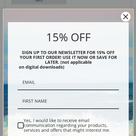
15% OFF
SIGN UP TO OUR NEWSLETTER FOR 15% OFF
YOUR FIRST ORDER! USE IT NOW OR SAVE FOR
LATER. (not applicable
Description
on digital downloads)
Shipping & Returns
Yes, I would like to receive email
Explore more of our
Eugene Galien-Laloue collection
.
communication regarding your products,
services and offers that might interest me.