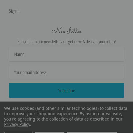
Sign in
Newsletter
Subscribe to our newsletter and get news & deals in your inbox!
Email
Address
We use cookies (and other similar technologies) to collect data
to improve your shopping experience.
By using our website,
you're agreeing to the collection of data as described in our
Privacy Policy
.