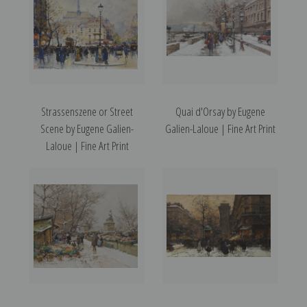
Strassenszene or Street
Quai d'Orsay by Eugene
Scene by Eugene Galien-
Galien-Laloue | Fine Art Print
Laloue | Fine Art Print