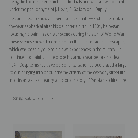
being the focus rather than the individuals and was known to paint
under the pseudonyms of J. Lievin, E. Galiany or L. Dupuy.
He continued to show at several venues until 1889 when he took a
five-year sabbatical after his daughter’s birth. In 1904, he began
focusing his paintings on war scenes during the start of World War I.
These scenes showed more emotion than his previous landscapes,
which was possibly due to his own experiences in the military. He
continued to paint until he broke his arm, a year before his death in
1941. Despite his reclusive personality, Galien-Laloue played a large
role in bringing into popularity the artistry of the everyday street life
in a city as well as creating a pictorial history of Parisian architecture.
Sort By: