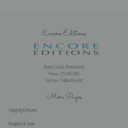
Encore Editions
Bucks County, Pennsylvania
Phone: 215-933-5047
Toll Free: 1-888-415-4434
More Pages
Shipping & Returns
Designers & Trade