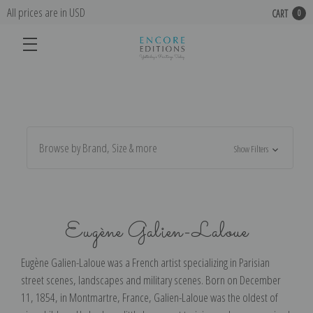
All prices are in USD
CART
0
Browse by Brand, Size & more
Show Filters
Eugène Galien-Laloue
Eugène Galien-Laloue was a French artist specializing in Parisian
street scenes, landscapes and military scenes. Born on December
11, 1854, in Montmartre, France, Galien-Laloue was the oldest of