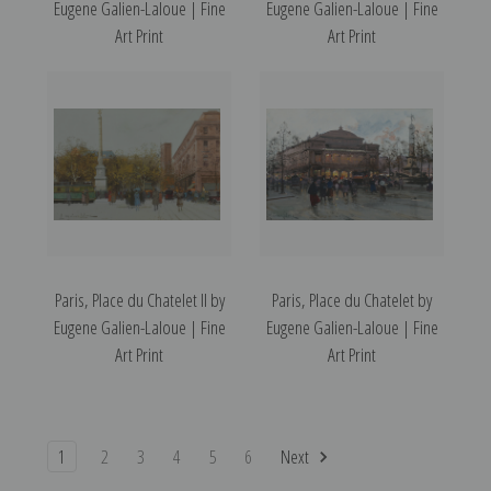
Eugene Galien-Laloue | Fine
Eugene Galien-Laloue | Fine
Art Print
Art Print
Paris, Place du Chatelet II by
Paris, Place du Chatelet by
Eugene Galien-Laloue | Fine
Eugene Galien-Laloue | Fine
Art Print
Art Print
1
2
3
4
5
6
Next