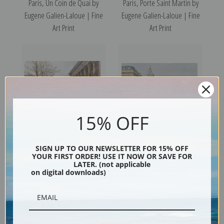
Paris, Un Coin de Quai by
Paris, Porte Saint Martin by
Eugene Galien-Laloue | Fine
Eugene Galien-Laloue | Fine
Art Print
Art Print
15% OFF
Paris, Le Marche aux Fleurs
Paris, Quai de Horloge Flower
SIGN UP TO OUR NEWSLETTER FOR 15% OFF
YOUR FIRST ORDER! USE IT NOW OR SAVE FOR
by Eugene Galien-Laloue |
Seller by Eugene Galien-
LATER. (not applicable
on digital downloads)
Fine Art Print
Laloue | Fine Art Print