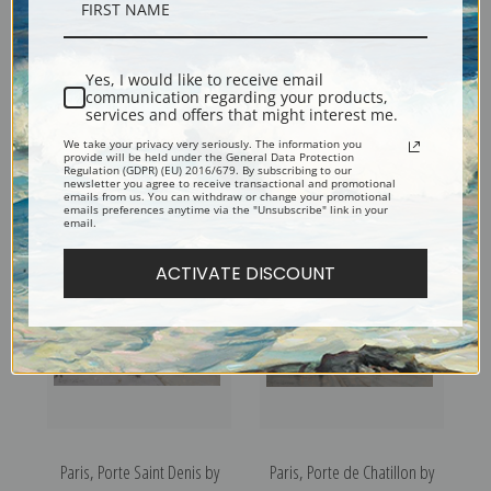
Yes, I would like to receive email
communication regarding your products,
services and offers that might interest me.
We take your privacy very seriously. The information you
Paris, Porte Saint Denis II by
Paris, Porte Saint Denis III by
provide will be held under the General Data Protection
Regulation (GDPR) (EU) 2016/679. By subscribing to our
Eugene Galien-Laloue | Fine
Eugene Galien-Laloue | Fine
newsletter you agree to receive transactional and promotional
emails from us. You can withdraw or change your promotional
Art Print
Art Print
emails preferences anytime via the "Unsubscribe" link in your
email.
ACTIVATE DISCOUNT
Paris, Porte Saint Denis by
Paris, Porte de Chatillon by