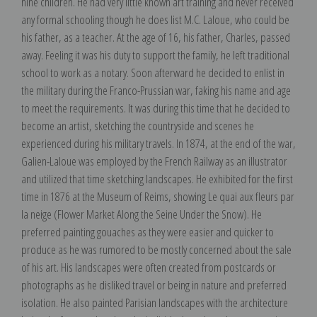
nine children. He had very little known art training and never received
any formal schooling though he does list M.C. Laloue, who could be
his father, as a teacher. At the age of 16, his father, Charles, passed
away. Feeling it was his duty to support the family, he left traditional
school to work as a notary. Soon afterward he decided to enlist in
the military during the Franco-Prussian war, faking his name and age
to meet the requirements. It was during this time that he decided to
become an artist, sketching the countryside and scenes he
experienced during his military travels. In 1874, at the end of the war,
Galien-Laloue was employed by the French Railway as an illustrator
and utilized that time sketching landscapes. He exhibited for the first
time in 1876 at the Museum of Reims, showing Le quai aux fleurs par
la neige (Flower Market Along the Seine Under the Snow). He
preferred painting gouaches as they were easier and quicker to
produce as he was rumored to be mostly concerned about the sale
of his art. His landscapes were often created from postcards or
photographs as he disliked travel or being in nature and preferred
isolation. He also painted Parisian landscapes with the architecture