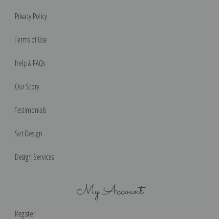
Privacy Policy
Terms of Use
Help & FAQs
Our Story
Testimonials
Set Design
Design Services
My Account
Register