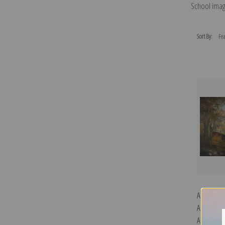
School imag
Sort By:
A Scene o
Autumn b
Art Print