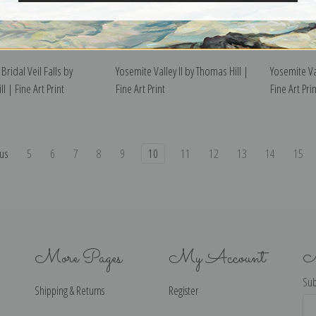
Bridal Veil Falls by
Yosemite Valley II by Thomas Hill |
Yosemite Va
l | Fine Art Print
Fine Art Print
Fine Art Prin
us
5
6
7
8
9
10
11
12
13
14
15
More Pages
My Account
N
Sub
Shipping & Returns
Register
Ema