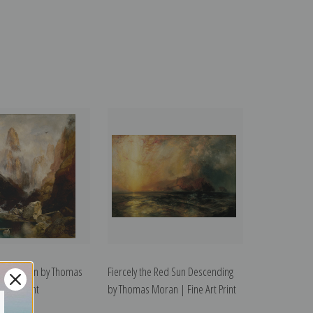
nab Canyon by Thomas
Fiercely the Red Sun Descending
e Art Print
by Thomas Moran | Fine Art Print