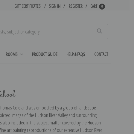
GIFT CERTIFICATES
SIGN IN
REGISTER
CART
0
Search
ROOMS
PRODUCT GUIDE
HELP & FAQS
CONTACT
hool
t Thomas Cole and was embodied by a group of
landscape
picted images of the Hudson River Valley and surrounding
s also included in the subject matter covered by the Hudson
fine art painting reproductions of our extensive Hudson River