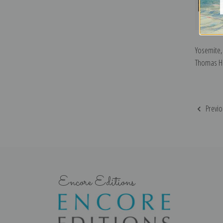
Yosemite, 
Thomas Hil
Previo
Encore Editions