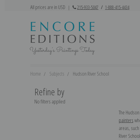
All prices are in USD
|
215-933-5047
/
1-888-415-4434
Home
Subjects
Hudson River School
Refine by
No filters applied
The Hudson 
painters
who
areas, such
River School