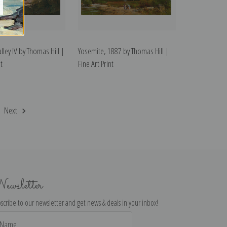
lley IV by Thomas Hill |
Yosemite, 1887 by Thomas Hill |
t
Fine Art Print
Next
ewsletter
scribe to our newsletter and get news & deals in your inbox!
il