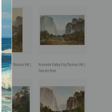
ley III by Thomas Hill |
Yosemite Valley V by Thomas Hill |
t
Fine Art Print