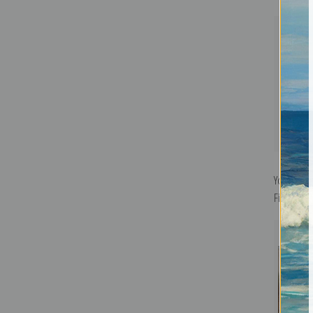
Yosemite V
Fine Art Pr