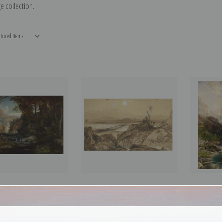
e collection.
n the Tohickon Creek,
A View of Mexico by Thomas
Mist in Ka
y Thomas Moran | Fine
Moran | Fine Art Print
Moran | Fin