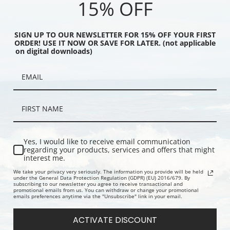
15% OFF
SIGN UP TO OUR NEWSLETTER FOR 15% OFF YOUR FIRST
ORDER! USE IT NOW OR SAVE FOR LATER. (not applicable
on digital downloads)
alley I by Thomas Hill |
Resting by a Stream by Thomas Hill
Yosemite Val
Yes, I would like to receive email communication
int
| Fine Art Print
Fine Art Prin
regarding your products, services and offers that might
interest me.
We take your privacy very seriously. The information you provide will be held
under the General Data Protection Regulation (GDPR) (EU) 2016/679. By
subscribing to our newsletter you agree to receive transactional and
promotional emails from us. You can withdraw or change your promotional
emails preferences anytime via the "Unsubscribe" link in your email.
ACTIVATE DISCOUNT