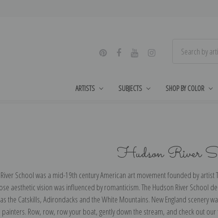
ARTISTS
SUBJECTS
SHOP BY COLOR
Hudson River Sc
River School was a mid-19th century American art movement founded by artis
se aesthetic vision was influenced by romanticism. The Hudson River School de
 as the Catskills, Adirondacks and the White Mountains. New England scenery wa
 painters. Row, row, row your boat, gently down the stream, and check out our 