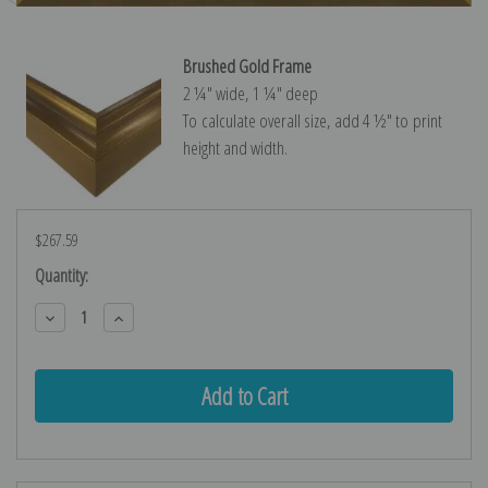
Brushed Gold Frame
2 ¼″ wide, 1 ¼″ deep
To calculate overall size, add 4 ½″ to print
height and width.
$267.59
Current
Quantity:
Stock:
Decrease
Increase
Quantity:
Quantity: