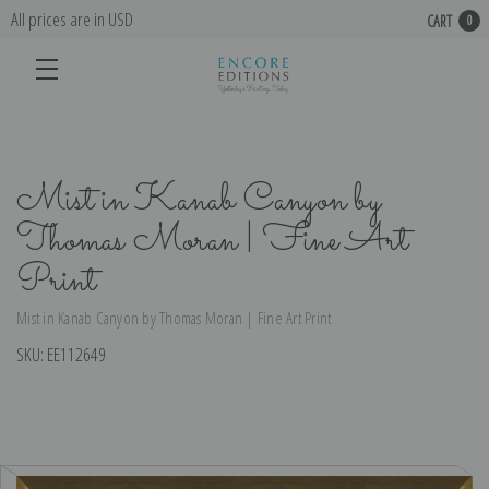
All prices are in USD
CART
0
Mist in Kanab Canyon by
Thomas Moran | Fine Art
Print
Mist in Kanab Canyon by Thomas Moran | Fine Art Print
SKU:
EE112649