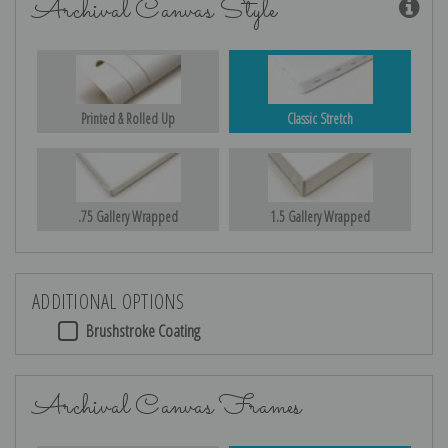
Archival Canvas Style
Printed & Rolled Up
Classic Stretch
.75 Gallery Wrapped
1.5 Gallery Wrapped
ADDITIONAL OPTIONS
Brushstroke Coating
Archival Canvas Frames