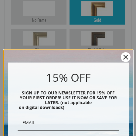
No Frame
Gold
Silver
Black & Gold
15% OFF
Black
SIGN UP TO OUR NEWSLETTER FOR 15% OFF
YOUR FIRST ORDER! USE IT NOW OR SAVE FOR
LATER. (not applicable
on digital downloads)