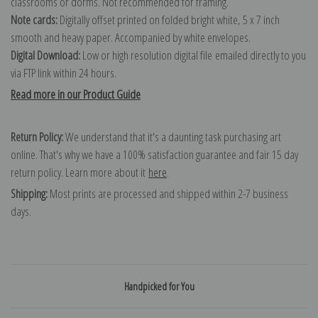
classrooms or dorms. Not recommended for framing.
Note cards:
Digitally offset printed on folded bright white, 5 x 7 inch
smooth and heavy paper. Accompanied by white envelopes.
Digital Download:
Low or high resolution digital file emailed directly to you
via FTP link within 24 hours.
Read more in our Product Guide
Return Policy:
We understand that it's a daunting task purchasing art
online. That's why we have a 100% satisfaction guarantee and fair 15 day
return policy. Learn more about it
here
.
Shipping:
Most prints are processed and shipped within 2-7 business
days.
Handpicked for You