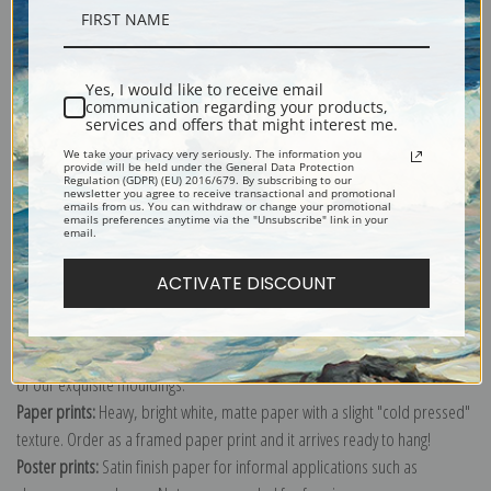
Description
Yes, I would like to receive email
Shipping & Returns
communication regarding your products,
services and offers that might interest me.
We take your privacy very seriously. The information you
provide will be held under the General Data Protection
Regulation (GDPR) (EU) 2016/679. By subscribing to our
newsletter you agree to receive transactional and promotional
emails from us. You can withdraw or change your promotional
emails preferences anytime via the "Unsubscribe" link in your
Explore more of our
Thomas Moran collection
.
email.
ACTIVATE DISCOUNT
Canvas prints:
The most accurate option to represent an oil painting.
Order canvas rolled, classic stretched (requires framing), gallery wrapped
(arrives ready to hang without a frame) or as a framed canvas print in one
of our exquisite mouldings.
Paper prints:
Heavy, bright white, matte paper with a slight "cold pressed"
texture. Order as a framed paper print and it arrives ready to hang!
Poster prints:
Satin finish paper for informal applications such as