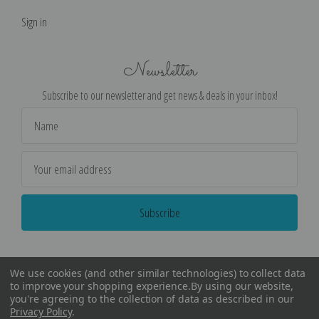
Sign in
Newsletter
Subscribe to our newsletter and get news & deals in your inbox!
Email
Address
We use cookies (and other similar technologies) to collect data
to improve your shopping experience.
By using our website,
you're agreeing to the collection of data as described in our
Privacy Policy
.