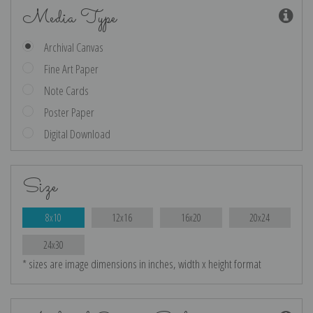
Media Type
Archival Canvas
Fine Art Paper
Note Cards
Poster Paper
Digital Download
Size
8x10
12x16
16x20
20x24
24x30
* sizes are image dimensions in inches, width x height format