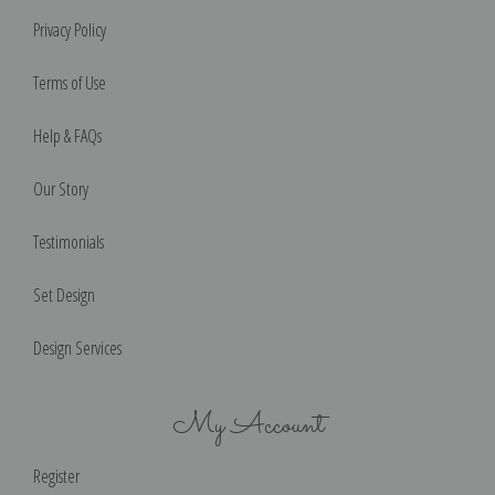
Privacy Policy
Terms of Use
Help & FAQs
Our Story
Testimonials
Set Design
Design Services
My Account
Register