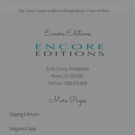
The Grand Canyon in Mist by Thomas Moran | Fine Art Print
Encore Editions
Bucks County, Pennsylvania
Phone: 215-933-5047
Toll Free: 1-888-415-4434
More Pages
Shipping & Returns
Designers & Trade