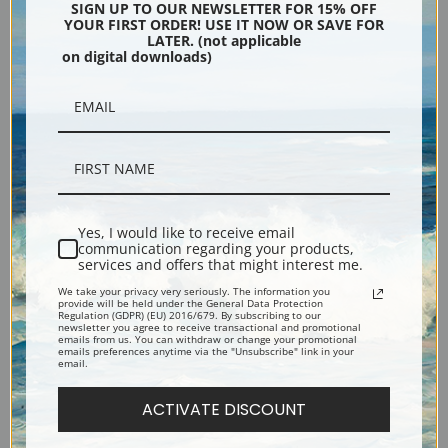
Indians of the Northwest,
Indian by a Lake in a Majestic
SIGN UP TO OUR NEWSLETTER FOR 15% OFF
YOUR FIRST ORDER! USE IT NOW OR SAVE FOR
1874 by Thomas Hill | Fine Art
California Landscape by
LATER. (not applicable
Print
Thomas Hill | Fine Art Print
on digital downloads)
Yes, I would like to receive email
communication regarding your products,
services and offers that might interest me.
We take your privacy very seriously. The information you
Indians at Campfire, Yosemite
Fishing on the Merced River
provide will be held under the General Data Protection
Regulation (GDPR) (EU) 2016/679. By subscribing to our
Valley, 1885 by Thomas Hill |
by Thomas Hill | Fine Art Print
newsletter you agree to receive transactional and promotional
emails from us. You can withdraw or change your promotional
Fine Art Print
emails preferences anytime via the "Unsubscribe" link in your
email.
ACTIVATE DISCOUNT