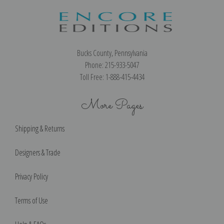
Bucks County, Pennsylvania
Phone: 215-933-5047
Toll Free: 1-888-415-4434
More Pages
Shipping & Returns
Designers & Trade
Privacy Policy
Terms of Use