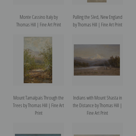
Monte Cassino Italy by
Pulling the Sled, New England
Thomas Hill | Fine Art Print
by Thomas Hill | Fine Art Print
Mount Tamalpais Through the
Indians with Mount Shasta in
Trees by Thomas Hill | Fine Art
the Distance by Thomas Hill |
Print
Fine Art Print