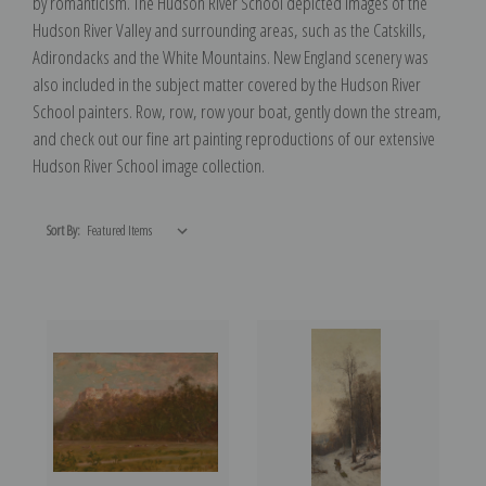
by romanticism. The Hudson River School depicted images of the
Hudson River Valley and surrounding areas, such as the Catskills,
Adirondacks and the White Mountains. New England scenery was
also included in the subject matter covered by the Hudson River
School painters. Row, row, row your boat, gently down the stream,
and check out our fine art painting reproductions of our extensive
Hudson River School image collection.
Sort By: