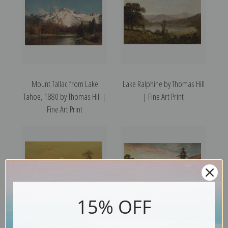
Mount Tallac from Lake
Lake Ralphine by Thomas Hill
Tahoe, 1880 by Thomas Hill |
| Fine Art Print
Fine Art Print
15% OFF