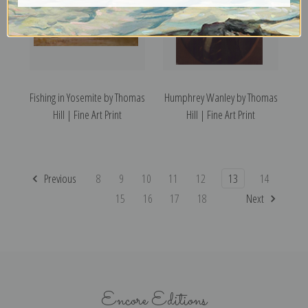
Fishing in Yosemite by Thomas
Humphrey Wanley by Thomas
Hill | Fine Art Print
Hill | Fine Art Print
Previous
8
9
10
11
12
13
14
15
16
17
18
Next
Encore Editions