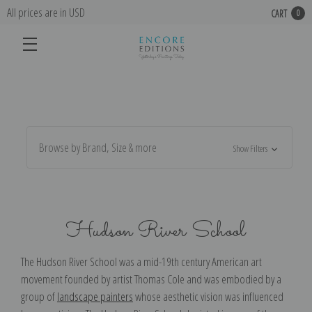
All prices are in USD
CART
0
Browse by Brand, Size & more
Show Filters
Hudson River School
The Hudson River School was a mid-19th century American art
movement founded by artist Thomas Cole and was embodied by a
group of
landscape painters
whose aesthetic vision was influenced