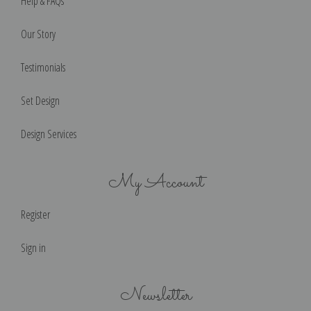
Help & FAQs
Our Story
Testimonials
Set Design
Design Services
My Account
Register
Sign in
Newsletter