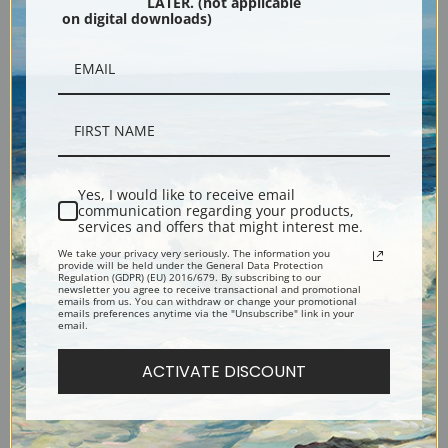
LATER. (not applicable
Fine Art Print
Fine Art Print
on digital downloads)
Yes, I would like to receive email
communication regarding your products,
services and offers that might interest me.
River Landscape by Thomas
Old Faithful, Yellowstone by
We take your privacy very seriously. The information you
provide will be held under the General Data Protection
Hill | Fine Art Print
Thomas Hill | Fine Art Print
Regulation (GDPR) (EU) 2016/679. By subscribing to our
newsletter you agree to receive transactional and promotional
emails from us. You can withdraw or change your promotional
emails preferences anytime via the "Unsubscribe" link in your
email.
ACTIVATE DISCOUNT