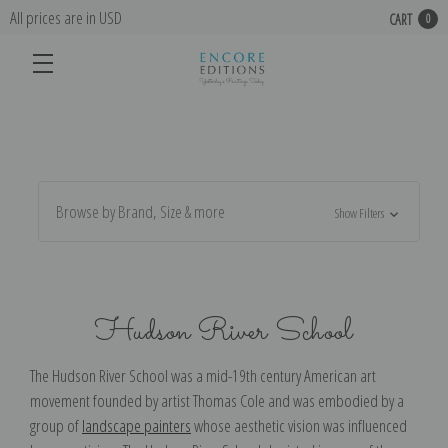
All prices are in USD
CART
0
Browse by Brand, Size & more
Show Filters
Hudson River School
The Hudson River School was a mid-19th century American art
movement founded by artist Thomas Cole and was embodied by a
group of
landscape painters
whose aesthetic vision was influenced