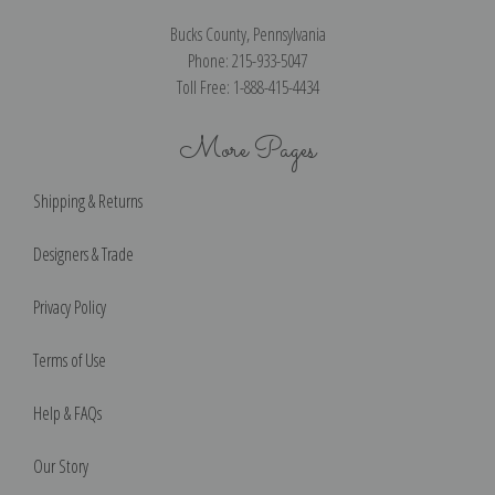
Bucks County, Pennsylvania
Phone: 215-933-5047
Toll Free: 1-888-415-4434
More Pages
Shipping & Returns
Designers & Trade
Privacy Policy
Terms of Use
Help & FAQs
Our Story