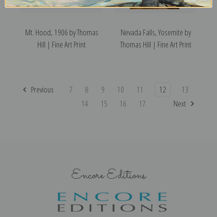
Mt. Hood, 1906 by Thomas
Nevada Falls, Yosemite by
Hill | Fine Art Print
Thomas Hill | Fine Art Print
Previous
7
8
9
10
11
12
13
14
15
16
17
Next
Encore Editions