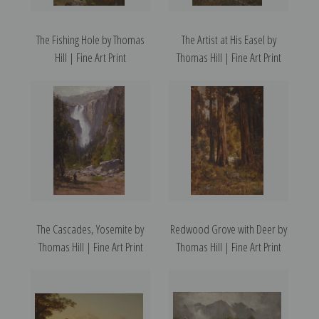
The Fishing Hole by Thomas
The Artist at His Easel by
Hill | Fine Art Print
Thomas Hill | Fine Art Print
The Cascades, Yosemite by
Redwood Grove with Deer by
Thomas Hill | Fine Art Print
Thomas Hill | Fine Art Print