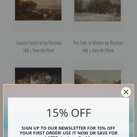
Sunset Pastoral by Thomas
The Falls in Winter by Thomas
Hill | Fine Art Print
Hill | Fine Art Print
15% OFF
Still Life with Ducks and
Royal Arches and Domes of
SIGN UP TO OUR NEWSLETTER FOR 15% OFF
Vegetables by Thomas Hill |
Yosemite by Thomas Hill |
YOUR FIRST ORDER! USE IT NOW OR SAVE FOR