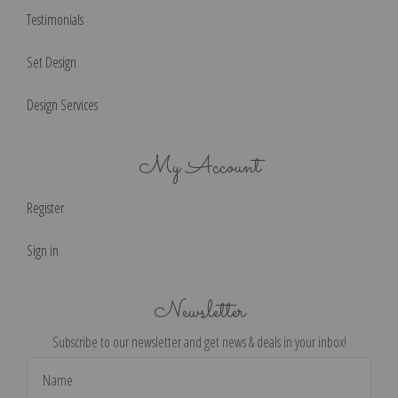
Testimonials
Set Design
Design Services
My Account
Register
Sign in
Newsletter
Subscribe to our newsletter and get news & deals in your inbox!
Email
Address