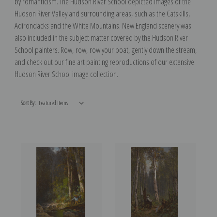
by romanticism. The Hudson River School depicted images of the
Hudson River Valley and surrounding areas, such as the Catskills,
Adirondacks and the White Mountains. New England scenery was
also included in the subject matter covered by the Hudson River
School painters. Row, row, row your boat, gently down the stream,
and check out our fine art painting reproductions of our extensive
Hudson River School image collection.
Sort By: