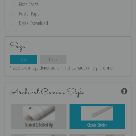
Note Cards
Poster Paper
Digital Download
Size
10x8
16x12
* sizes are image dimensions in inches, width x height format
Archival Canvas Style
Printed & Rolled Up
Classic Stretch