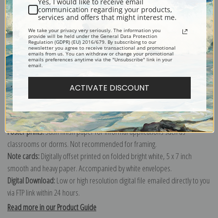
Yes, I would like to receive email
communication regarding your products,
services and offers that might interest me.
Explore more of our
Emanuel Leutze collection
.
We take your privacy very seriously. The information you
provide will be held under the General Data Protection
Regulation (GDPR) (EU) 2016/679. By subscribing to our
newsletter you agree to receive transactional and promotional
emails from us. You can withdraw or change your promotional
Canvas prints:
The most accurate option to represent an oil painting.
emails preferences anytime via the "Unsubscribe" link in your
email.
Order canvas rolled, classic stretched (requires framing), gallery wrapped
(arrives ready to hang without a frame) or as a framed canvas print in one
ACTIVATE DISCOUNT
of our exquisite mouldings.
Paper prints:
Heavy, bright white, matte paper with a slight "cold pressed"
texture. Order as a framed paper print and it arrives ready to hang!
Poster prints:
Satin finish paper for informal applications such as
classrooms or dorms. Not recommended for framing.
Note cards:
Digitally offset printed on folded bright white, 5 x 7 inch
smooth and heavy paper. Accompanied by white envelopes.
Digital Download:
Low or high resolution digital file emailed directly to you
via FTP link within 24 hours.
Read more in our Product Guide