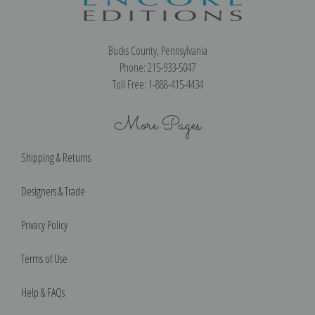
Bucks County, Pennsylvania
Phone: 215-933-5047
Toll Free: 1-888-415-4434
More Pages
Shipping & Returns
Designers & Trade
Privacy Policy
Terms of Use
Help & FAQs