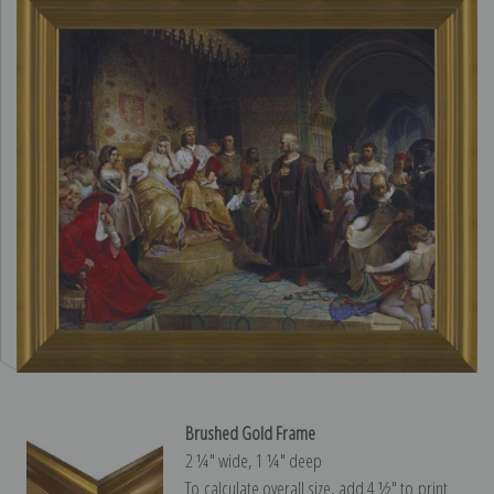
Brushed Gold Frame
2 ¼″ wide, 1 ¼″ deep
To calculate overall size, add 4 ½″ to print