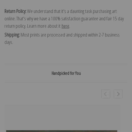
Return Policy:
We understand that it's a daunting task purchasing art
online. That's why we have a 100% satisfaction guarantee and fair 15 day
return policy. Learn more about it
here
.
Shipping:
Most prints are processed and shipped within 2-7 business
days.
Handpicked for You