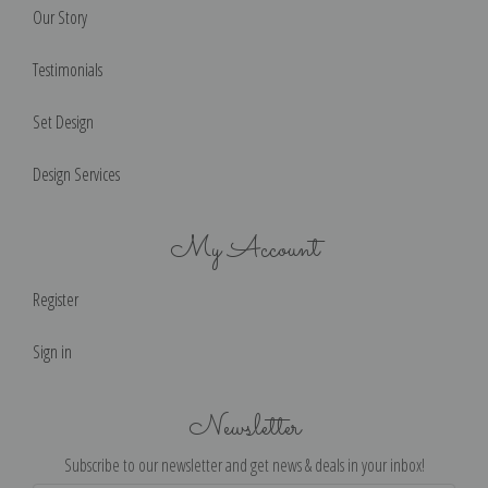
Our Story
Testimonials
Set Design
Design Services
My Account
Register
Sign in
Newsletter
Subscribe to our newsletter and get news & deals in your inbox!