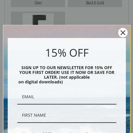
Silver
Black & Gold
Black
15% OFF
SIGN UP TO OUR NEWSLETTER FOR 15% OFF
YOUR FIRST ORDER! USE IT NOW OR SAVE FOR
LATER. (not applicable
on digital downloads)
Description
Shipping & Returns