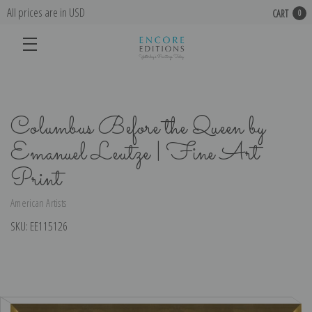
All prices are in USD
CART
0
Columbus Before the Queen by
Emanuel Leutze | Fine Art
Print
American Artists
SKU:
EE115126