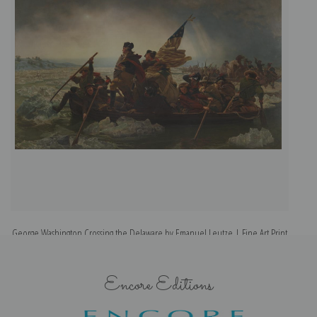
George Washington Crossing the Delaware by Emanuel Leutze | Fine Art Print
Encore Editions