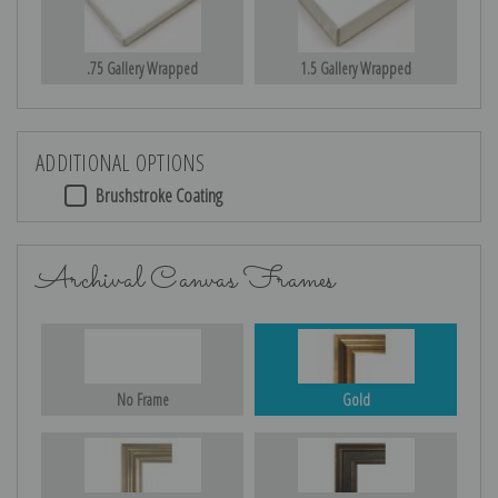
.75 Gallery Wrapped
1.5 Gallery Wrapped
ADDITIONAL OPTIONS
Brushstroke Coating
Archival Canvas Frames
No Frame
Gold