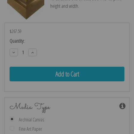
height and width.
$267.59
Current
Quantity:
Stock:
Decrease
Increase
Quantity:
Quantity:
Media Type
Archival Canvas
Fine Art Paper