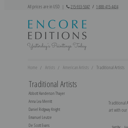
All prices are in USD
|
215-933-5047
/
1-888-415-4434
Home
Artists
American Artists
Traditional Artists
Traditional Artists
Abbott Handerson Thayer
Anna Lea Merritt
Traditional 
Daniel Ridgway Knight
art with our
Emanuel Leutze
De Scott Evans
Sort By: