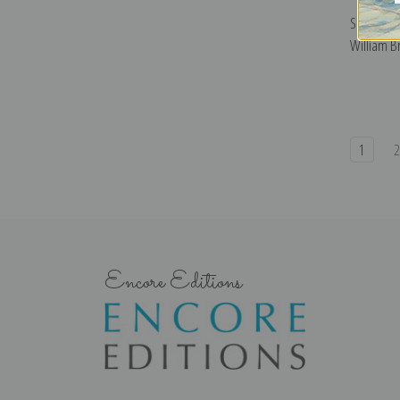
Shipwreck
William Br
1
Encore Editions