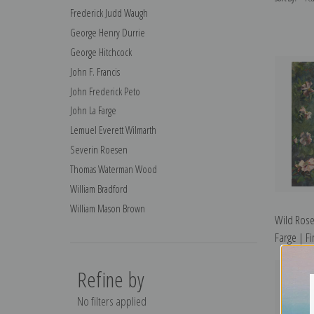
Frederick Judd Waugh
George Henry Durrie
George Hitchcock
John F. Francis
John Frederick Peto
John La Farge
Lemuel Everett Wilmarth
Severin Roesen
Thomas Waterman Wood
William Bradford
William Mason Brown
Wild Rose
Farge | Fi
Refine by
No filters applied