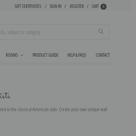
GIFT CERTIFICATES
SIGN IN
REGISTER
CART
0
Search
ROOMS
PRODUCT GUIDE
HELP & FAQS
CONTACT
sts
ted in the classical American style. Create your own unique wall