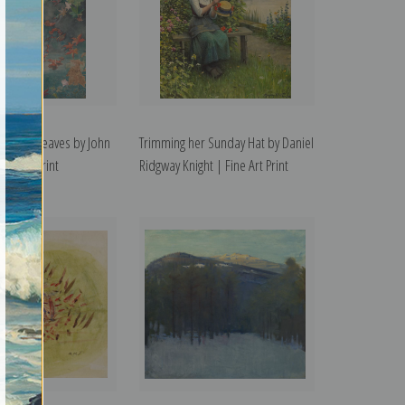
tering Leaves by John
Trimming her Sunday Hat by Daniel
ine Art Print
Ridgway Knight | Fine Art Print