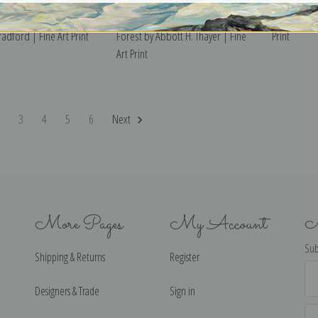
 off Nantucket by
Landscape at Fontainebleau
Frog by Abb
adford | Fine Art Print
Forest by Abbott H. Thayer | Fine
Print
Art Print
2
3
4
5
6
Next
More Pages
My Account
N
Sub
Shipping & Returns
Register
Ema
Ad
Designers & Trade
Sign in