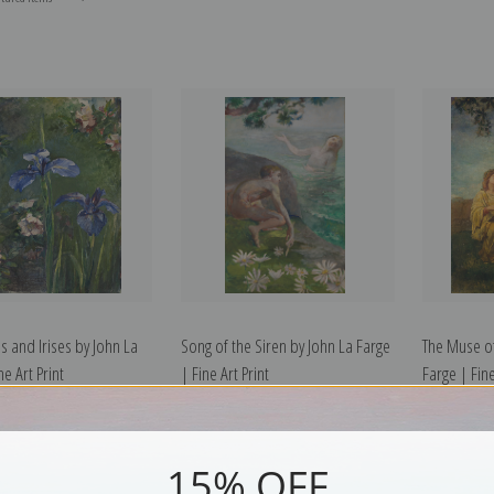
s and Irises by John La
Song of the Siren by John La Farge
The Muse of
ne Art Print
| Fine Art Print
Farge | Fine
15% OFF