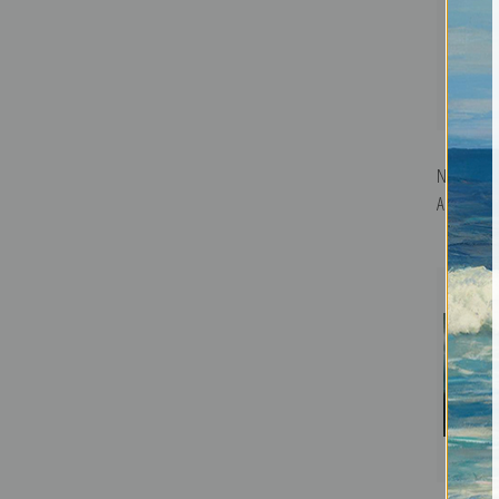
Nocturne 
Art Print