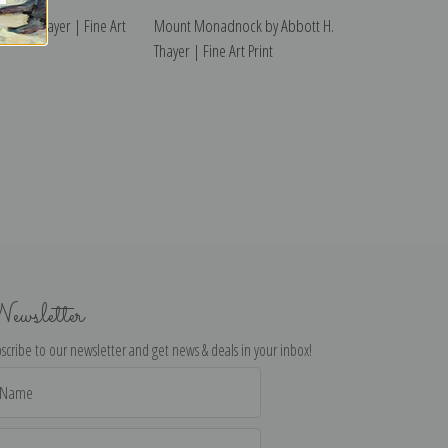
ott H. Thayer | Fine Art
Mount Monadnock by Abbott H.
Thayer | Fine Art Print
ewsletter
scribe to our newsletter and get news & deals in your inbox!
il
dress