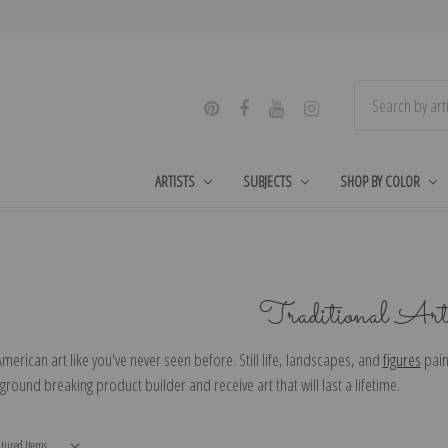
ARTISTS
SUBJECTS
SHOP BY COLOR
Traditional Arti
American art like you've never seen before. Still life, landscapes, and
figures
pain
 ground breaking product builder and receive art that will last a lifetime.