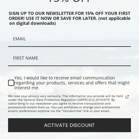
SIGN UP TO OUR NEWSLETTER FOR 15% OFF YOUR FIRST
ORDER! USE IT NOW OR SAVE FOR LATER. (not applicable
on digital downloads)
by John La Farge | Fine
The Great Statue of Amida
Autumn Scat
Buddha at Kamakura by John La
La Farge | F
Farge | Fine Art Print
Yes, I would like to receive email communication
regarding your products, services and offers that might
interest me.
We take your privacy very seriously. The information you provide will be held
under the General Data Protection Regulation (GDPR) (EU) 2016/679. By
subscribing to our newsletter you agree to receive transactional and
promotional emails from us. You can withdraw or change your promotional
emails preferences anytime via the "Unsubscribe" link in your email.
ACTIVATE DISCOUNT