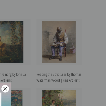
 Painting by John La
Reading the Scriptures by Thomas
 Art Print
Waterman Wood | Fine Art Print