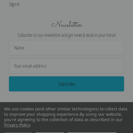
Sign in
Newsletter
Subscribe to our newsletter and get news & deals in your inbox!
Email
Address
We use cookies (and other similar technologies) to collect data
to improve your shopping experience.
By using our website,
you're agreeing to the collection of data as described in our
Privacy Policy
.
©
2026
Encore Editions - All Rights Reserved