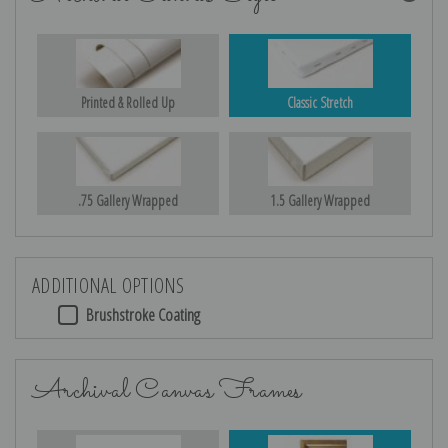
Printed & Rolled Up
Classic Stretch
.75 Gallery Wrapped
1.5 Gallery Wrapped
ADDITIONAL OPTIONS
Brushstroke Coating
Archival Canvas Frames