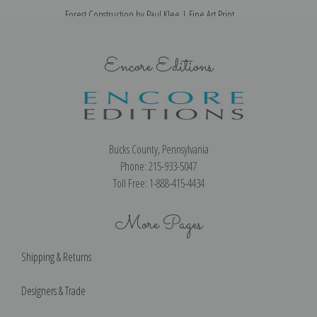
Forest Construction by Paul Klee | Fine Art Print
Encore Editions
Bucks County, Pennsylvania
Phone: 215-933-5047
Toll Free: 1-888-415-4434
More Pages
Shipping & Returns
Designers & Trade