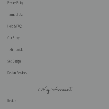
Privacy Policy
Terms of Use
Help & FAQs
Our Story
Testimonials
Set Design
Design Services
My Account
Register