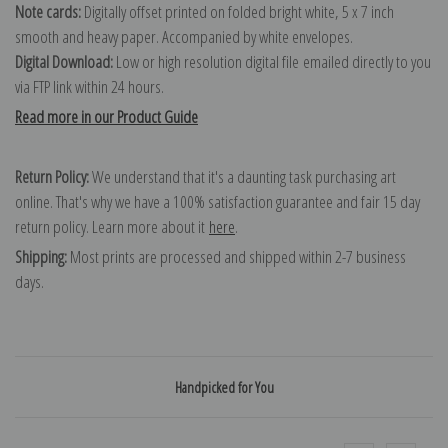
Note cards:
Digitally offset printed on folded bright white, 5 x 7 inch
smooth and heavy paper. Accompanied by white envelopes.
Digital Download:
Low or high resolution digital file emailed directly to you
via FTP link within 24 hours.
Read more in our Product Guide
Return Policy:
We understand that it's a daunting task purchasing art
online. That's why we have a 100% satisfaction guarantee and fair 15 day
return policy. Learn more about it
here
.
Shipping:
Most prints are processed and shipped within 2-7 business
days.
Handpicked for You