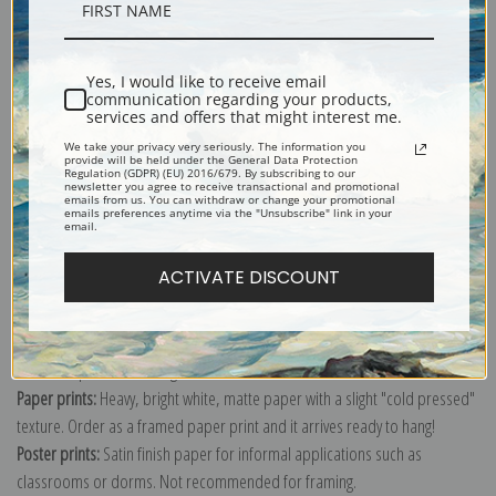
Description
Yes, I would like to receive email
Shipping & Returns
communication regarding your products,
services and offers that might interest me.
We take your privacy very seriously. The information you
provide will be held under the General Data Protection
Regulation (GDPR) (EU) 2016/679. By subscribing to our
newsletter you agree to receive transactional and promotional
emails from us. You can withdraw or change your promotional
emails preferences anytime via the "Unsubscribe" link in your
Explore more of our
Paul Klee collection
.
email.
ACTIVATE DISCOUNT
Canvas prints:
The most accurate option to represent an oil painting.
Order canvas rolled, classic stretched (requires framing), gallery wrapped
(arrives ready to hang without a frame) or as a framed canvas print in one
of our exquisite mouldings.
Paper prints:
Heavy, bright white, matte paper with a slight "cold pressed"
texture. Order as a framed paper print and it arrives ready to hang!
Poster prints:
Satin finish paper for informal applications such as
classrooms or dorms. Not recommended for framing.