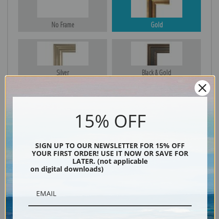
No Frame
Gold
Silver
Black & Gold
15% OFF
Black
SIGN UP TO OUR NEWSLETTER FOR 15% OFF
YOUR FIRST ORDER! USE IT NOW OR SAVE FOR
LATER. (not applicable
on digital downloads)