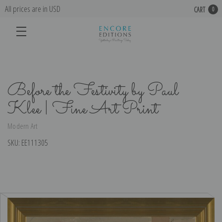
All prices are in USD
CART
0
Before the Festivity by Paul
Klee | Fine Art Print
Modern Art
SKU:
EE111305