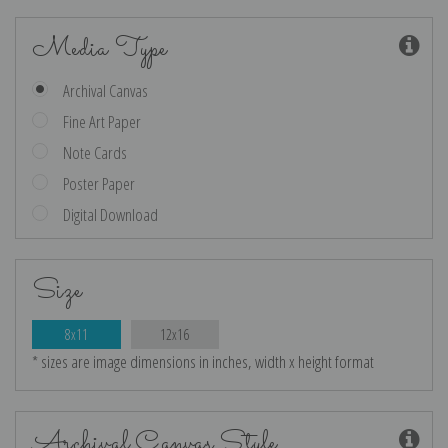
Media Type
Archival Canvas
Fine Art Paper
Note Cards
Poster Paper
Digital Download
Size
8x11
12x16
* sizes are image dimensions in inches, width x height format
Archival Canvas Style