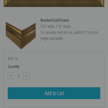
Brushed Gold Frame
2 ¼″ wide, 1 ¼″ deep
To calculate overall size, add 4 ½″ to print
height and width.
$287.70
Current
Quantity:
Stock:
Decrease
Increase
Quantity:
Quantity: