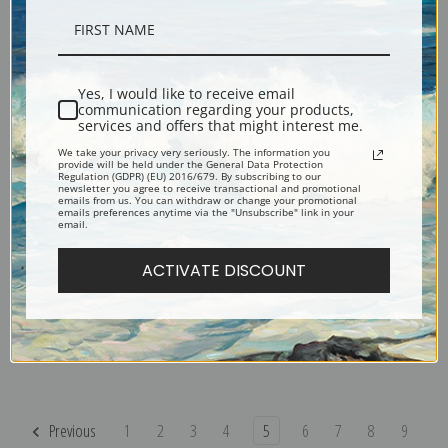
Parc Monceau, Paris by Childe
Paris, Winter Day by Childe
Hassam | Fine Art Print
Hassam | Fine Art Print
Yes, I would like to receive email
communication regarding your products,
services and offers that might interest me.
We take your privacy very seriously. The information you
provide will be held under the General Data Protection
Regulation (GDPR) (EU) 2016/679. By subscribing to our
newsletter you agree to receive transactional and promotional
emails from us. You can withdraw or change your promotional
emails preferences anytime via the "Unsubscribe" link in your
email.
ACTIVATE DISCOUNT
Old House, Newburgh New York
Old House, East Hampton, Long
by Childe Hassam | Fine Art Print
Island by Childe Hassam | Fine
Art Print
Previous
1
2
3
4
5
6
7
8
9