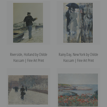
Riverside, Holland by Childe
Rainy Day, New York by Childe
Hassam | Fine Art Print
Hassam | Fine Art Print