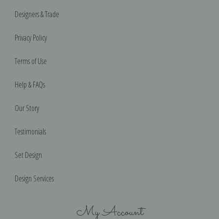
Designers & Trade
Privacy Policy
Terms of Use
Help & FAQs
Our Story
Testimonials
Set Design
Design Services
My Account