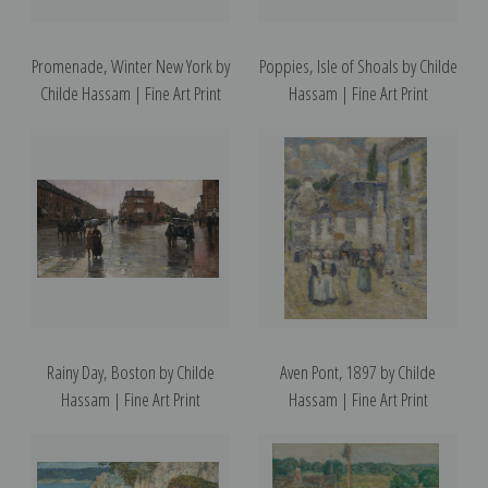
Promenade, Winter New York by
Poppies, Isle of Shoals by Childe
Childe Hassam | Fine Art Print
Hassam | Fine Art Print
Rainy Day, Boston by Childe
Aven Pont, 1897 by Childe
Hassam | Fine Art Print
Hassam | Fine Art Print