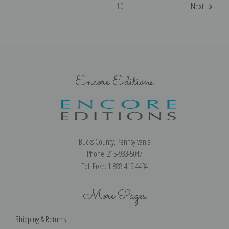
10
Next
Encore Editions
Bucks County, Pennsylvania
Phone: 215-933-5047
Toll Free: 1-888-415-4434
More Pages
Shipping & Returns