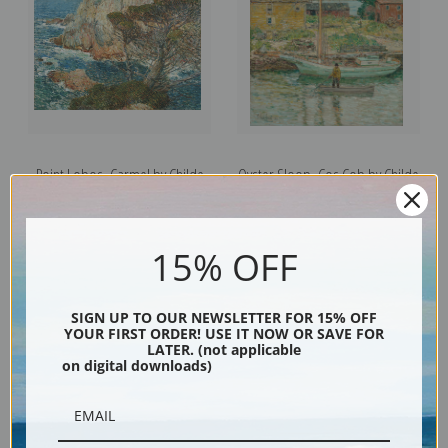
Point Lobos, Carmel by Childe
Oyster Sloop, Cos Cob by Childe
Hassam | Fine Art Print
Hassam | Fine Art Print
15% OFF
SIGN UP TO OUR NEWSLETTER FOR 15% OFF
YOUR FIRST ORDER! USE IT NOW OR SAVE FOR
LATER. (not applicable
on digital downloads)