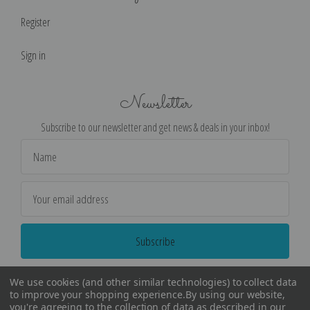
Register
Sign in
Newsletter
Subscribe to our newsletter and get news & deals in your inbox!
Email
Address
We use cookies (and other similar technologies) to collect data
to improve your shopping experience.
By using our website,
you're agreeing to the collection of data as described in our