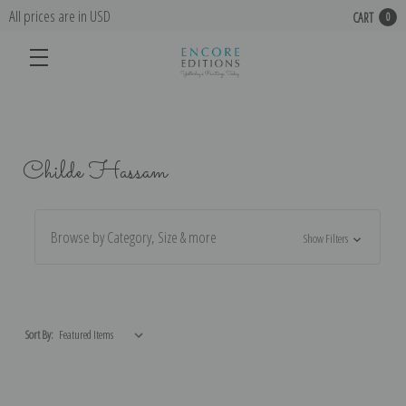
All prices are in USD
CART
0
Childe Hassam
Browse by Category, Size & more
Show Filters
Sort By: