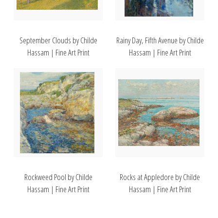
September Clouds by Childe
Rainy Day, Fifth Avenue by Childe
Hassam | Fine Art Print
Hassam | Fine Art Print
Rockweed Pool by Childe
Rocks at Appledore by Childe
Hassam | Fine Art Print
Hassam | Fine Art Print