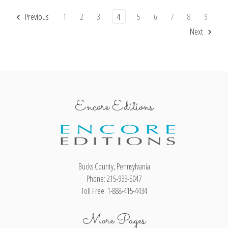
Previous
1
2
3
4
5
6
7
8
9
Next
Encore Editions
Bucks County, Pennsylvania
Phone: 215-933-5047
Toll Free: 1-888-415-4434
More Pages