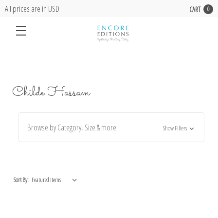
All prices are in USD
CART
0
Childe Hassam
Browse by Category, Size & more
Show Filters
Sort By: