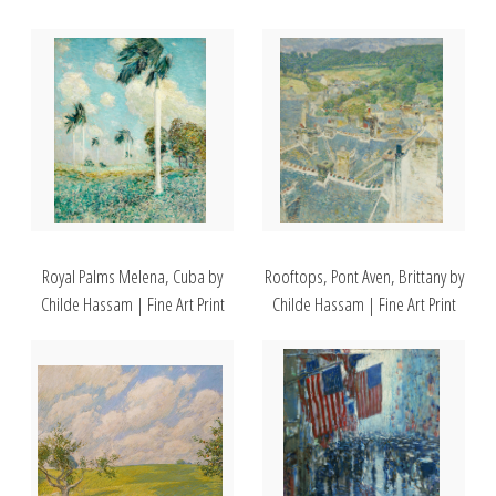
Royal Palms Melena, Cuba by
Rooftops, Pont Aven, Brittany by
Childe Hassam | Fine Art Print
Childe Hassam | Fine Art Print