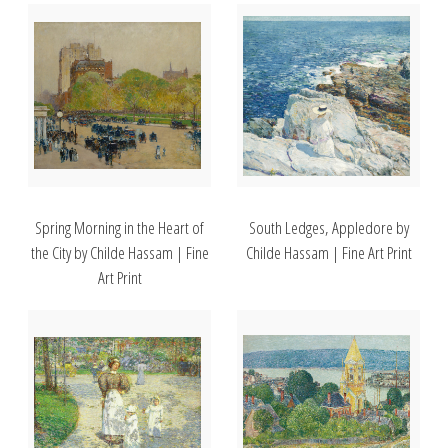
Spring Morning in the Heart of
South Ledges, Appledore by
the City by Childe Hassam | Fine
Childe Hassam | Fine Art Print
Art Print