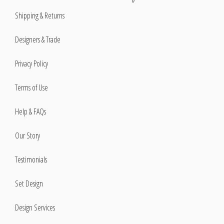
Shipping & Returns
Designers & Trade
Privacy Policy
Terms of Use
Help & FAQs
Our Story
Testimonials
Set Design
Design Services