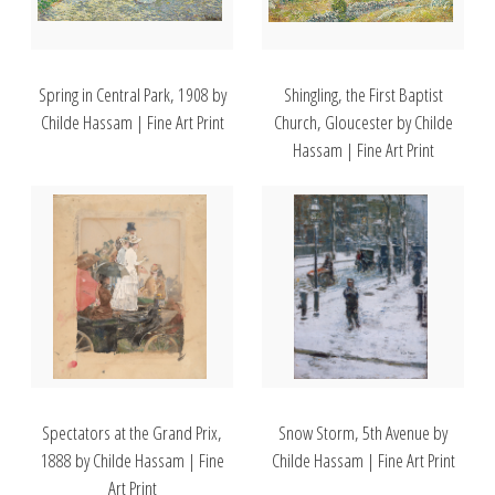
Spring in Central Park, 1908 by
Shingling, the First Baptist
Childe Hassam | Fine Art Print
Church, Gloucester by Childe
Hassam | Fine Art Print
Spectators at the Grand Prix,
Snow Storm, 5th Avenue by
1888 by Childe Hassam | Fine
Childe Hassam | Fine Art Print
Art Print