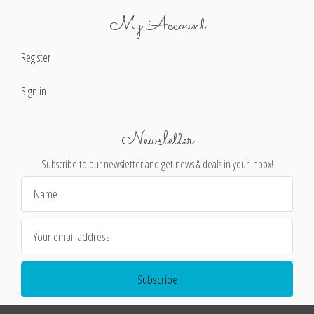
My Account
Register
Sign in
Newsletter
Subscribe to our newsletter and get news & deals in your inbox!
Email
Address