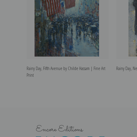
Rainy Day, Fifth Avenue by Childe Hassam | Fine Art
Rainy Day, Ne
Print
Encore Editions