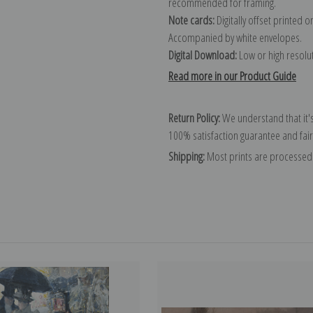
recommended for framing.
Note cards:
Digitally offset printed 
Accompanied by white envelopes.
Digital Download:
Low or high resoluti
Read more in our Product Guide
Return Policy:
We understand that it's
100% satisfaction guarantee and fair
Shipping:
Most prints are processed 