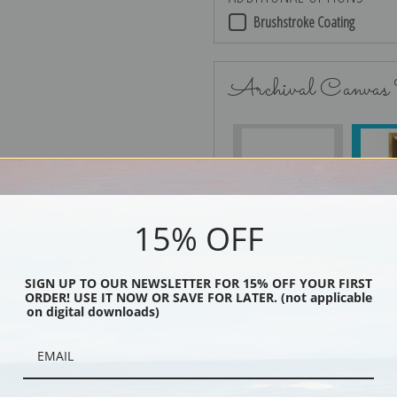
Brushstroke Coating
Archival Canvas
No Frame
15% OFF
Black
SIGN UP TO OUR NEWSLETTER FOR 15% OFF YOUR FIRST
ORDER! USE IT NOW OR SAVE FOR LATER. (not applicable
on digital downloads)