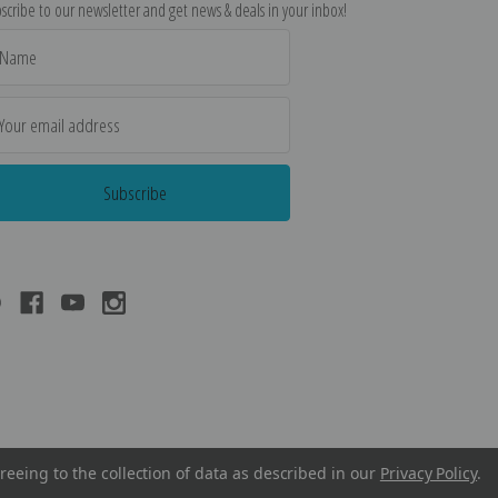
scribe to our newsletter and get news & deals in your inbox!
il
dress
reeing to the collection of data as described in our
Privacy Policy
.