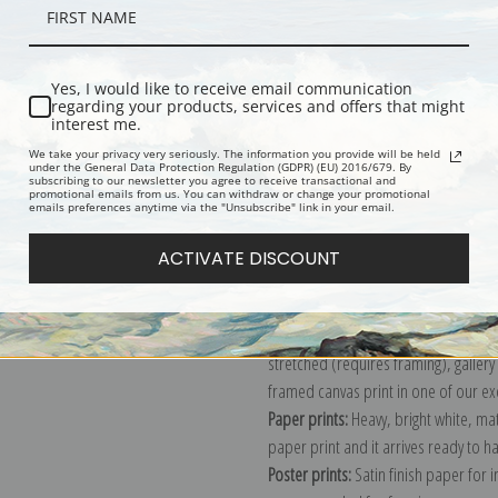
Description
Shipping & Re
Yes, I would like to receive email communication
regarding your products, services and offers that might
interest me.
Rainy Day, Boston depicts the inter
We take your privacy very seriously. The information you provide will be held
under the General Data Protection Regulation (GDPR) (EU) 2016/679. By
South End. Childe and his wife, Kath
subscribing to our newsletter you agree to receive transactional and
promotional emails from us. You can withdraw or change your promotional
"The street was all paved in asphalt, 
emails preferences anytime via the "Unsubscribe" link in your email.
caught the reflections of passing pe
ACTIVATE DISCOUNT
Explore more of our
Childe Hassam c
Canvas prints:
The most accurate optio
stretched (requires framing), galler
framed canvas print in one of our ex
Paper prints:
Heavy, bright white, ma
paper print and it arrives ready to h
Poster prints:
Satin finish paper for