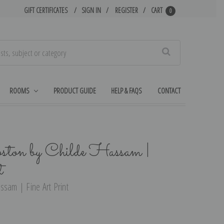
GIFT CERTIFICATES
SIGN IN
REGISTER
CART
0
Search
ROOMS
PRODUCT GUIDE
HELP & FAQS
CONTACT
ton by Childe Hassam |
t
ssam | Fine Art Print