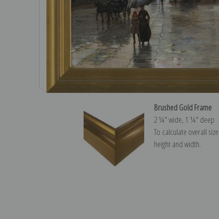
Brushed Gold Frame
2 ¼″ wide, 1 ¼″ deep
To calculate overall siz
height and width.