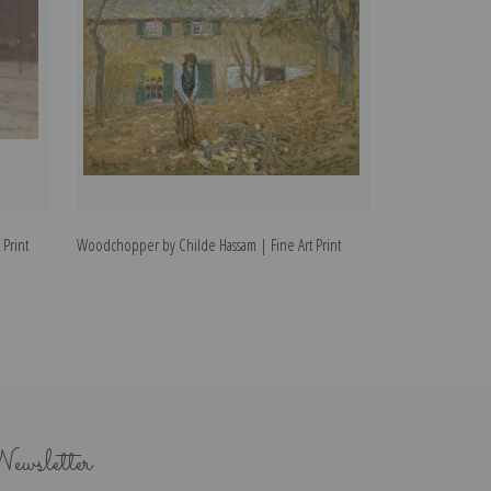
 Print
Woodchopper by Childe Hassam | Fine Art Print
Newport by Child
ewsletter