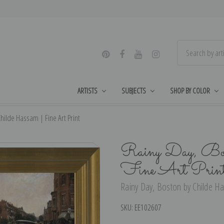
ARTISTS
SUBJECTS
SHOP BY COLOR
hilde Hassam | Fine Art Print
Rainy Day, Bos
Fine Art Prin
Rainy Day, Boston by Childe Ha
SKU:
EE102607