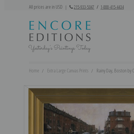
All prices are in USD
|
215-933-5047
/
1-888-415-4434
Home
Extra Large Canvas Prints
Rainy Day, Boston by C