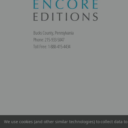
Bucks County, Pennsylvania
Phone: 215-933-5047
Toll Free: 1-888-415-4434
We use cookies (and other similar technologies) to collect data 