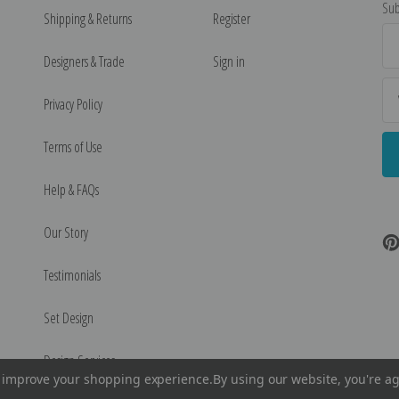
Sub
Shipping & Returns
Register
Ema
Ad
Designers & Trade
Sign in
Privacy Policy
Terms of Use
Help & FAQs
Our Story
Testimonials
Set Design
Design Services
to improve your shopping experience.
By using our website, you're ag