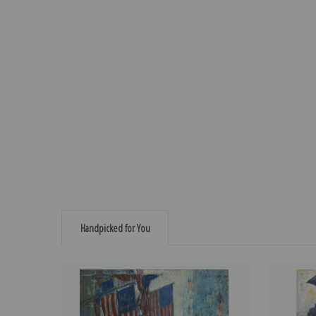
Handpicked for You