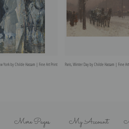
w York by Childe Hassam | Fine Art Print
Paris, Winter Day by Childe Hassam | Fine Art
More Pages
My Account
N