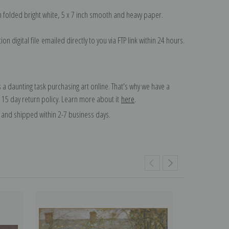
on folded bright white, 5 x 7 inch smooth and heavy paper.
on digital file emailed directly to you via FTP link within 24 hours.
 a daunting task purchasing art online. That's why we have a
 15 day return policy. Learn more about it
here
.
and shipped within 2-7 business days.