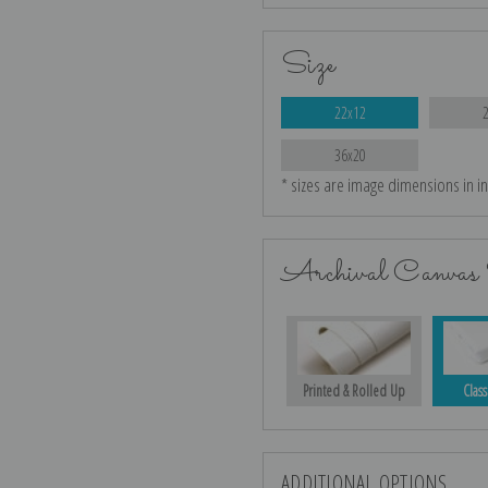
Size
22x12
36x20
* sizes are image dimensions in i
Archival Canvas 
Printed & Rolled Up
Class
ADDITIONAL OPTIONS