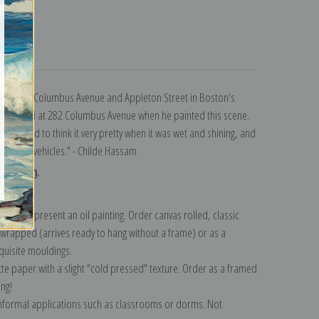
turns
section of Columbus Avenue and Appleton Street in Boston's
leen, lived at 282 Columbus Avenue when he painted this scene.
and I used to think it very pretty when it was wet and shining, and
ople and vehicles." - Childe Hassam
ollection
.
n to represent an oil painting. Order canvas rolled, classic
y wrapped (arrives ready to hang without a frame) or as a
quisite mouldings.
tte paper with a slight "cold pressed" texture. Order as a framed
ang!
 informal applications such as classrooms or dorms. Not