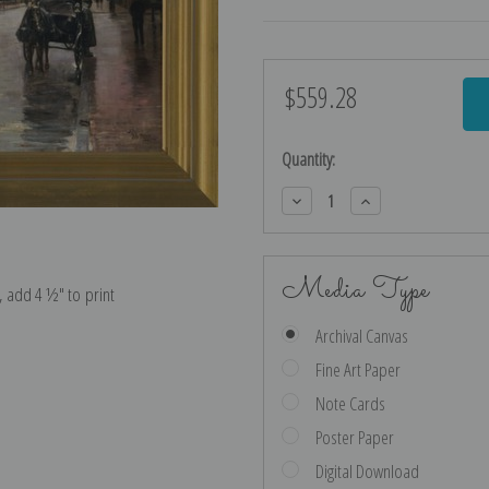
$559.28
Current
Stock:
Quantity:
Decrease
Increase
Quantity:
Quantity:
Media Type
e, add 4 ½″ to print
Archival Canvas
Fine Art Paper
Note Cards
Poster Paper
Digital Download