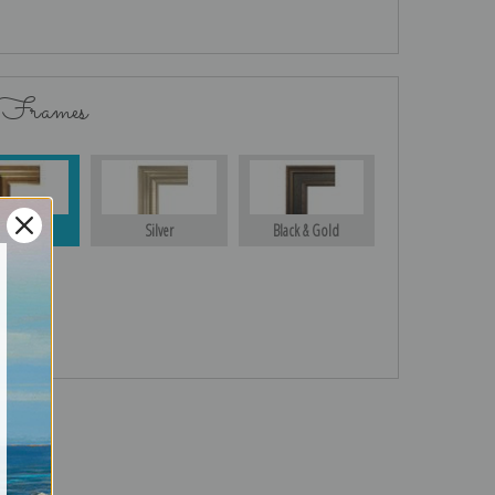
 Frames
Gold
Silver
Black & Gold