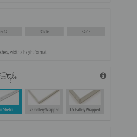
26x14
30x16
34x18
nches, width x height format
Style
ic Stretch
.75 Gallery Wrapped
1.5 Gallery Wrapped