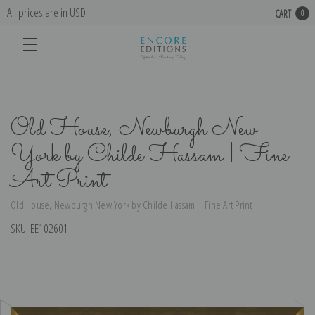
All prices are in USD
CART
0
Old House, Newburgh New
York by Childe Hassam | Fine
Art Print
Old House, Newburgh New York by Childe Hassam | Fine Art Print
SKU:
EE102601