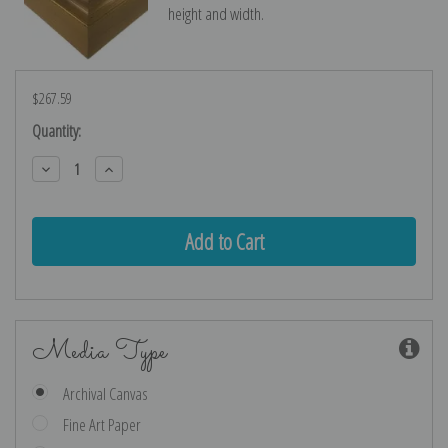
height and width.
$267.59
Current
Quantity:
Stock:
Decrease
Increase
Quantity:
Quantity:
Media Type
Archival Canvas
Fine Art Paper