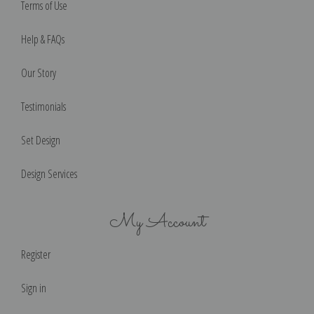
Terms of Use
Help & FAQs
Our Story
Testimonials
Set Design
Design Services
My Account
Register
Sign in