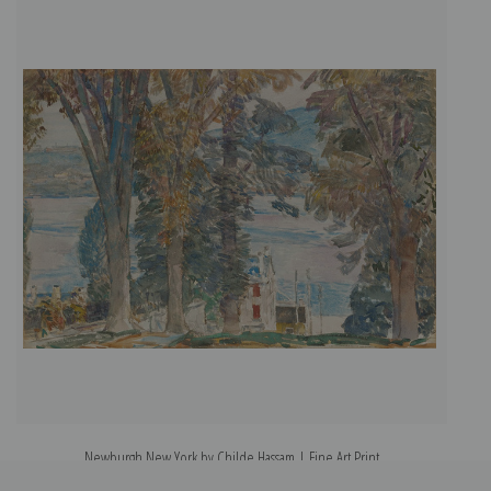
Newburgh New York by Childe Hassam | Fine Art Print