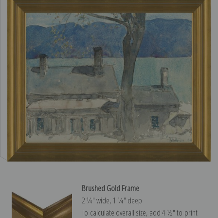
Brushed Gold Frame
2 ¼″ wide, 1 ¼″ deep
To calculate overall size, add 4 ½″ to print