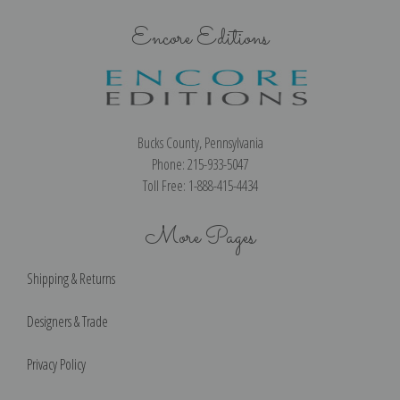
Encore Editions
Bucks County, Pennsylvania
Phone: 215-933-5047
Toll Free: 1-888-415-4434
More Pages
Shipping & Returns
Designers & Trade
Privacy Policy