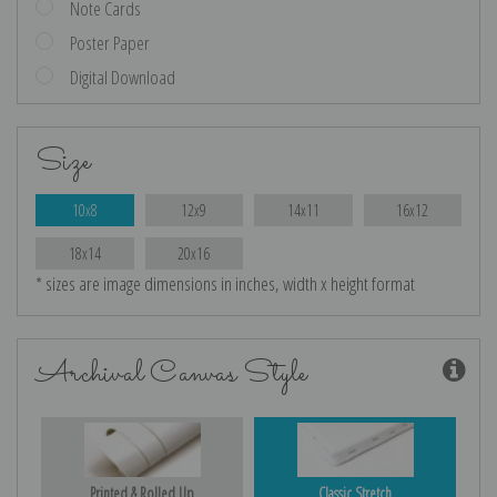
Note Cards
Poster Paper
Digital Download
Size
10x8
12x9
14x11
16x12
18x14
20x16
* sizes are image dimensions in inches, width x height format
Archival Canvas Style
Printed & Rolled Up
Classic Stretch