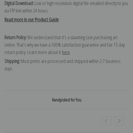
Digital Download:
Low or high resolution digital file emailed directly to you
via FTP link within 24 hours.
Read more in our Product Guide
Return Policy:
We understand that it's a daunting task purchasing art
online. That's why we have a 100% satisfaction guarantee and fair 15 day
return policy. Learn more about it
here
.
Shipping:
Most prints are processed and shipped within 2-7 business
days.
Handpicked for You