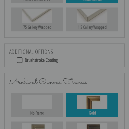
.75 Gallery Wrapped
1.5 Gallery Wrapped
ADDITIONAL OPTIONS
Brushstroke Coating
Archival Canvas Frames
No Frame
Gold