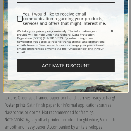
Yes, I would like to receive email
communication regarding your products,
services and offers that might interest me.
Childe's soft blue and gray palette give this watercolor a serene and
We take your privacy very seriously. The information you
comfortable sense of pleasure.
provide will be held under the General Data Protection
Regulation (GDPR) (EU) 2016/679. By subscribing to our
newsletter you agree to receive transactional and promotional
Explore more of our
Childe Hassam collection
.
emails from us. You can withdraw or change your promotional
emails preferences anytime via the "Unsubscribe" link in your
email.
Canvas prints:
The most accurate option to represent an oil painting.
ACTIVATE DISCOUNT
Order canvas rolled, classic stretched (requires framing), gallery wrapped
(arrives ready to hang without a frame) or as a framed canvas print in one
of our exquisite mouldings.
Paper prints:
Heavy, bright white, matte paper with a slight "cold pressed"
texture. Order as a framed paper print and it arrives ready to hang!
Poster prints:
Satin finish paper for informal applications such as
classrooms or dorms. Not recommended for framing.
Note cards:
Digitally offset printed on folded bright white, 5 x 7 inch
smooth and heavy paper. Accompanied by white envelopes.