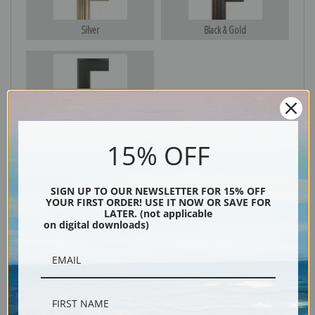
Silver
Black & Gold
Black
15% OFF
SIGN UP TO OUR NEWSLETTER FOR 15% OFF
YOUR FIRST ORDER! USE IT NOW OR SAVE FOR
LATER. (not applicable
on digital downloads)
Description
Shipping & Returns