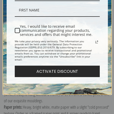
Description
Yes, I would like to receive email
communication regarding your products,
services and offers that might interest me.
Shipping & Returns
We take your privacy very seriously. The information you
provide will be held under the General Data Protection
Regulation (GDPR) (EU) 2016/679. By subscribing to our
newsletter you agree to receive transactional and promotional
emails from us. You can withdraw or change your promotional
emails preferences anytime via the "Unsubscribe" link in your
email.
Explore more of our
John James Audubon collection
.
ACTIVATE DISCOUNT
Canvas prints:
The most accurate option to represent an oil painting.
Order canvas rolled, classic stretched (requires framing), gallery wrapped
(arrives ready to hang without a frame) or as a framed canvas print in one
of our exquisite mouldings.
Paper prints:
Heavy, bright white, matte paper with a slight "cold pressed"
texture. Order as a framed paper print and it arrives ready to hang!