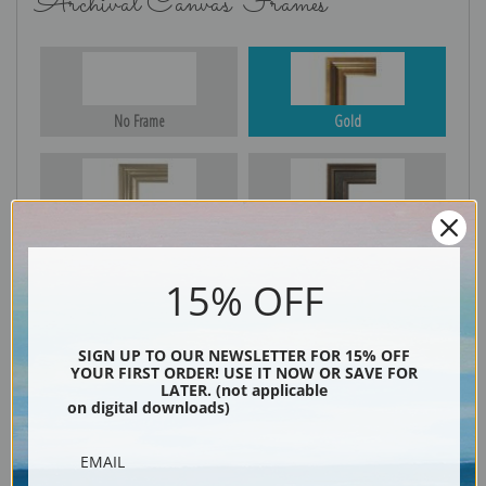
Archival Canvas Frames
No Frame
Gold
Silver
Black & Gold
15% OFF
Black
SIGN UP TO OUR NEWSLETTER FOR 15% OFF
YOUR FIRST ORDER! USE IT NOW OR SAVE FOR
LATER. (not applicable
on digital downloads)