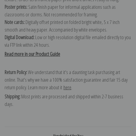
Poster prints:
Satin finish paper for informal applications such as
classrooms or dorms. Not recommended for framing.
Note cards:
Digitally offset printed on folded bright white, 5 x 7 inch
smooth and heavy paper. Accompanied by white envelopes.
Digital Download:
Low or high resolution digital file emailed directly to you
via FTP link within 24 hours.
Read more in our Product Guide
Return Policy:
We understand that it's a daunting task purchasing art
online. That's why we have a 100% satisfaction guarantee and fair 15 day
return policy. Learn more about it
here
.
Shipping:
Most prints are processed and shipped within 2-7 business
days.
Handpicked for You