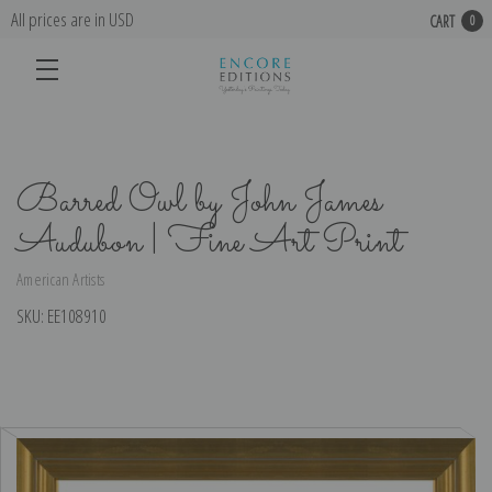
All prices are in USD
CART
0
Barred Owl by John James
Audubon | Fine Art Print
American Artists
SKU:
EE108910