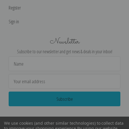
Register
Sign in
Newsletter
Subscribe to our newsletter and get news & deals in your inbox!
Email
Address
We use cookies (and other similar technologies) to collect data
to improve your shopping experience.
By using our website,