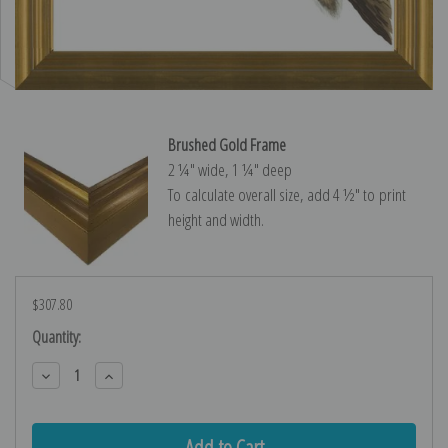
Brushed Gold Frame
2 ¼″ wide, 1 ¼″ deep
To calculate overall size, add 4 ½″ to print
height and width.
$307.80
Current
Quantity:
Stock:
Decrease
Increase
Quantity:
Quantity: