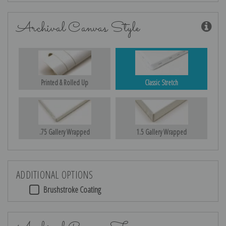
Archival Canvas Style
Printed & Rolled Up
Classic Stretch
.75 Gallery Wrapped
1.5 Gallery Wrapped
ADDITIONAL OPTIONS
Brushstroke Coating