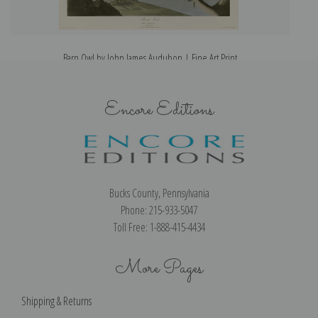
Barn Owl by John James Audubon | Fine Art Print
Encore Editions
Bucks County, Pennsylvania
Phone: 215-933-5047
Toll Free: 1-888-415-4434
More Pages
Shipping & Returns