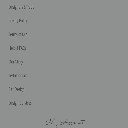
Designers & Trade
Privacy Policy
Terms of Use
Help & FAQs
Our Story
Testimonials
Set Design
Design Services
My Account