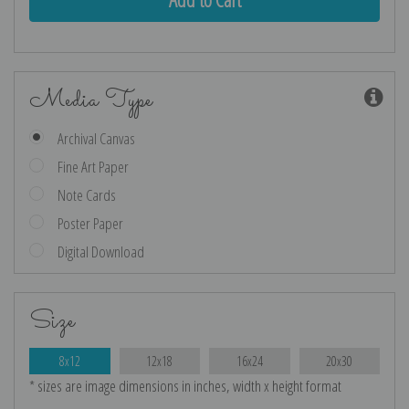
Media Type
Archival Canvas
Fine Art Paper
Note Cards
Poster Paper
Digital Download
Size
8x12
12x18
16x24
20x30
* sizes are image dimensions in inches, width x height format