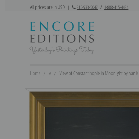
All prices are in USD
|
215-933-5047
/
1-888-415-4434
Home
A
View of Constantinople in Moonlight by Ivan Ko