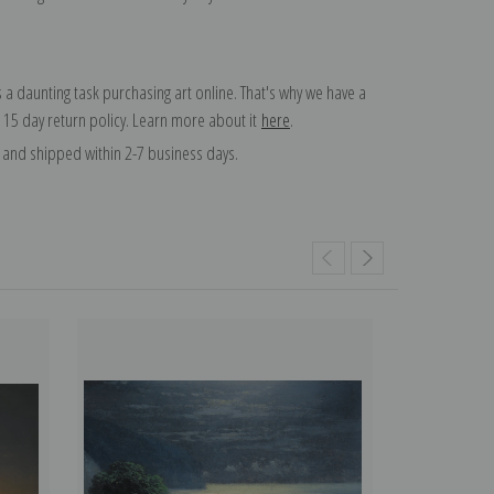
 a daunting task purchasing art online. That's why we have a
 15 day return policy. Learn more about it
here
.
and shipped within 2-7 business days.