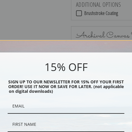
ADDITIONAL OPTIONS
Brushstroke Coating
Archival Canvas
15% OFF
No Frame
SIGN UP TO OUR NEWSLETTER FOR 15% OFF YOUR FIRST
ORDER! USE IT NOW OR SAVE FOR LATER. (not applicable
on digital downloads)
Black