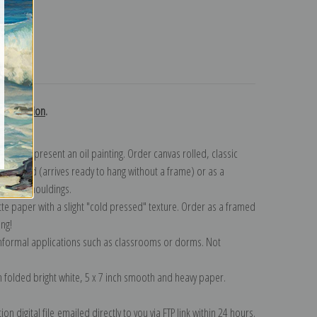
turns
ky collection
.
n to represent an oil painting. Order canvas rolled, classic
y wrapped (arrives ready to hang without a frame) or as a
quisite mouldings.
tte paper with a slight "cold pressed" texture. Order as a framed
ang!
 informal applications such as classrooms or dorms. Not
on folded bright white, 5 x 7 inch smooth and heavy paper.
on digital file emailed directly to you via FTP link within 24 hours.