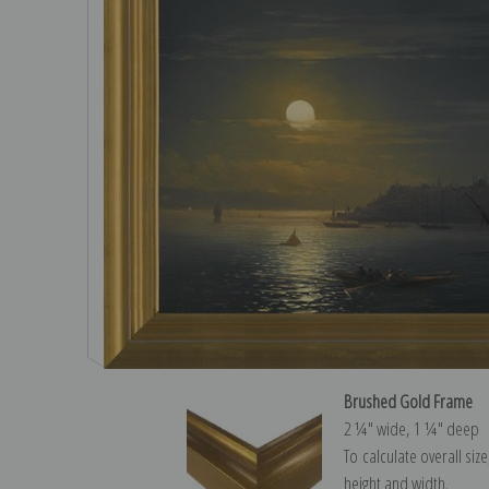
Brushed Gold Frame
2 ¼″ wide, 1 ¼″ deep
To calculate overall siz
height and width.