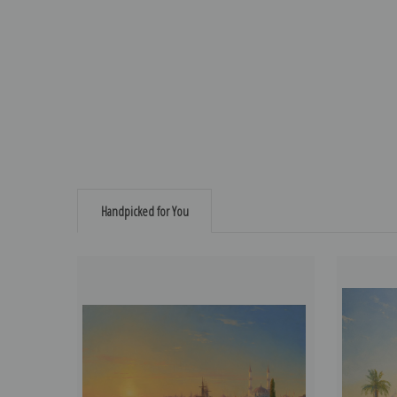
Handpicked for You