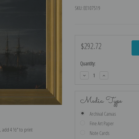
SKU:
EE107519
$292.72
Current
Stock:
Quantity:
Decrease
Increase
Quantity:
Quantity:
Media Type
Archival Canvas
Fine Art Paper
e, add 4 ½″ to print
Note Cards