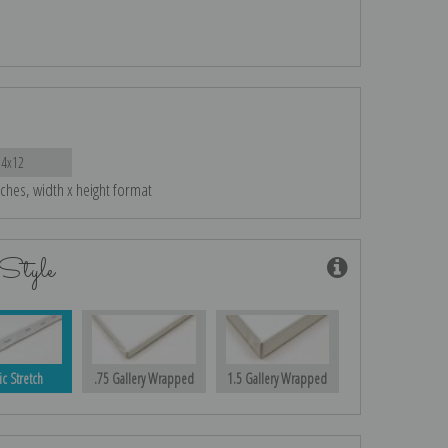
14x12
nches, width x height format
Style
ic Stretch
.75 Gallery Wrapped
1.5 Gallery Wrapped