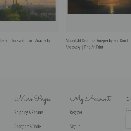
 by Ivan Konstantinovich Aivazovsky |
Moonlight Over the Dnieper by Ivan Konstan
Aivazovsky | Fine Art Print
More Pages
My Account
N
Sub
Shipping & Returns
Register
Ema
Ad
Designers & Trade
Sign in