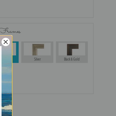
 Frames
Gold
Silver
Black & Gold