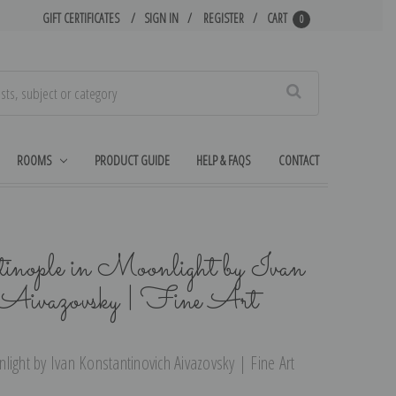
GIFT CERTIFICATES
SIGN IN
REGISTER
CART
0
Search
ROOMS
PRODUCT GUIDE
HELP & FAQS
CONTACT
inople in Moonlight by Ivan
 Aivazovsky | Fine Art
ight by Ivan Konstantinovich Aivazovsky | Fine Art