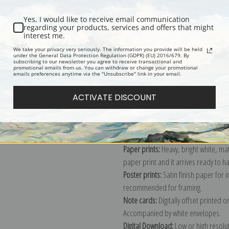
Yes, I would like to receive email communication
regarding your products, services and offers that might
interest me.
Description
Shipping & Re
We take your privacy very seriously. The information you provide will be held
under the General Data Protection Regulation (GDPR) (EU) 2016/679. By
subscribing to our newsletter you agree to receive transactional and
promotional emails from us. You can withdraw or change your promotional
emails preferences anytime via the "Unsubscribe" link in your email.
Explore more of our
Ivan K. Aivazovs
ACTIVATE DISCOUNT
Canvas prints:
The most accurate optio
stretched (requires framing), galler
framed canvas print in one of our ex
Paper prints:
Heavy, bright white, ma
paper print and it arrives ready to h
Poster prints:
Satin finish paper for
recommended for framing.
Note cards:
Digitally offset printed 
Accompanied by white envelopes.
Digital Download:
Low or high resoluti