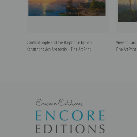
Constantinople and the Bosphorus by Ivan
View of Ciaro
Konstantinovich Aivazovsky | Fine Art Print
Fine Art Print
Encore Editions