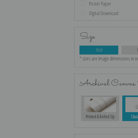
Poster Paper
Digital Download
Size
10x9
* sizes are image dimensions in i
Archival Canvas 
Printed & Rolled Up
Class