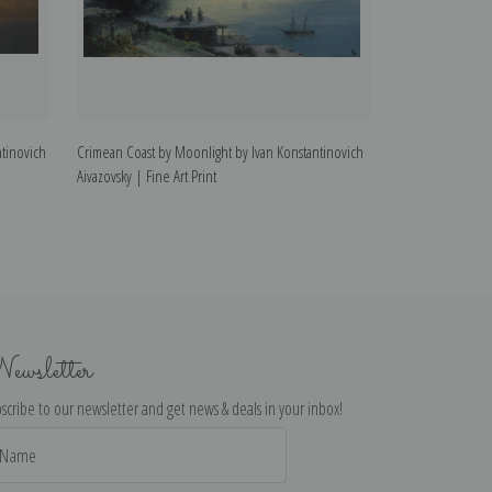
tinovich
Crimean Coast by Moonlight by Ivan Konstantinovich
The Brig Mercury
Aivazovsky | Fine Art Print
Konstantinovich A
ewsletter
scribe to our newsletter and get news & deals in your inbox!
il
dress