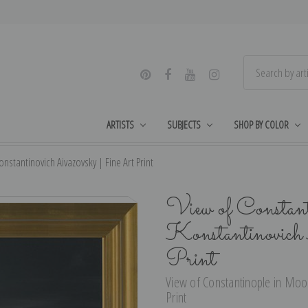
ARTISTS
SUBJECTS
SHOP BY COLOR
nstantinovich Aivazovsky | Fine Art Print
View of Constant
Konstantinovich
Print
View of Constantinople in Moonl
Print