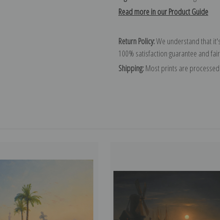
Read more in our Product Guide
Return Policy:
We understand that it's
100% satisfaction guarantee and fair
Shipping:
Most prints are processed 