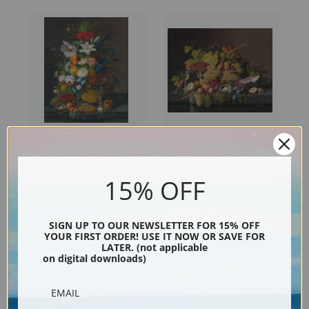
Abundant Bouquet with
Still Life with Fruit and Bird's
Pomegranate by Severin
Nest by Severin Roesen | Fine
15% OFF
Roesen | Fine Art Print
Art Print
SIGN UP TO OUR NEWSLETTER FOR 15% OFF
YOUR FIRST ORDER! USE IT NOW OR SAVE FOR
LATER. (not applicable
on digital downloads)