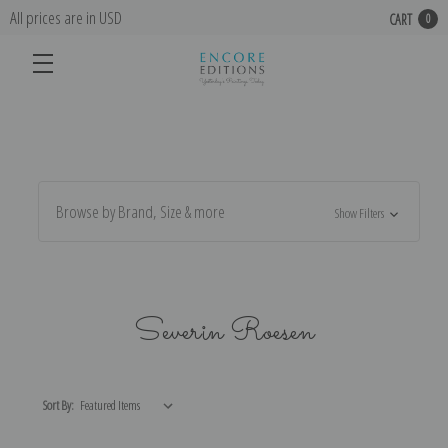
All prices are in USD
CART
0
Browse by Brand, Size & more
Show Filters
Severin Roesen
Sort By: