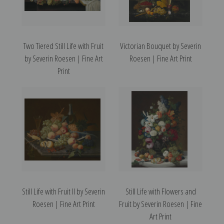
Two Tiered Still Life with Fruit
Victorian Bouquet by Severin
by Severin Roesen | Fine Art
Roesen | Fine Art Print
Print
Still Life with Fruit II by Severin
Still Life with Flowers and
Roesen | Fine Art Print
Fruit by Severin Roesen | Fine
Art Print