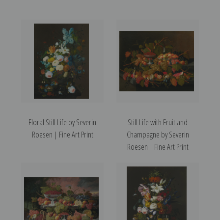
Floral Still Life by Severin
Still Life with Fruit and
Roesen | Fine Art Print
Champagne by Severin
Roesen | Fine Art Print