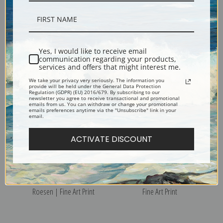
Still Life with Champagne by
Still Life of Fruit and Wine on
Severin Roesen | Fine Art
a Table by Severin Roesen |
Yes, I would like to receive email
Print
Fine Art Print
communication regarding your products,
services and offers that might interest me.
We take your privacy very seriously. The information you
provide will be held under the General Data Protection
Regulation (GDPR) (EU) 2016/679. By subscribing to our
newsletter you agree to receive transactional and promotional
emails from us. You can withdraw or change your promotional
emails preferences anytime via the "Unsubscribe" link in your
email.
ACTIVATE DISCOUNT
Still Life with Fruit by Severin
Flowers by Severin Roesen |
Roesen | Fine Art Print
Fine Art Print