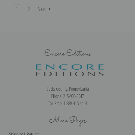
1
2
Next
Encore Editions
Bucks County, Pennsylvania
Phone: 215-933-5047
Toll Free: 1-888-415-4434
More Pages
Shipping & Returns