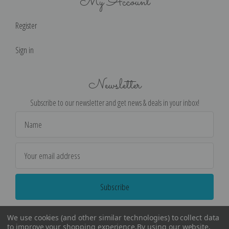
My Account
Register
Sign in
Newsletter
Subscribe to our newsletter and get news & deals in your inbox!
Email
Address
We use cookies (and other similar technologies) to collect data
to improve your shopping experience.
By using our website,