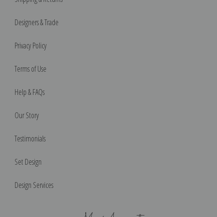
Designers & Trade
Privacy Policy
Terms of Use
Help & FAQs
Our Story
Testimonials
Set Design
Design Services