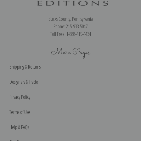
Bucks County, Pennsylvania
Phone: 215-933-5047
Toll Free: 1-888-415-4434
More Pages
Shipping & Returns
Designers & Trade
Privacy Policy
Terms of Use
Help & FAQs