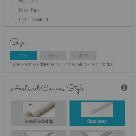
Note Cards
Poster Paper
Digital Download
Size
10x8
16x12
20x16
* sizes are image dimensions in inches, width x height format
Archival Canvas Style
Printed & Rolled Up
Classic Stretch