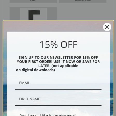
Black
15% OFF
SIGN UP TO OUR NEWSLETTER FOR 15% OFF
YOUR FIRST ORDER! USE IT NOW OR SAVE FOR
LATER. (not applicable
on digital downloads)
Description
Shipping & Returns
Yes, I would like to receive email