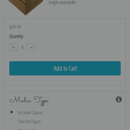
height and width.
$267.59
Current
Quantity:
Stock:
Decrease
Increase
Quantity:
Quantity:
Media Type
Archival Canvas
Fine Art Paper