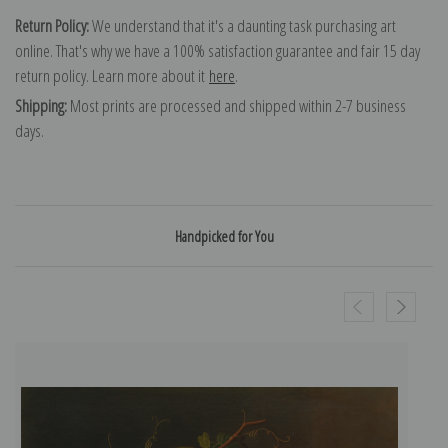
Return Policy:
We understand that it's a daunting task purchasing art
online. That's why we have a 100% satisfaction guarantee and fair 15 day
return policy. Learn more about it
here
.
Shipping:
Most prints are processed and shipped within 2-7 business
days.
Handpicked for You