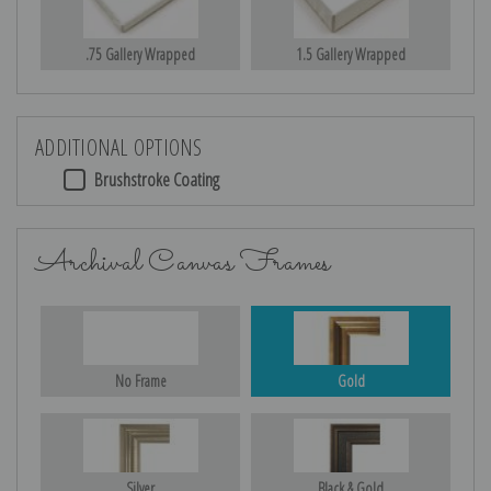
.75 Gallery Wrapped
1.5 Gallery Wrapped
ADDITIONAL OPTIONS
Brushstroke Coating
Archival Canvas Frames
No Frame
Gold
Silver
Black & Gold