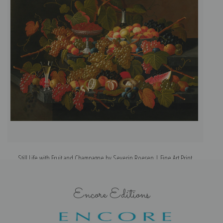
Still Life with Fruit and Champagne by Severin Roesen | Fine Art Print
Encore Editions