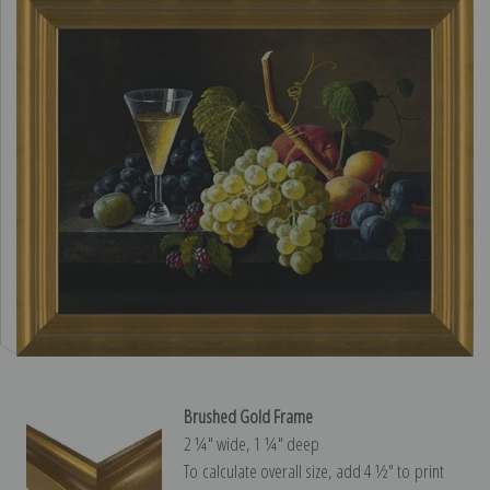
Brushed Gold Frame
2 ¼″ wide, 1 ¼″ deep
To calculate overall size, add 4 ½″ to print