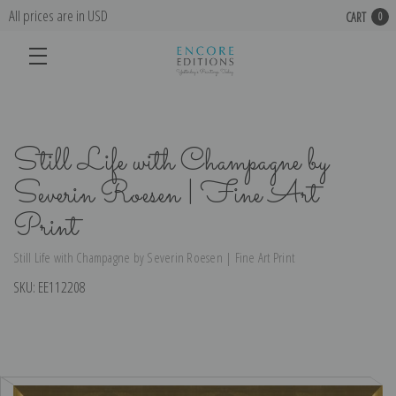
All prices are in USD
CART
0
Still Life with Champagne by
Severin Roesen | Fine Art
Print
Still Life with Champagne by Severin Roesen | Fine Art Print
SKU:
EE112208