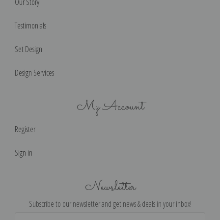
Our Story
Testimonials
Set Design
Design Services
My Account
Register
Sign in
Newsletter
Subscribe to our newsletter and get news & deals in your inbox!
Email