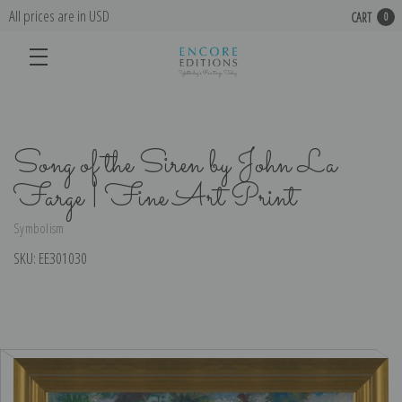
All prices are in USD
CART
0
Song of the Siren by John La
Farge | Fine Art Print
Symbolism
SKU:
EE301030