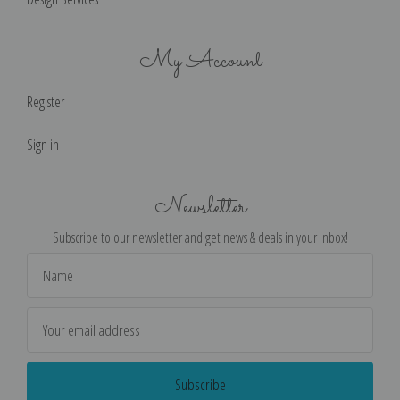
My Account
Register
Sign in
Newsletter
Subscribe to our newsletter and get news & deals in your inbox!
Email
Address