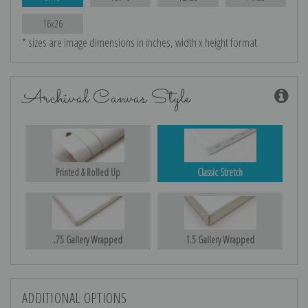
16x26
* sizes are image dimensions in inches, width x height format
Archival Canvas Style
Printed & Rolled Up
Classic Stretch
.75 Gallery Wrapped
1.5 Gallery Wrapped
ADDITIONAL OPTIONS