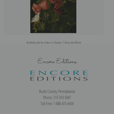
Hollyhocks by John La Farge | Fine Art Print
Encore Editions
Bucks County, Pennsylvania
Phone: 215-933-5047
Toll Free: 1-888-415-4434