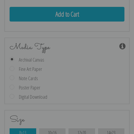
Media Type
Archival Canvas
Fine Art Paper
Note Cards
Poster Paper
Digital Download
Size
8x13
10x16
12x20
14x23