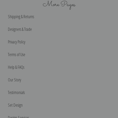
More Pages
Shipping & Returns
Designers & Trade
Privacy Policy
Terms of Use
Help & FAQs
Our Story
Testimonials
Set Design
Design Services