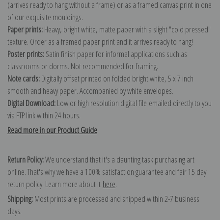
(arrives ready to hang without a frame) or as a framed canvas print in one
of our exquisite mouldings.
Paper prints:
Heavy, bright white, matte paper with a slight "cold pressed"
texture. Order as a framed paper print and it arrives ready to hang!
Poster prints:
Satin finish paper for informal applications such as
classrooms or dorms. Not recommended for framing.
Note cards:
Digitally offset printed on folded bright white, 5 x 7 inch
smooth and heavy paper. Accompanied by white envelopes.
Digital Download:
Low or high resolution digital file emailed directly to you
via FTP link within 24 hours.
Read more in our Product Guide
Return Policy:
We understand that it's a daunting task purchasing art
online. That's why we have a 100% satisfaction guarantee and fair 15 day
return policy. Learn more about it
here
.
Shipping:
Most prints are processed and shipped within 2-7 business
days.