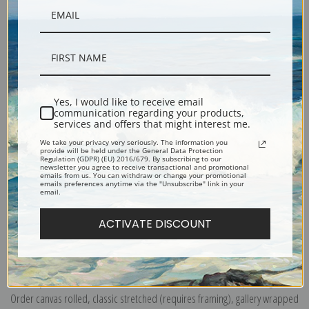
Yes, I would like to receive email
communication regarding your products,
Description
services and offers that might interest me.
We take your privacy very seriously. The information you
provide will be held under the General Data Protection
Shipping & Returns
Regulation (GDPR) (EU) 2016/679. By subscribing to our
newsletter you agree to receive transactional and promotional
emails from us. You can withdraw or change your promotional
emails preferences anytime via the "Unsubscribe" link in your
email.
ACTIVATE DISCOUNT
Explore more of our
John La Farge collection
.
Canvas prints:
The most accurate option to represent an oil painting.
Order canvas rolled, classic stretched (requires framing), gallery wrapped