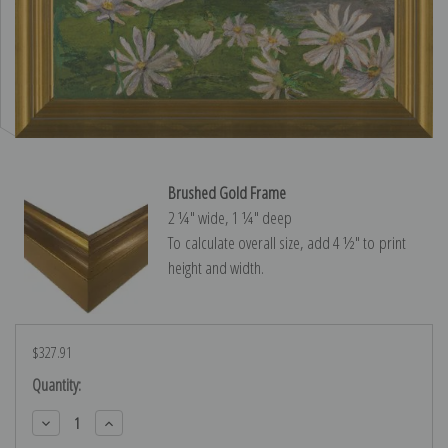
Brushed Gold Frame
2 ¼″ wide, 1 ¼″ deep
To calculate overall size, add 4 ½″ to print
height and width.
$327.91
Current
Quantity:
Stock:
Decrease
Increase
Quantity:
Quantity: