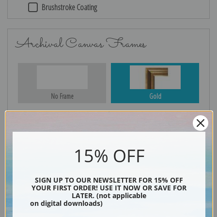
Brushstroke Coating
Archival Canvas Frames
No Frame
Gold
Silver
Black & Gold
15% OFF
SIGN UP TO OUR NEWSLETTER FOR 15% OFF
YOUR FIRST ORDER! USE IT NOW OR SAVE FOR
Black
LATER. (not applicable
on digital downloads)