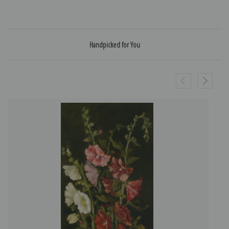
Handpicked for You