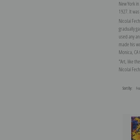
New York in
1927. It was
Nicolai Fech
gradually g
used any and
made his wor
Monica, CA t
"Art, like th
Nicolai Fech
Sort By: