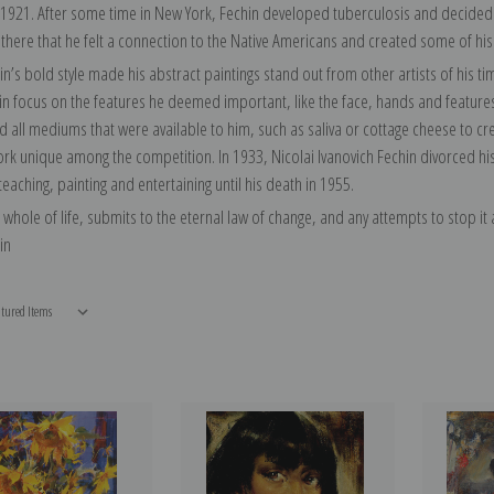
 1921. After some time in New York, Fechin developed tuberculosis and decided t
 there that he felt a connection to the Native Americans and created some of his
in’s bold style made his abstract paintings stand out from other artists of his 
ain focus on the features he deemed important, like the face, hands and feature
 all mediums that were available to him, such as saliva or cottage cheese to crea
k unique among the competition. In 1933, Nicolai Ivanovich Fechin divorced his w
eaching, painting and entertaining until his death in 1955.
e whole of life, submits to the eternal law of change, and any attempts to stop it at
in