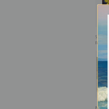
Sunflower
Fine Art Pr
Portrait o