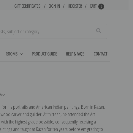
GIFT CERTIFICATES
SIGN IN
REGISTER
CART
0
Search
ROOMS
PRODUCT GUIDE
HELP & FAQS
CONTACT
in
or his portraits and American Indian paintings. Born in Kazan,
a wood carver and guilder. At thirteen, he attended the Art
with the highest grade possible, consequently receiving a
intings and taught at Kazan for ten years before emigrating to