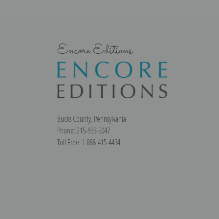
Encore Editions
Bucks County, Pennsylvania
Phone: 215-933-5047
Toll Free: 1-888-415-4434