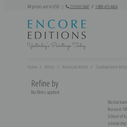
All prices are in USD
|
215-933-5047
/
1-888-415-4434
Home
Artists
American Artists
Southwestern Artis
Refine by
No filters applied
Nicolai Iva
Russia in 18
School of Ka
scholarship 