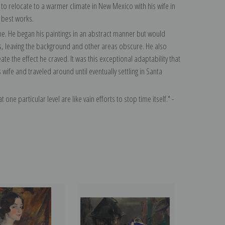
o relocate to a warmer climate in New Mexico with his wife in
 best works.
time. He began his paintings in an abstract manner but would
s, leaving the background and other areas obscure. He also
te the effect he craved. It was this exceptional adaptability that
ife and traveled around until eventually settling in Santa
 one particular level are like vain efforts to stop time itself." -