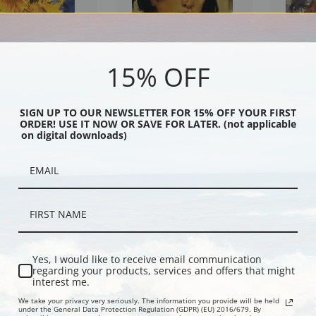
15% OFF
s by Nicolai Fechin |
Portrait of an Indian Youth by
Portrait of 
SIGN UP TO OUR NEWSLETTER FOR 15% OFF YOUR FIRST
int
Nicolai Fechin | Fine Art Print
Fine Art Prin
ORDER! USE IT NOW OR SAVE FOR LATER. (not applicable
on digital downloads)
Yes, I would like to receive email communication
regarding your products, services and offers that might
interest me.
We take your privacy very seriously. The information you provide will be held
f Daughter Lee by Nicolai
Portrait of Rose Davis by Nicolai
Mrs. Fechin
under the General Data Protection Regulation (GDPR) (EU) 2016/679. By