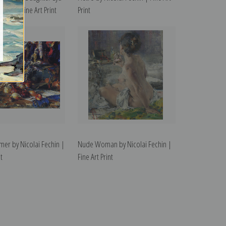
echin | Fine Art Print
Print
er by Nicolai Fechin |
Nude Woman by Nicolai Fechin |
t
Fine Art Print