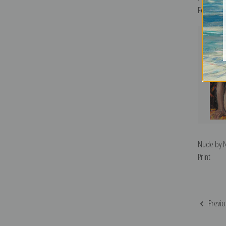
Fechin | F
Nude by Ni
Print
Previo