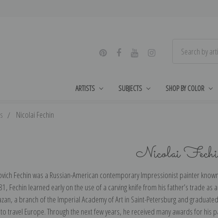
ARTISTS
SUBJECTS
SHOP BY COLOR
ts
Nicolai Fechin
Nicolai Fech
novich Fechin was a Russian-American contemporary Impressionist painter known f
81, Fechin learned early on the use of a carving knife from his father’s trade as 
zan, a branch of the Imperial Academy of Art in Saint-Petersburg and graduated 
to travel Europe. Through the next few years, he received many awards for his pa