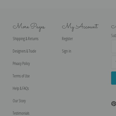
More Pages
My Account
N
Sub
Shipping & Returns
Register
Ema
Ad
Designers & Trade
Sign in
Privacy Policy
Terms of Use
Help & FAQs
Our Story
Testimonials