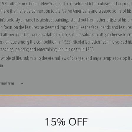
 1921. After some time in New York, Fechin developed tuberculosis and decided t
 there that he felt a connection to the Native Americans and created some of his
in’s bold style made his abstract paintings stand out from other artists of his 
ain focus on the features he deemed important, like the face, hands and feature
 all mediums that were available to him, such as saliva or cottage cheese to crea
k unique among the competition. In 1933, Nicolai Ivanovich Fechin divorced his w
eaching, painting and entertaining until his death in 1955.
e whole of life, submits to the eternal law of change, and any attempts to stop it at
in
15% OFF