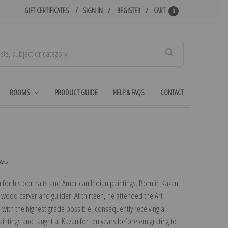
GIFT CERTIFICATES
SIGN IN
REGISTER
CART
0
Search
ROOMS
PRODUCT GUIDE
HELP & FAQS
CONTACT
in
or his portraits and American Indian paintings. Born in Kazan,
a wood carver and guilder. At thirteen, he attended the Art
with the highest grade possible, consequently receiving a
intings and taught at Kazan for ten years before emigrating to