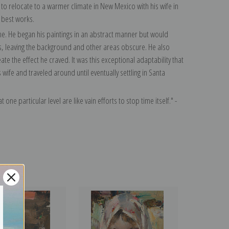
o relocate to a warmer climate in New Mexico with his wife in
 best works.
time. He began his paintings in an abstract manner but would
s, leaving the background and other areas obscure. He also
te the effect he craved. It was this exceptional adaptability that
ife and traveled around until eventually settling in Santa
 one particular level are like vain efforts to stop time itself." -