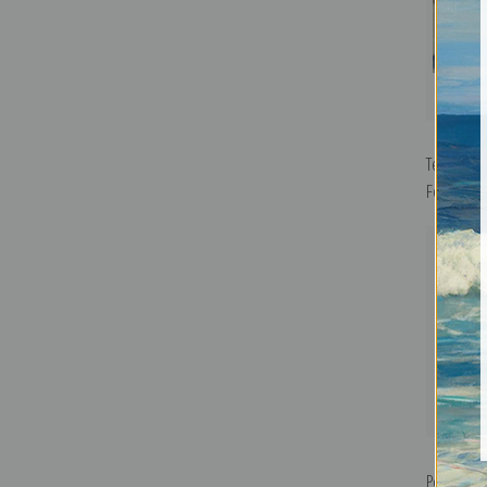
Team and
Fechin | F
Portrait o