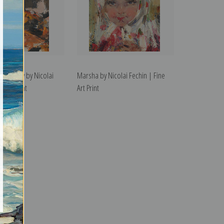
r's Baby by Nicolai
Marsha by Nicolai Fechin | Fine
e Art Print
Art Print