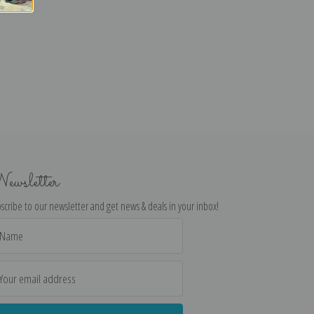
ewsletter
scribe to our newsletter and get news & deals in your inbox!
il
dress