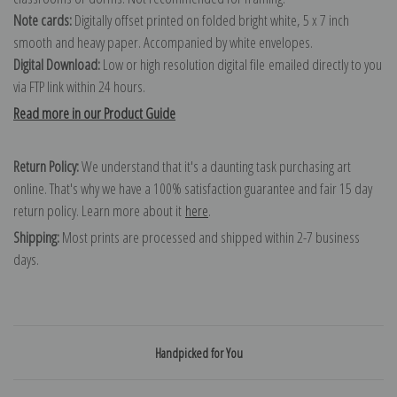
Note cards:
Digitally offset printed on folded bright white, 5 x 7 inch
smooth and heavy paper. Accompanied by white envelopes.
Digital Download:
Low or high resolution digital file emailed directly to you
via FTP link within 24 hours.
Read more in our Product Guide
Return Policy:
We understand that it's a daunting task purchasing art
online. That's why we have a 100% satisfaction guarantee and fair 15 day
return policy. Learn more about it
here
.
Shipping:
Most prints are processed and shipped within 2-7 business
days.
Handpicked for You