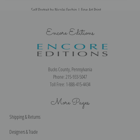
Self Portrait by Nicolai Fechin | Fine Art Print
Encore Editions
Bucks County, Pennsylvania
Phone: 215-933-5047
Toll Free: 1-888-415-4434
More Pages
Shipping & Returns
Designers & Trade