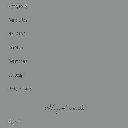
Privacy Policy
Terms of Use
Help & FAQs
Our Story
Testimonials
Set Design
Design Services
My Account
Register