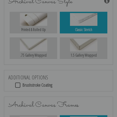
Archival Canvas Style
Printed & Rolled Up
Classic Stretch
.75 Gallery Wrapped
1.5 Gallery Wrapped
ADDITIONAL OPTIONS
Brushstroke Coating
Archival Canvas Frames