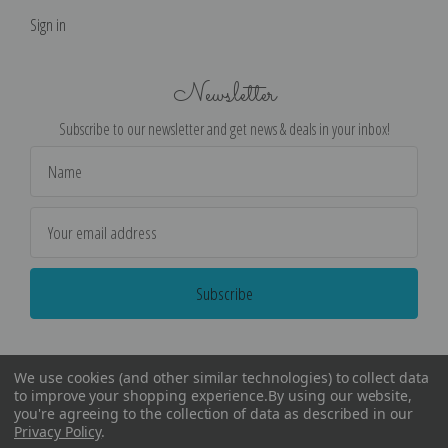
Sign in
Newsletter
Subscribe to our newsletter and get news & deals in your inbox!
Email
Address
We use cookies (and other similar technologies) to collect data
to improve your shopping experience.
By using our website,
you're agreeing to the collection of data as described in our
Privacy Policy
.
©
2026
Encore Editions - All Rights Reserved