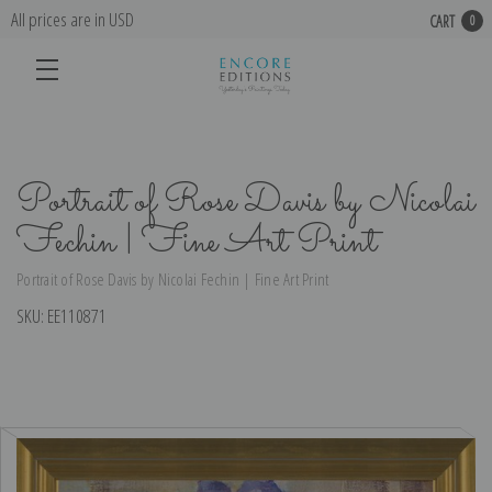
All prices are in USD
CART
0
Portrait of Rose Davis by Nicolai
Fechin | Fine Art Print
Portrait of Rose Davis by Nicolai Fechin | Fine Art Print
SKU:
EE110871