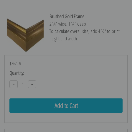
Brushed Gold Frame
2 ¼″ wide, 1 ¼″ deep
To calculate overall size, add 4 ½″ to print
height and width.
$267.59
Current
Quantity:
Stock:
Decrease
Increase
Quantity:
Quantity: