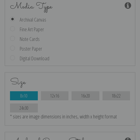
Media Type
Archival Canvas
Fine Art Paper
Note Cards
Poster Paper
Digital Download
Size
8x10
12x16
16x20
18x22
24x30
* sizes are image dimensions in inches, width x height format