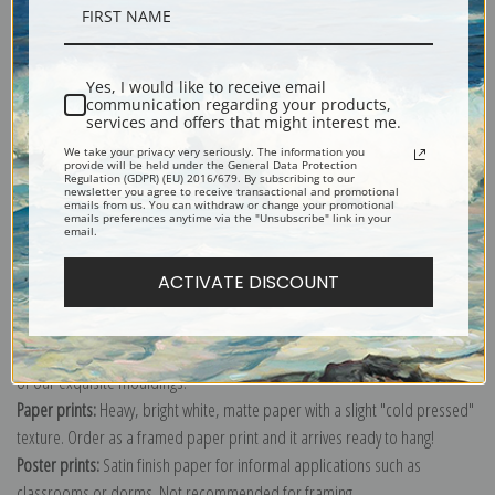
Description
Yes, I would like to receive email
Shipping & Returns
communication regarding your products,
services and offers that might interest me.
We take your privacy very seriously. The information you
provide will be held under the General Data Protection
Regulation (GDPR) (EU) 2016/679. By subscribing to our
newsletter you agree to receive transactional and promotional
emails from us. You can withdraw or change your promotional
emails preferences anytime via the "Unsubscribe" link in your
Explore more of our
Nicolai Fechin collection
.
email.
ACTIVATE DISCOUNT
Canvas prints:
The most accurate option to represent an oil painting.
Order canvas rolled, classic stretched (requires framing), gallery wrapped
(arrives ready to hang without a frame) or as a framed canvas print in one
of our exquisite mouldings.
Paper prints:
Heavy, bright white, matte paper with a slight "cold pressed"
texture. Order as a framed paper print and it arrives ready to hang!
Poster prints:
Satin finish paper for informal applications such as
classrooms or dorms. Not recommended for framing.