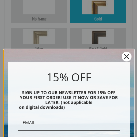
No Frame
Gold
Silver
Black & Gold
15% OFF
Black
SIGN UP TO OUR NEWSLETTER FOR 15% OFF
YOUR FIRST ORDER! USE IT NOW OR SAVE FOR
LATER. (not applicable
on digital downloads)