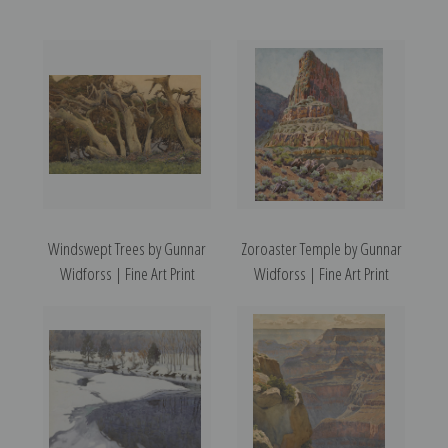
Windswept Trees by Gunnar
Zoroaster Temple by Gunnar
Widforss | Fine Art Print
Widforss | Fine Art Print