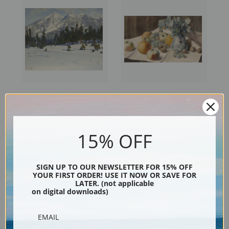
San Francisco Peaks, Arizona
Still Life with Flowers, Fruit
by Gunnar Widforss | Fine Art
and Nuts, 1904 by Gunnar
Print
Widforss | Fine Art Print
15% OFF
SIGN UP TO OUR NEWSLETTER FOR 15% OFF
YOUR FIRST ORDER! USE IT NOW OR SAVE FOR
LATER. (not applicable
on digital downloads)