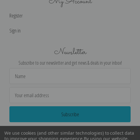
My Account
Register
Sign in
Newsletter
Subscribe to our newsletter and get news & deals in your inbox!
Email
Address
We use cookies (and other similar technologies) to collect data
to improve your shopping experience.
By using our website,