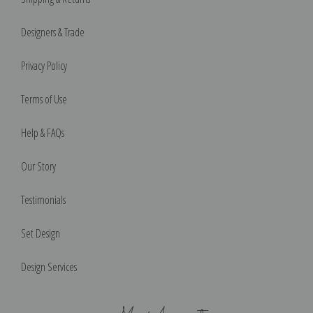
Designers & Trade
Privacy Policy
Terms of Use
Help & FAQs
Our Story
Testimonials
Set Design
Design Services