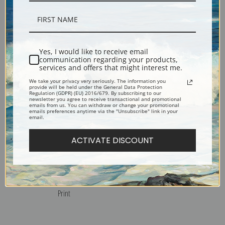
Grand Canyon of Arizona by
Houseboat with Busy Port
Gunnar Widforss | Fine Art
Beyond by Gunnar Widforss
Print
| Fine Art Print
Yes, I would like to receive email
communication regarding your products,
services and offers that might interest me.
We take your privacy very seriously. The information you
provide will be held under the General Data Protection
Regulation (GDPR) (EU) 2016/679. By subscribing to our
newsletter you agree to receive transactional and promotional
emails from us. You can withdraw or change your promotional
emails preferences anytime via the "Unsubscribe" link in your
email.
ACTIVATE DISCOUNT
San Francisco in the Fog by
San Francisco by Gunnar
Gunnar Widforss | Fine Art
Widforss | Fine Art Print
Print