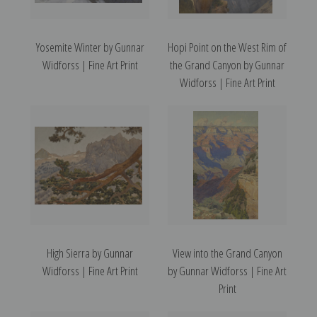
Yosemite Winter by Gunnar
Hopi Point on the West Rim of
Widforss | Fine Art Print
the Grand Canyon by Gunnar
Widforss | Fine Art Print
High Sierra by Gunnar
View into the Grand Canyon
Widforss | Fine Art Print
by Gunnar Widforss | Fine Art
Print