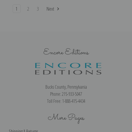
1
2
3
Next
Encore Editions
Bucks County, Pennsylvania
Phone: 215-933-5047
Toll Free: 1-888-415-4434
More Pages
Shipping & Returns