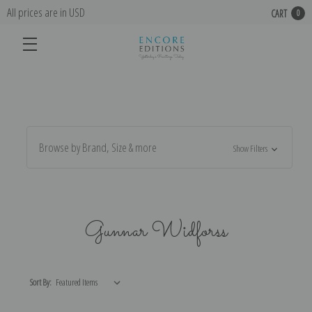
All prices are in USD
CART
0
Browse by Brand, Size & more
Show Filters
Gunnar Widforss
Sort By: