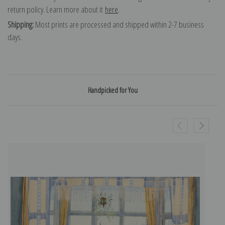
return policy. Learn more about it
here
.
Shipping:
Most prints are processed and shipped within 2-7 business
days.
Handpicked for You