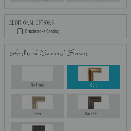
ADDITIONAL OPTIONS
Brushstroke Coating
Archival Canvas Frames
No Frame
Gold
Silver
Black & Gold