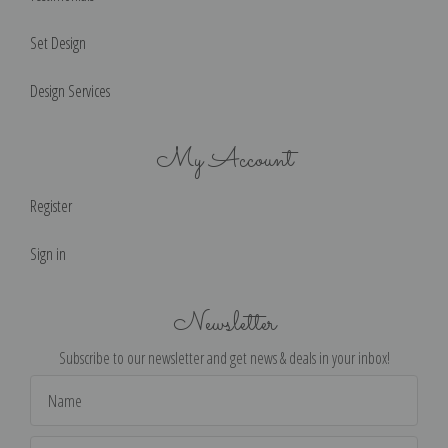
Set Design
Design Services
My Account
Register
Sign in
Newsletter
Subscribe to our newsletter and get news & deals in your inbox!
Email
Address