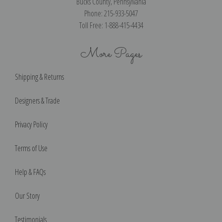
Bucks County, Pennsylvania
Phone: 215-933-5047
Toll Free: 1-888-415-4434
More Pages
Shipping & Returns
Designers & Trade
Privacy Policy
Terms of Use
Help & FAQs
Our Story
Testimonials