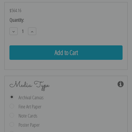
$564.16
Current
Quantity:
Stock:
Decrease
Increase
Quantity:
Quantity:
Media Type
Archival Canvas
Fine Art Paper
Note Cards
Poster Paper