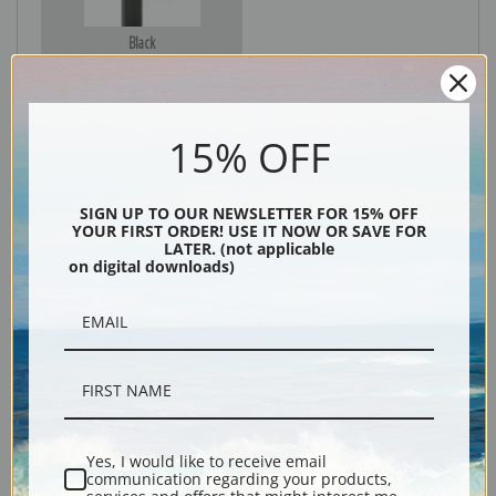
Black
15% OFF
SIGN UP TO OUR NEWSLETTER FOR 15% OFF
YOUR FIRST ORDER! USE IT NOW OR SAVE FOR
LATER. (not applicable
on digital downloads)
Description
Shipping & Returns
Yes, I would like to receive email
communication regarding your products,
Explore more of our
Gunnar Widforss collection
.