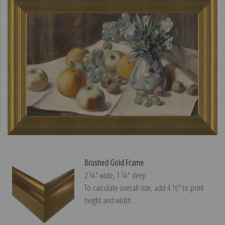
Brushed Gold Frame
2 ¼″ wide, 1 ¼″ deep
To calculate overall size, add 4 ½″ to print
height and width.