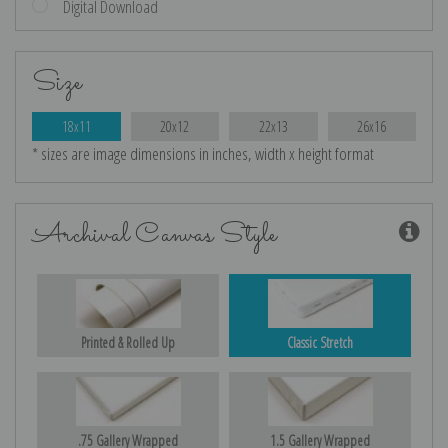
Digital Download
Size
18x11
20x12
22x13
26x16
* sizes are image dimensions in inches, width x height format
Archival Canvas Style
Printed & Rolled Up
Classic Stretch
.75 Gallery Wrapped
1.5 Gallery Wrapped