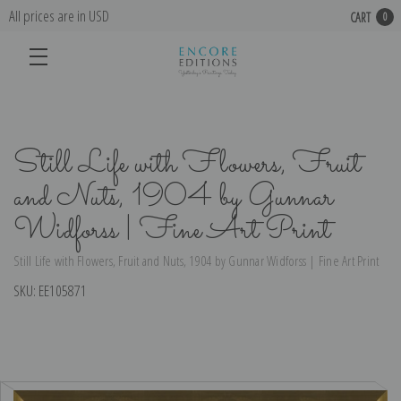
All prices are in USD
CART
0
Still Life with Flowers, Fruit
and Nuts, 1904 by Gunnar
Widforss | Fine Art Print
Still Life with Flowers, Fruit and Nuts, 1904 by Gunnar Widforss | Fine Art Print
SKU:
EE105871