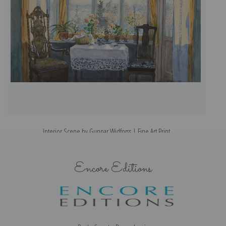
Interior Scene by Gunnar Widforss | Fine Art Print
Encore Editions