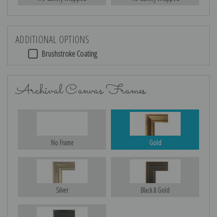
ADDITIONAL OPTIONS
Brushstroke Coating
Archival Canvas Frames
No Frame
Gold
Silver
Black & Gold