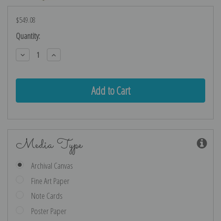
$549.08
Current
Quantity:
Stock:
Decrease
Increase
Quantity:
Quantity:
Media Type
Archival Canvas
Fine Art Paper
Note Cards
Poster Paper