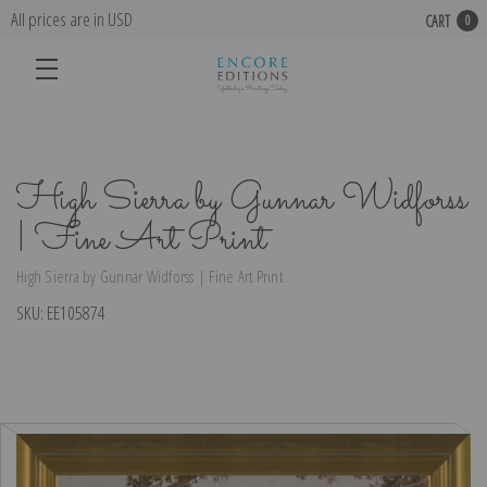
All prices are in USD
CART
0
High Sierra by Gunnar Widforss
| Fine Art Print
High Sierra by Gunnar Widforss | Fine Art Print
SKU:
EE105874