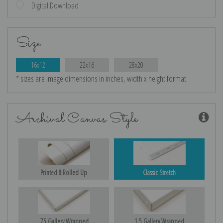
Digital Download
Size
16x12
22x16
28x20
* sizes are image dimensions in inches, width x height format
Archival Canvas Style
Printed & Rolled Up
Classic Stretch
.75 Gallery Wrapped
1.5 Gallery Wrapped