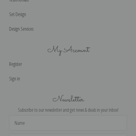
Set Design
Design Services
My Account
Register
Sign in
Newsletter
Subscribe to our newsletter and get news & deals in your inbox!
Email
Address