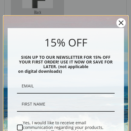
Black
15% OFF
SIGN UP TO OUR NEWSLETTER FOR 15% OFF
YOUR FIRST ORDER! USE IT NOW OR SAVE FOR
LATER. (not applicable
on digital downloads)
Description
Shipping & Returns
Yes, I would like to receive email
communication regarding your products,
Explore more of our
Gunnar Widforss collection
.