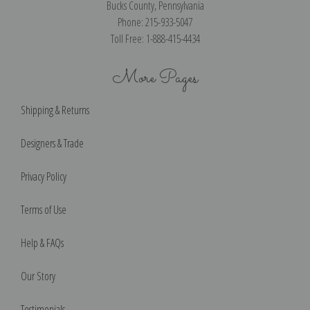
Bucks County, Pennsylvania
Phone: 215-933-5047
Toll Free: 1-888-415-4434
More Pages
Shipping & Returns
Designers & Trade
Privacy Policy
Terms of Use
Help & FAQs
Our Story
Testimonials