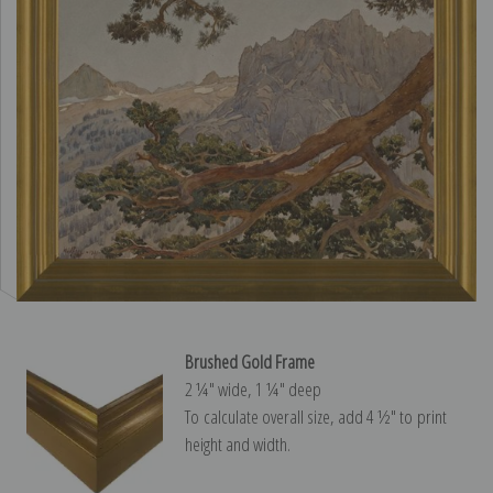
Brushed Gold Frame
2 ¼″ wide, 1 ¼″ deep
To calculate overall size, add 4 ½″ to print
height and width.