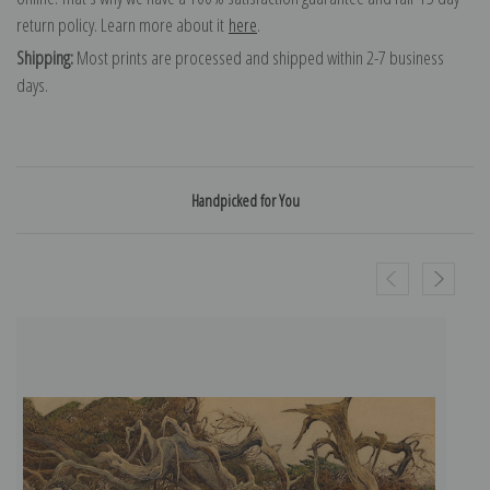
return policy. Learn more about it
here
.
Shipping:
Most prints are processed and shipped within 2-7 business
days.
Handpicked for You