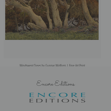
Windswept Trees by Gunnar Widforss | Fine Art Print
Encore Editions