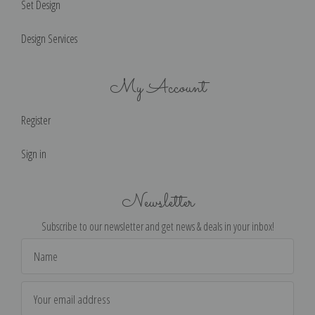
Set Design
Design Services
My Account
Register
Sign in
Newsletter
Subscribe to our newsletter and get news & deals in your inbox!
Email
Address