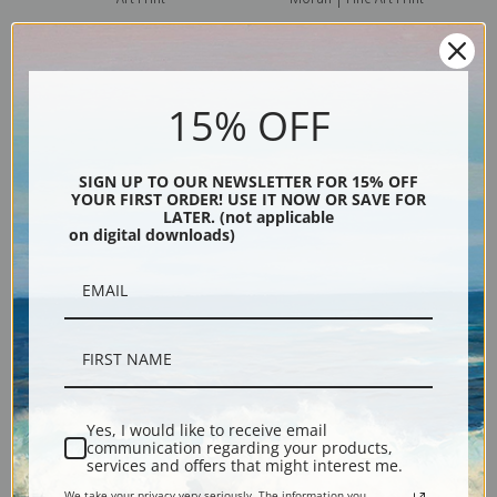
15% OFF
SIGN UP TO OUR NEWSLETTER FOR 15% OFF
YOUR FIRST ORDER! USE IT NOW OR SAVE FOR
LATER. (not applicable
on digital downloads)
The Cliffs of Green River by
An Island in the Adriatic by
Thomas Moran | Fine Art Print
Thomas Moran | Fine Art Print
Yes, I would like to receive email
communication regarding your products,
services and offers that might interest me.
We take your privacy very seriously. The information you