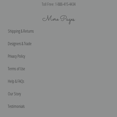
Toll Free: 1-888-415-4434
More Pages
Shipping & Returns
Designers & Trade
Privacy Policy
Terms of Use
Help & FAQs
Our Story
Testimonials