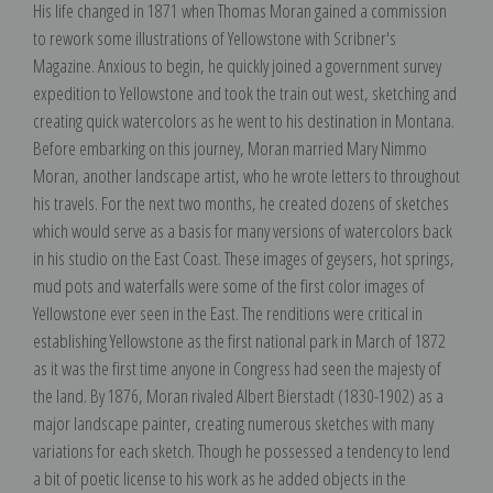
His life changed in 1871 when Thomas Moran gained a commission
to rework some illustrations of Yellowstone with Scribner's
Magazine. Anxious to begin, he quickly joined a government survey
expedition to Yellowstone and took the train out west, sketching and
creating quick watercolors as he went to his destination in Montana.
Before embarking on this journey, Moran married Mary Nimmo
Moran, another landscape artist, who he wrote letters to throughout
his travels. For the next two months, he created dozens of sketches
which would serve as a basis for many versions of watercolors back
in his studio on the East Coast. These images of geysers, hot springs,
mud pots and waterfalls were some of the first color images of
Yellowstone ever seen in the East. The renditions were critical in
establishing Yellowstone as the first national park in March of 1872
as it was the first time anyone in Congress had seen the majesty of
the land. By 1876, Moran rivaled Albert Bierstadt (1830-1902) as a
major landscape painter, creating numerous sketches with many
variations for each sketch. Though he possessed a tendency to lend
a bit of poetic license to his work as he added objects in the