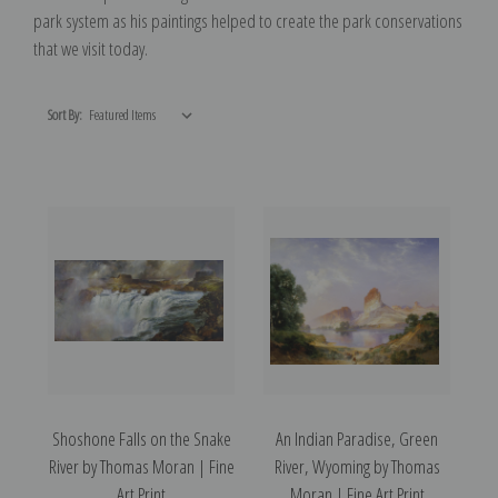
park system as his paintings helped to create the park conservations
that we visit today.
Sort By:
Shoshone Falls on the Snake
An Indian Paradise, Green
River by Thomas Moran | Fine
River, Wyoming by Thomas
Art Print
Moran | Fine Art Print