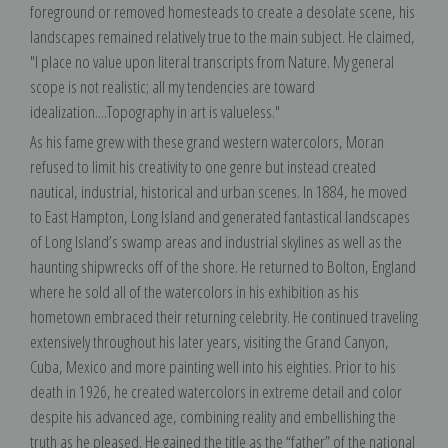
foreground or removed homesteads to create a desolate scene, his
landscapes remained relatively true to the main subject. He claimed,
"I place no value upon literal transcripts from Nature. My general
scope is not realistic; all my tendencies are toward
idealization....Topography in art is valueless."
As his fame grew with these grand western watercolors, Moran
refused to limit his creativity to one genre but instead created
nautical, industrial, historical and urban scenes. In 1884, he moved
to East Hampton, Long Island and generated fantastical landscapes
of Long Island’s swamp areas and industrial skylines as well as the
haunting shipwrecks off of the shore. He returned to Bolton, England
where he sold all of the watercolors in his exhibition as his
hometown embraced their returning celebrity. He continued traveling
extensively throughout his later years, visiting the Grand Canyon,
Cuba, Mexico and more painting well into his eighties. Prior to his
death in 1926, he created watercolors in extreme detail and color
despite his advanced age, combining reality and embellishing the
truth as he pleased. He gained the title as the “father” of the national