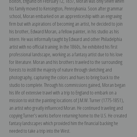
Bolton, England on February 12, 1837, Moran was only seven when
his family moved to Kensington, Pennsylvania. Soon after grammar
school, Moran embarked on an apprenticeship with an engraving
firm but with aspirations of becoming an artist, he decided to join
his brother, Edward Moran, a fellow painter, in his studio as his
intern. He was informally taught by Edward and other Philadelphia
artist with no official training. In the 1860s, he exhibited his first
professional landscape, working as a fantasy artist due to his love
for literature. Moran and his brothers traveled to the surrounding
forests to instill the majesty of nature through sketching and
photography, capturing the colors and hues to bring back to the
studio to complete. Through his commissions gained, Moran began
his life of extensive travel with a trip to England to embark on a
mission to visit the painting locations of J.M.W. Turner (1775-1851),
an artist who greatly influenced Moran. He continued traveling and
copying Turner’s works before returning home to the U.S. He created
fantasy landscapes which provided him the financial backing he
needed to take a trip into the West.