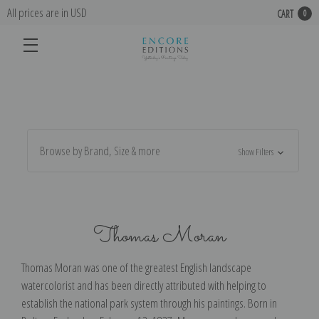
All prices are in USD
CART
0
Browse by Brand, Size & more
Show Filters
Thomas Moran
Thomas Moran was one of the greatest English landscape
watercolorist and has been directly attributed with helping to
establish the national park system through his paintings. Born in