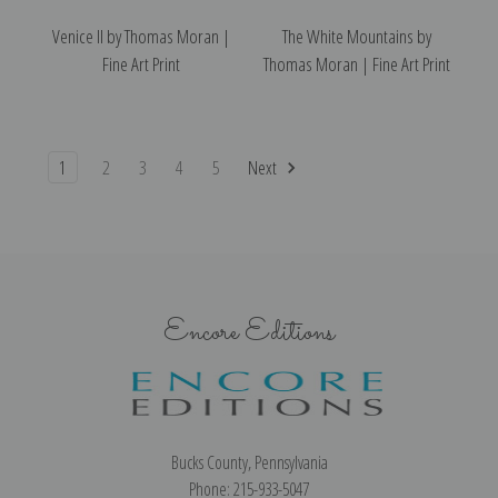
Venice II by Thomas Moran |
The White Mountains by
Fine Art Print
Thomas Moran | Fine Art Print
1
2
3
4
5
Next
Encore Editions
Bucks County, Pennsylvania
Phone: 215-933-5047