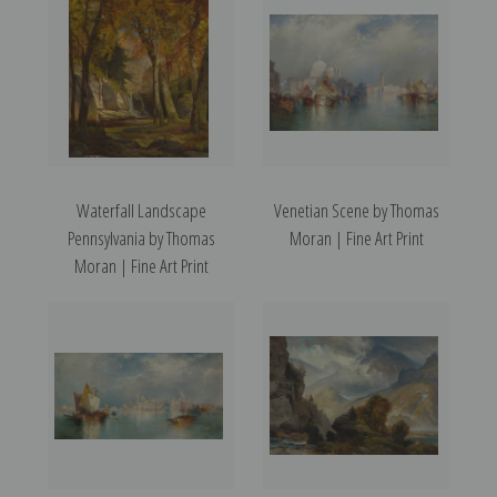
Waterfall Landscape
Venetian Scene by Thomas
Pennsylvania by Thomas
Moran | Fine Art Print
Moran | Fine Art Print