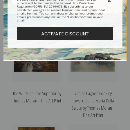
provide will be held under the General Data Protection
Regulation (GDPR) (EU) 2016/679. By subscribing to our
newsletter you agree to receive transactional and promotional
emails from us. You can withdraw or change your promotional
Zoroaster Peak by Thomas
Smelting Works at Denver by
emails preferences anytime via the "Unsubscribe" link in your
email.
Moran | Fine Art Print
Thomas Moran | Fine Art Print
ACTIVATE DISCOUNT
The Wilds of Lake Superior by
Venice Lagoon Looking
Thomas Moran | Fine Art Print
Toward Santa Maria Della
Salute by Thomas Moran |
Fine Art Print