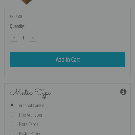
$307.80
Current
Quantity:
Stock:
Decrease
Increase
Quantity:
Quantity:
Media Type
Archival Canvas
Fine Art Paper
Note Cards
Poster Paper