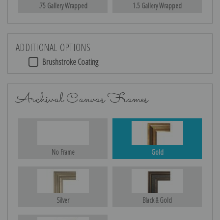
.75 Gallery Wrapped
1.5 Gallery Wrapped
ADDITIONAL OPTIONS
Brushstroke Coating
Archival Canvas Frames
No Frame
Gold
Silver
Black & Gold