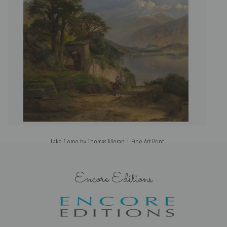
Lake Como by Thomas Moran | Fine Art Print
Encore Editions