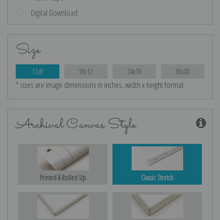
Digital Download
Size
12x8
18x12
24x16
30x20
* sizes are image dimensions in inches, width x height format
Archival Canvas Style
Printed & Rolled Up
Classic Stretch