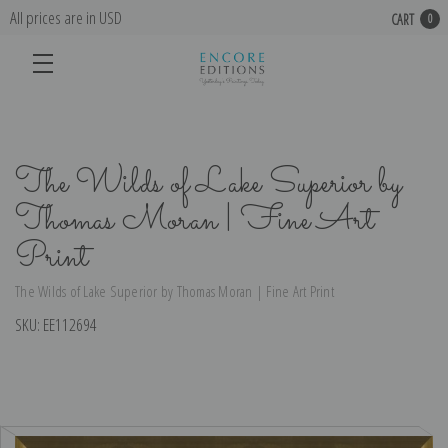
All prices are in USD
CART
0
The Wilds of Lake Superior by
Thomas Moran | Fine Art
Print
The Wilds of Lake Superior by Thomas Moran | Fine Art Print
SKU:
EE112694