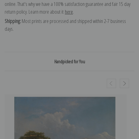
online. That's why we have a 100% satisfaction guarantee and fair 15 day
return policy. Learn more about it
here
.
Shipping:
Most prints are processed and shipped within 2-7 business
days.
Handpicked for You