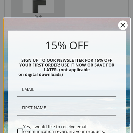
Black
15% OFF
SIGN UP TO OUR NEWSLETTER FOR 15% OFF
YOUR FIRST ORDER! USE IT NOW OR SAVE FOR
LATER. (not applicable
on digital downloads)
Description
Shipping & Returns
Yes, I would like to receive email
communication regarding your products,