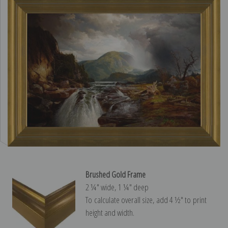
Brushed Gold Frame
2 ¼″ wide, 1 ¼″ deep
To calculate overall size, add 4 ½″ to print
height and width.