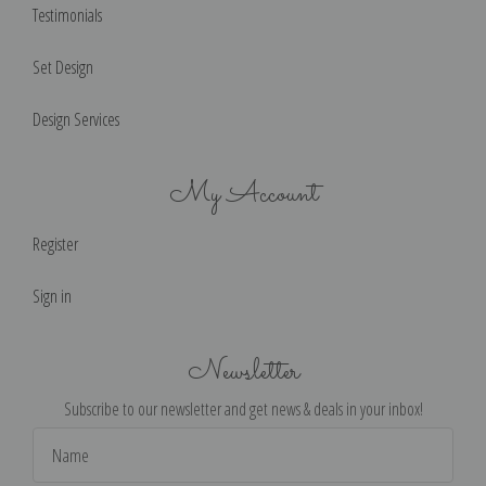
Testimonials
Set Design
Design Services
My Account
Register
Sign in
Newsletter
Subscribe to our newsletter and get news & deals in your inbox!
Email
Address