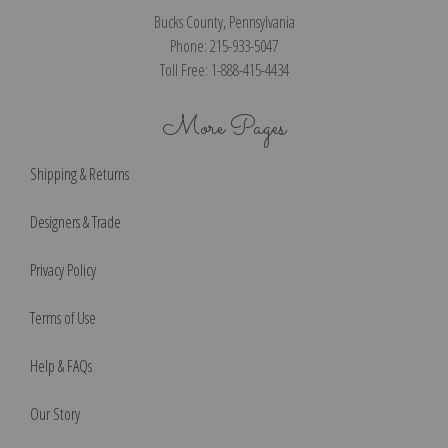
Bucks County, Pennsylvania
Phone: 215-933-5047
Toll Free: 1-888-415-4434
More Pages
Shipping & Returns
Designers & Trade
Privacy Policy
Terms of Use
Help & FAQs
Our Story