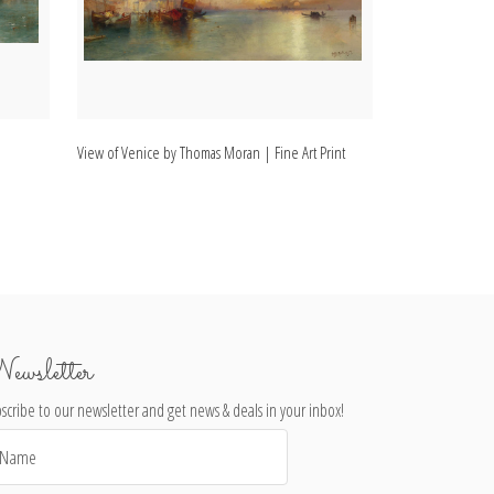
View of Venice by Thomas Moran | Fine Art Print
Painting of Veni
ewsletter
scribe to our newsletter and get news & deals in your inbox!
il
dress