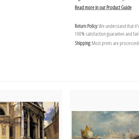
Read more in our Product Guide
Return Policy:
We understand that it's
100% satisfaction guarantee and fair
Shipping:
Most prints are processed 