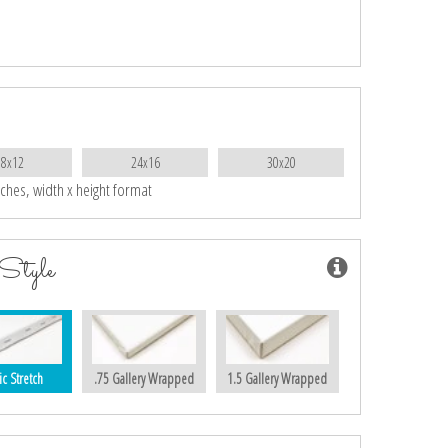
18x12
24x16
30x20
nches, width x height format
Style
ic Stretch
.75 Gallery Wrapped
1.5 Gallery Wrapped