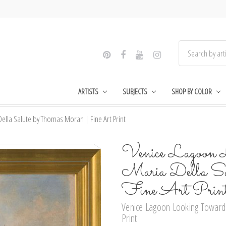
ARTISTS
SUBJECTS
SHOP BY COLOR
lla Salute by Thomas Moran | Fine Art Print
Venice Lagoon 
Maria Della Sa
Fine Art Prin
Venice Lagoon Looking Toward 
Print