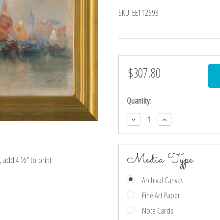
SKU:
EE112693
$307.80
Current
Stock:
Quantity:
Decrease
Increase
Quantity:
Quantity:
Media Type
e, add 4 ½″ to print
Archival Canvas
Fine Art Paper
Note Cards