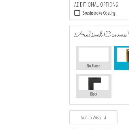
ADDITIONAL OPTIONS
Brushstroke Coating
Archival Canvas
No Frame
Black