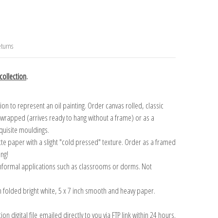
turns
ollection
.
n to represent an oil painting. Order canvas rolled, classic
y wrapped (arrives ready to hang without a frame) or as a
quisite mouldings.
tte paper with a slight "cold pressed" texture. Order as a framed
ang!
 informal applications such as classrooms or dorms. Not
on folded bright white, 5 x 7 inch smooth and heavy paper.
on digital file emailed directly to you via FTP link within 24 hours.