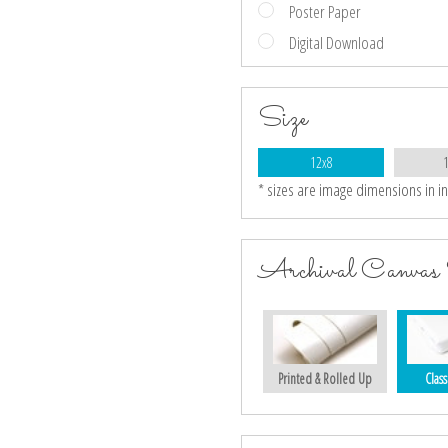
Poster Paper
Digital Download
Size
12x8
* sizes are image dimensions in i
Archival Canvas 
Printed & Rolled Up
Class