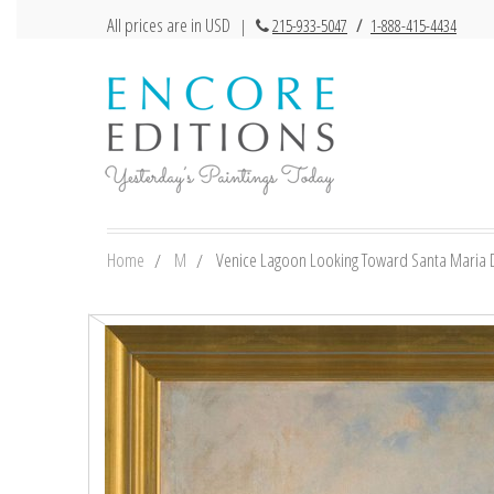
All prices are in USD
|
215-933-5047
/
1-888-415-4434
Home
M
Venice Lagoon Looking Toward Santa Maria De