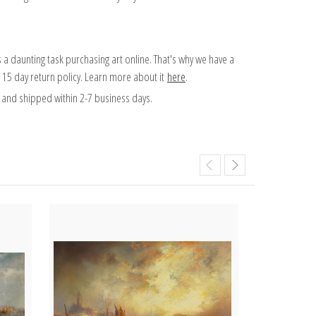
 a daunting task purchasing art online. That's why we have a
 15 day return policy. Learn more about it
here
.
and shipped within 2-7 business days.