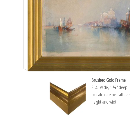
Brushed Gold Frame
2 ¼″ wide, 1 ¼″ deep
To calculate overall siz
height and width.