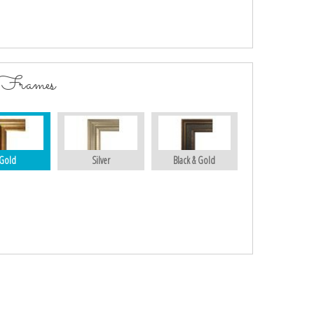
 Frames
Gold
Silver
Black & Gold