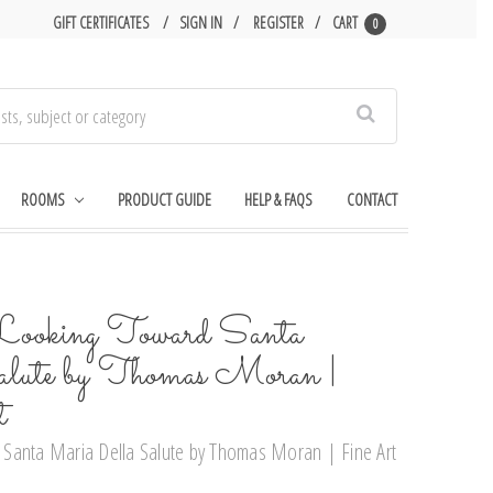
GIFT CERTIFICATES
SIGN IN
REGISTER
CART
0
Search
ROOMS
PRODUCT GUIDE
HELP & FAQS
CONTACT
Looking Toward Santa
lute by Thomas Moran |
t
Santa Maria Della Salute by Thomas Moran | Fine Art