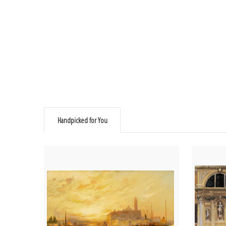
Handpicked for You