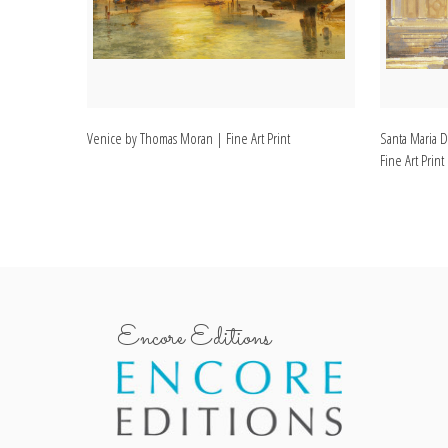
Venice by Thomas Moran | Fine Art Print
Santa Maria D
Fine Art Print
Encore Editions