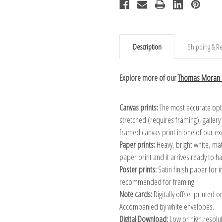
Description
Shipping & Re
Explore more of our
Thomas Moran c
Canvas prints:
The most accurate optio
stretched (requires framing), galler
framed canvas print in one of our ex
Paper prints:
Heavy, bright white, ma
paper print and it arrives ready to h
Poster prints:
Satin finish paper for
recommended for framing.
Note cards:
Digitally offset printed 
Accompanied by white envelopes.
Digital Download:
Low or high resoluti