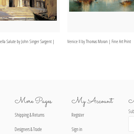
ella Salute by John Singer Sargent |
Venice II by Thomas Moran | Fine Art Print
More Pages
My Account
N
Sub
Shipping & Returns
Register
Ema
Ad
Designers & Trade
Sign in