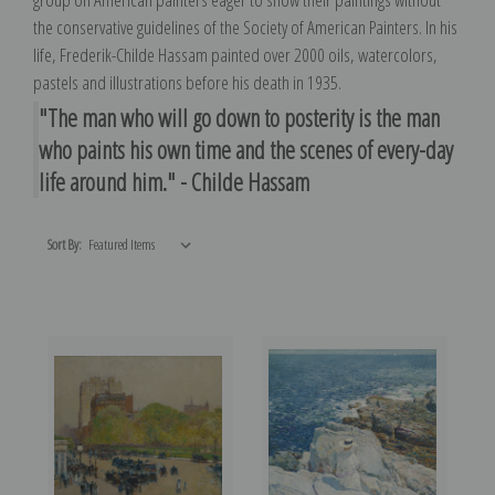
the conservative guidelines of the Society of American Painters. In his
life, Frederik-Childe Hassam painted over 2000 oils, watercolors,
pastels and illustrations before his death in 1935.
"The man who will go down to posterity is the man
who paints his own time and the scenes of every-day
life around him." - Childe Hassam
Sort By: