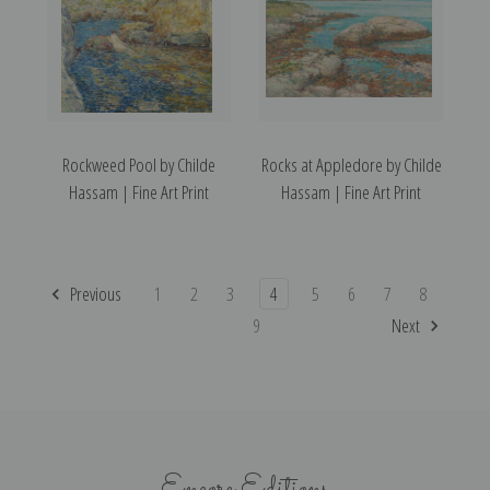
Rockweed Pool by Childe
Rocks at Appledore by Childe
Hassam | Fine Art Print
Hassam | Fine Art Print
Previous
1
2
3
4
5
6
7
8
9
Next
Encore Editions