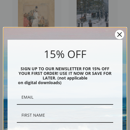
15% OFF
Spectators at the Grand Prix,
Snow Storm, 5th Avenue by
1888 by Childe Hassam | Fine
Childe Hassam | Fine Art Print
SIGN UP TO OUR NEWSLETTER FOR 15% OFF
Art Print
YOUR FIRST ORDER! USE IT NOW OR SAVE FOR
LATER. (not applicable
on digital downloads)