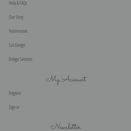
Help & FAQs
Our Story
Testimonials
Set Design
Design Services
My Account
Register
Sign in
Newsletter