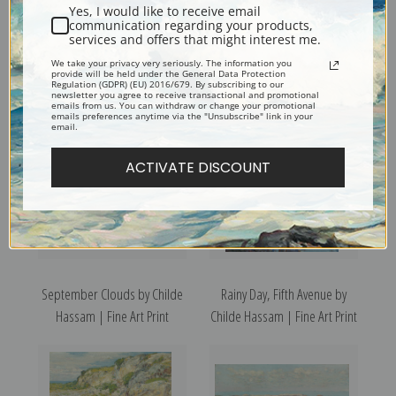
Yes, I would like to receive email
communication regarding your products,
Royal Palms Melena, Cuba by
Rooftops, Pont Aven, Brittany
services and offers that might interest me.
Childe Hassam | Fine Art Print
by Childe Hassam | Fine Art
We take your privacy very seriously. The information you
provide will be held under the General Data Protection
Print
Regulation (GDPR) (EU) 2016/679. By subscribing to our
newsletter you agree to receive transactional and promotional
emails from us. You can withdraw or change your promotional
emails preferences anytime via the "Unsubscribe" link in your
email.
ACTIVATE DISCOUNT
September Clouds by Childe
Rainy Day, Fifth Avenue by
Hassam | Fine Art Print
Childe Hassam | Fine Art Print