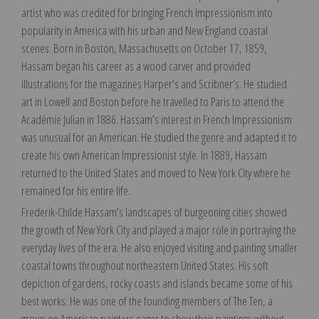
artist who was credited for bringing French Impressionism into
popularity in America with his urban and New England coastal
scenes. Born in Boston, Massachusetts on October 17, 1859,
Hassam began his career as a wood carver and provided
illustrations for the magazines Harper’s and Scribner’s. He studied
art in Lowell and Boston before he travelled to Paris to attend the
Académie Julian in 1886. Hassam’s interest in French Impressionism
was unusual for an American. He studied the genre and adapted it to
create his own American Impressionist style. In 1889, Hassam
returned to the United States and moved to New York City where he
remained for his entire life.
Frederik-Childe Hassam’s landscapes of burgeoning cities showed
the growth of New York City and played a major role in portraying the
everyday lives of the era. He also enjoyed visiting and painting smaller
coastal towns throughout northeastern United States. His soft
depiction of gardens, rocky coasts and islands became some of his
best works. He was one of the founding members of The Ten, a
group on American painters eager to show their paintings without