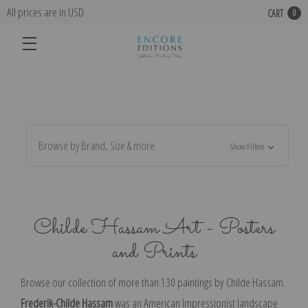
All prices are in USD
CART
0
Browse by Brand, Size & more
Show Filters
Childe Hassam Art - Posters
and Prints
Browse our collection of more than 130 paintings by
Childe Hassam.
Frederik-Childe Hassam
was an American Impressionist landscape