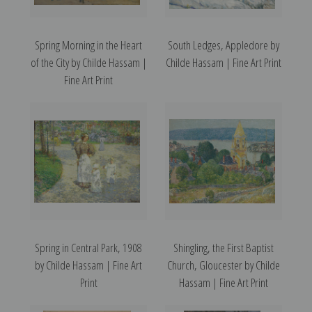
Spring Morning in the Heart
South Ledges, Appledore by
of the City by Childe Hassam |
Childe Hassam | Fine Art Print
Fine Art Print
Spring in Central Park, 1908
Shingling, the First Baptist
by Childe Hassam | Fine Art
Church, Gloucester by Childe
Print
Hassam | Fine Art Print