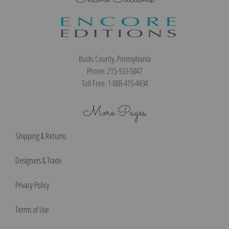
Bucks County, Pennsylvania
Phone: 215-933-5047
Toll Free: 1-888-415-4434
More Pages
Shipping & Returns
Designers & Trade
Privacy Policy
Terms of Use