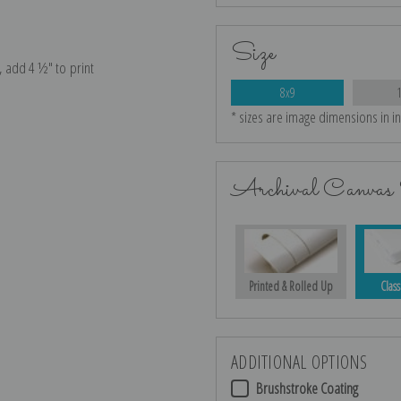
Size
e, add 4 ½″ to print
8x9
* sizes are image dimensions in i
Archival Canvas 
Printed & Rolled Up
Class
ADDITIONAL OPTIONS
Brushstroke Coating