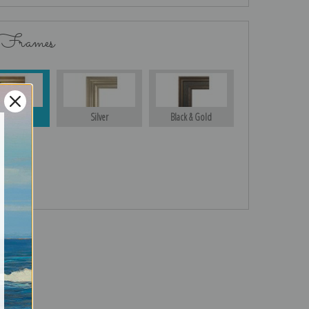
 Frames
Gold
Silver
Black & Gold