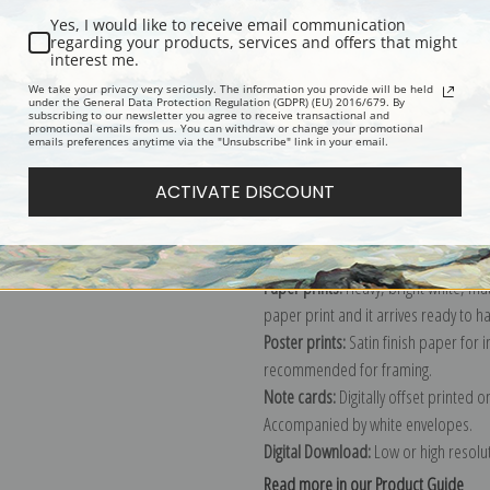
Yes, I would like to receive email communication
Description
Shipping & Re
regarding your products, services and offers that might
interest me.
We take your privacy very seriously. The information you provide will be held
under the General Data Protection Regulation (GDPR) (EU) 2016/679. By
Oil on canvas, 1902. A woman bathin
subscribing to our newsletter you agree to receive transactional and
promotional emails from us. You can withdraw or change your promotional
Explore more of our
Childe Hassam c
emails preferences anytime via the "Unsubscribe" link in your email.
ACTIVATE DISCOUNT
Canvas prints:
The most accurate optio
stretched (requires framing), galler
framed canvas print in one of our ex
Paper prints:
Heavy, bright white, ma
paper print and it arrives ready to h
Poster prints:
Satin finish paper for
recommended for framing.
Note cards:
Digitally offset printed 
Accompanied by white envelopes.
Digital Download:
Low or high resoluti
Read more in our Product Guide