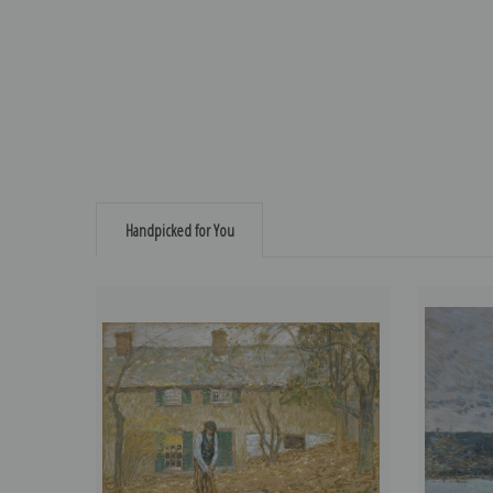
Handpicked for You