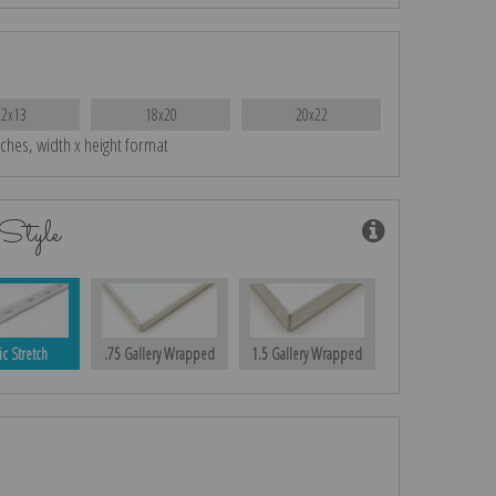
12x13
18x20
20x22
nches, width x height format
Style
ic Stretch
.75 Gallery Wrapped
1.5 Gallery Wrapped