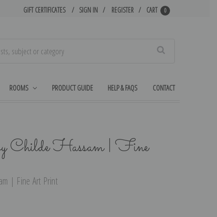
GIFT CERTIFICATES
SIGN IN
REGISTER
CART
0
Search
ROOMS
PRODUCT GUIDE
HELP & FAQS
CONTACT
by Childe Hassam | Fine
m | Fine Art Print