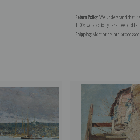
Return Policy:
We understand that it's
100% satisfaction guarantee and fair
Shipping:
Most prints are processed 