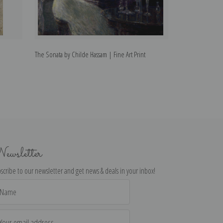
The Sonata by Childe Hassam | Fine Art Print
The Grapevine by
ewsletter
scribe to our newsletter and get news & deals in your inbox!
il
dress