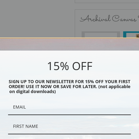
Archival Canvas
No Frame
15% OFF
SIGN UP TO OUR NEWSLETTER FOR 15% OFF YOUR FIRST
Black
ORDER! USE IT NOW OR SAVE FOR LATER. (not applicable
on digital downloads)