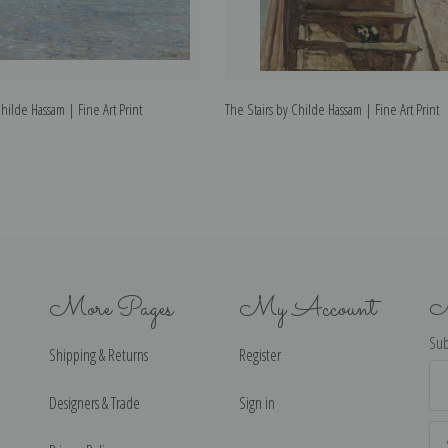
ilde Hassam | Fine Art Print
The Stairs by Childe Hassam | Fine Art Print
More Pages
My Account
N
Sub
Shipping & Returns
Register
Ema
Ad
Designers & Trade
Sign in