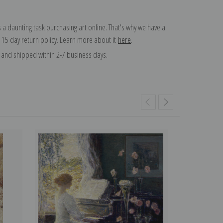
 a daunting task purchasing art online. That's why we have a
 15 day return policy. Learn more about it
here
.
and shipped within 2-7 business days.