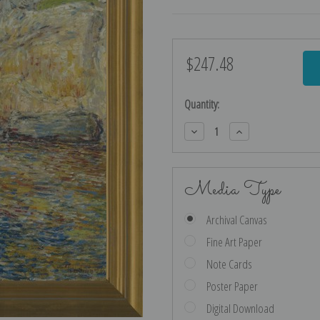
$247.48
Current
Stock:
Quantity:
Decrease
Increase
Quantity:
Quantity:
Media Type
Archival Canvas
Fine Art Paper
Note Cards
Poster Paper
Digital Download