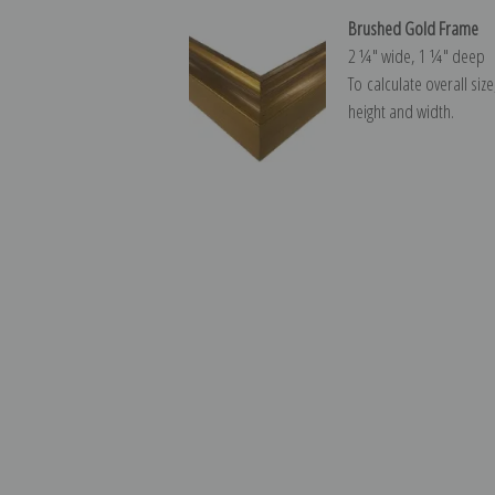
Brushed Gold Frame
2 ¼″ wide, 1 ¼″ deep
To calculate overall siz
height and width.