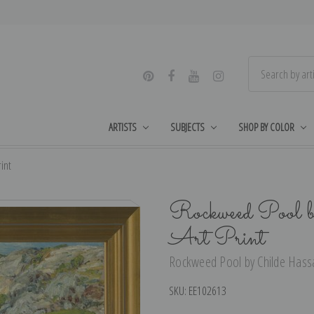
ARTISTS
SUBJECTS
SHOP BY COLOR
int
Rockweed Pool 
Art Print
Rockweed Pool by Childe Hassa
SKU:
EE102613