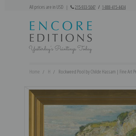
All prices are in USD
|
215-933-5047
/
1-888-415-4434
Home
H
Rockweed Pool by Childe Hassam | Fine Art Pr