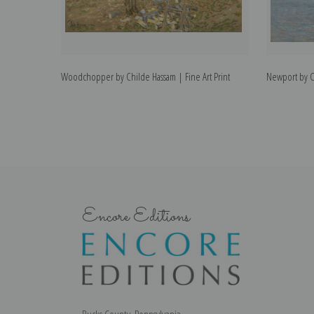
Woodchopper by Childe Hassam | Fine Art Print
Newport by Ch
Encore Editions