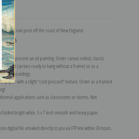
turns
g in an ocean pool off the coast of New England.
ollection
.
n to represent an oil painting. Order canvas rolled, classic
y wrapped (arrives ready to hang without a frame) or as a
quisite mouldings.
tte paper with a slight "cold pressed" texture. Order as a framed
ang!
 informal applications such as classrooms or dorms. Not
on folded bright white, 5 x 7 inch smooth and heavy paper.
on digital file emailed directly to you via FTP link within 24 hours.