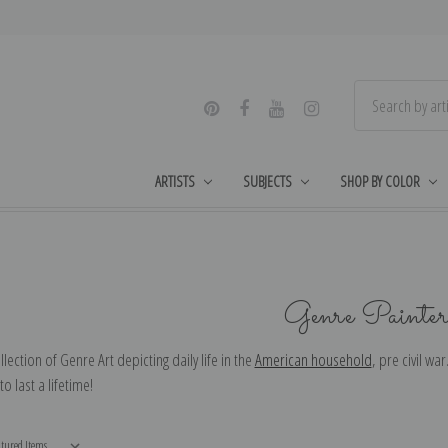
ARTISTS
SUBJECTS
SHOP BY COLOR
Genre Painter
llection of Genre Art depicting daily life in the
American household
, pre civil wa
o last a lifetime!