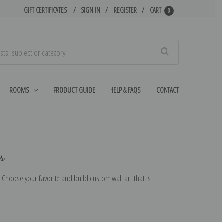
GIFT CERTIFICATES
SIGN IN
REGISTER
CART
0
Search
ROOMS
PRODUCT GUIDE
HELP & FAQS
CONTACT
s
r. Choose your favorite and build custom wall art that is