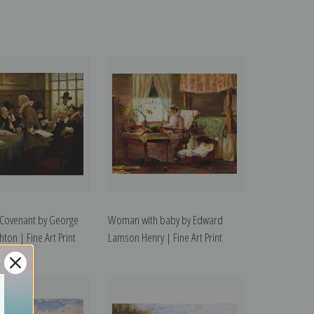
 Covenant by George
Woman with baby by Edward
ton | Fine Art Print
Lamson Henry | Fine Art Print