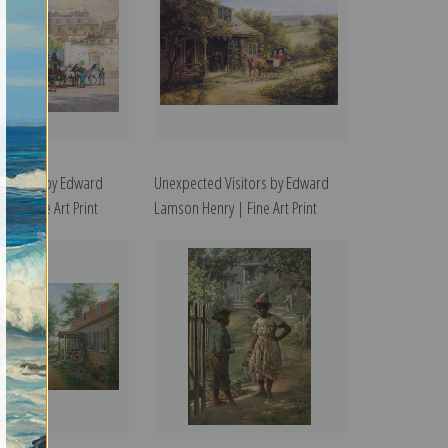
us, 1875 by Edward
Unexpected Visitors by Edward
y | Fine Art Print
Lamson Henry | Fine Art Print