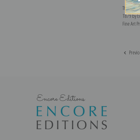
The Sunny
1879 by 
Fine Art Pr
Previo
Encore Editions