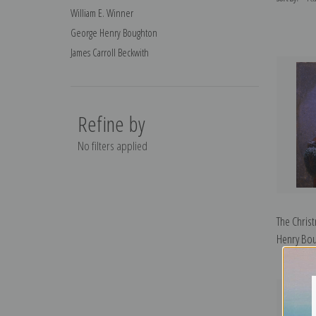
William E. Winner
George Henry Boughton
James Carroll Beckwith
Refine by
No filters applied
The Chris
Henry Bou