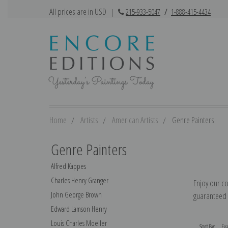
All prices are in USD
|
215-933-5047
/
1-888-415-4434
Home
Artists
American Artists
Genre Painters
Genre Painters
Alfred Kappes
Charles Henry Granger
Enjoy our co
John George Brown
guaranteed t
Edward Lamson Henry
Louis Charles Moeller
Sort By: