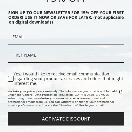
SIGN UP TO OUR NEWSLETTER FOR 15% OFF YOUR FIRST
ORDER! USE IT NOW OR SAVE FOR LATER. (not applicable
on digital downloads)
ng Mail by Edward
What's That You Say? by Edward
The Tour B
nry | Fine Art Print
Lamson Henry | Fine Art Print
Lamson Henr
Yes, I would like to receive email communication
regarding your products, services and offers that might
interest me.
We take your privacy very seriously. The information you provide will be held
under the General Data Protection Regulation (GDPR) (EU) 2016/679. By
subscribing to our newsletter you agree to receive transactional and
promotional emails from us. You can withdraw or change your promotional
emails preferences anytime via the "Unsubscribe" link in your email.
ACTIVATE DISCOUNT