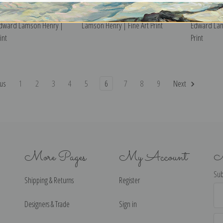
 Hours of Childhood,
The Homecoming by Edward
The News o
Edward Lamson Henry |
Lamson Henry | Fine Art Print
Edward Lam
int
Print
us
1
2
3
4
5
6
7
8
9
Next
More Pages
My Account
N
Sub
Shipping & Returns
Register
Ema
Ad
Designers & Trade
Sign in