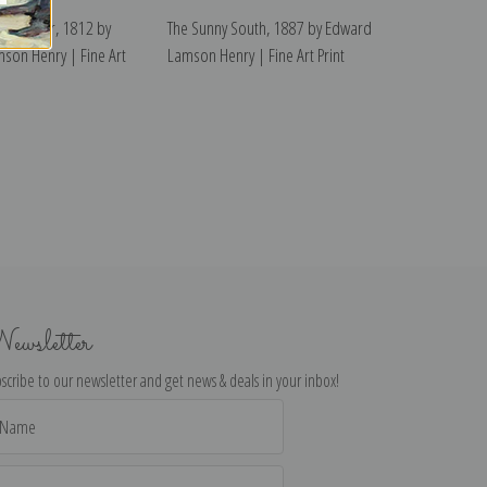
f the War, 1812 by
The Sunny South, 1887 by Edward
son Henry | Fine Art
Lamson Henry | Fine Art Print
ewsletter
scribe to our newsletter and get news & deals in your inbox!
il
dress