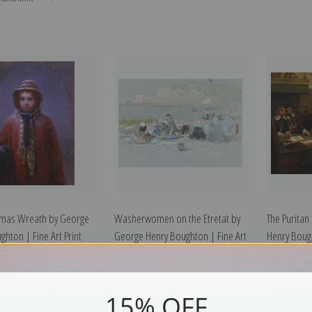
tmas Wreath by George
Washerwomen on the Etretat by
The Puritan
ghton | Fine Art Print
George Henry Boughton | Fine Art
Henry Bough
Print
15% OFF