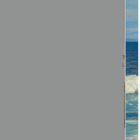
The Morni
Lamson He