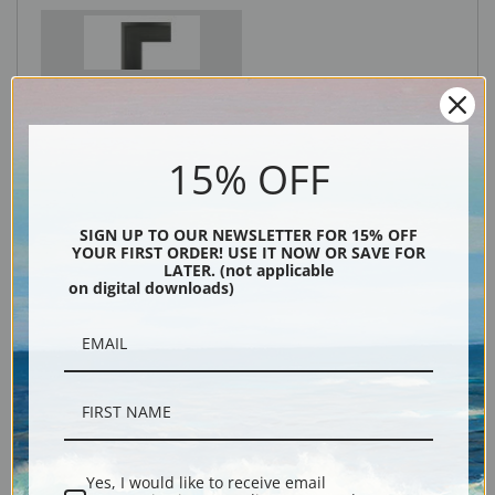
Black
15% OFF
SIGN UP TO OUR NEWSLETTER FOR 15% OFF
YOUR FIRST ORDER! USE IT NOW OR SAVE FOR
LATER. (not applicable
on digital downloads)
Description
Shipping & Returns
Yes, I would like to receive email