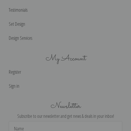
Testimonials
Set Design
Design Services
My Account
Register
Sign in
Newsletter
Subscribe to our newsletter and get news & deals in your inbox!
Email