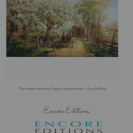
The Homecoming by Edward Lamson Henry | Fine Art Print
Encore Editions