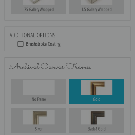
.75 Gallery Wrapped
1.5 Gallery Wrapped
ADDITIONAL OPTIONS
Brushstroke Coating
Archival Canvas Frames
No Frame
Gold
Silver
Black & Gold