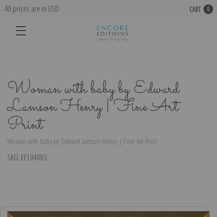
All prices are in USD
CART
0
Woman with baby by Edward
Lamson Henry | Fine Art
Print
Woman with baby by Edward Lamson Henry | Fine Art Print
SKU:
EE104083