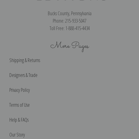
Bucks County, Pennsylvania
Phone: 215-933-5047
Toll Free: 1-888-415-4434
More Pages
Shipping & Returns
Designers & Trade
Privacy Policy
Terms of Use
Help & FAQs
Our Story