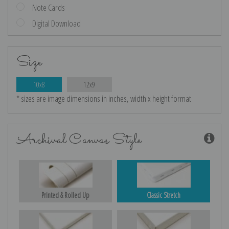
Note Cards
Digital Download
Size
10x8
12x9
* sizes are image dimensions in inches, width x height format
Archival Canvas Style
Printed & Rolled Up
Classic Stretch