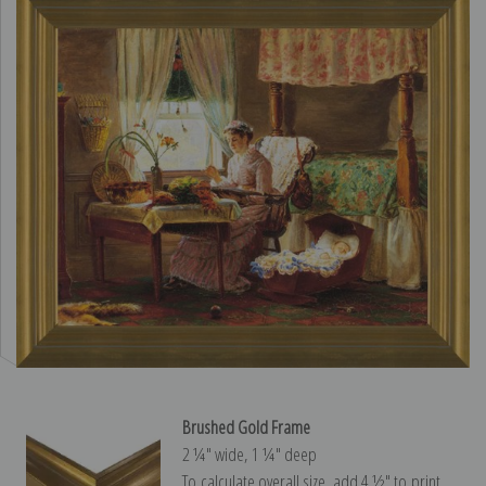
Brushed Gold Frame
2 ¼″ wide, 1 ¼″ deep
To calculate overall size, add 4 ½″ to print