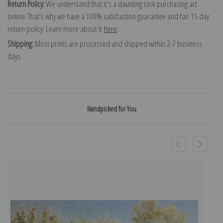
Return Policy:
We understand that it's a daunting task purchasing art
online. That's why we have a 100% satisfaction guarantee and fair 15 day
return policy. Learn more about it
here
.
Shipping:
Most prints are processed and shipped within 2-7 business
days.
Handpicked for You