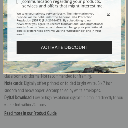
communication regarding your products,
services and offers that might interest me.
Explore more of our
Edward Lamson Henry collection
.
We take your privacy very seriously. The information you
provide will be held under the General Data Protection
Regulation (GDPR) (EU) 2016/679. By subscribing to our
newsletter you agree to receive transactional and promotional
Canvas prints:
The most accurate option to represent an oil painting.
emails from us. You can withdraw or change your promotional
emails preferences anytime via the "Unsubscribe" link in your
Order canvas rolled, classic stretched (requires framing), gallery wrapped
email.
(arrives ready to hang without a frame) or as a framed canvas print in one
ACTIVATE DISCOUNT
of our exquisite mouldings.
Paper prints:
Heavy, bright white, matte paper with a slight "cold pressed"
texture. Order as a framed paper print and it arrives ready to hang!
Poster prints:
Satin finish paper for informal applications such as
classrooms or dorms. Not recommended for framing.
Note cards:
Digitally offset printed on folded bright white, 5 x 7 inch
smooth and heavy paper. Accompanied by white envelopes.
Digital Download:
Low or high resolution digital file emailed directly to you
via FTP link within 24 hours.
Read more in our Product Guide