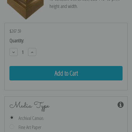
height and width.
$267.59
Current
Quantity:
Stock:
Decrease
Increase
Quantity:
Quantity:
Media Type
Archival Canvas
Fine Art Paper