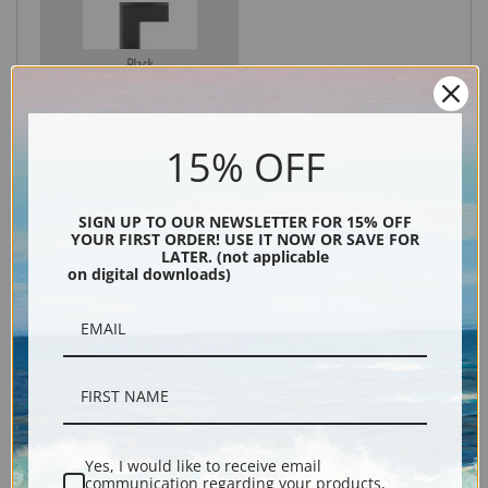
Black
15% OFF
SIGN UP TO OUR NEWSLETTER FOR 15% OFF
YOUR FIRST ORDER! USE IT NOW OR SAVE FOR
LATER. (not applicable
on digital downloads)
Description
Shipping & Returns
Yes, I would like to receive email
communication regarding your products,