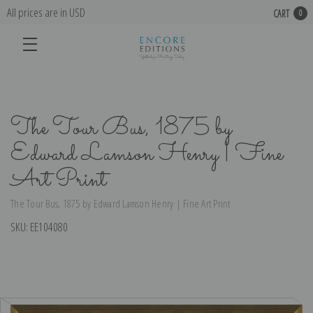
All prices are in USD
CART
0
The Tour Bus, 1875 by
Edward Lamson Henry | Fine
Art Print
The Tour Bus, 1875 by Edward Lamson Henry | Fine Art Print
SKU:
EE104080