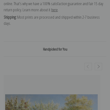
online. That's why we have a 100% satisfaction guarantee and fair 15 day
return policy. Learn more about it
here
.
Shipping:
Most prints are processed and shipped within 2-7 business
days.
Handpicked for You