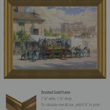
Brushed Gold Frame
2 ¼″ wide, 1 ¼″ deep
To calculate overall size, add 4 ½″ to print