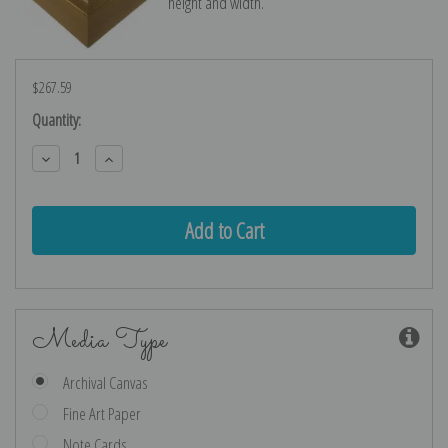
height and width.
$267.59
Current
Quantity:
Stock:
Decrease
Increase
Quantity:
Quantity:
Media Type
Archival Canvas
Fine Art Paper
Note Cards