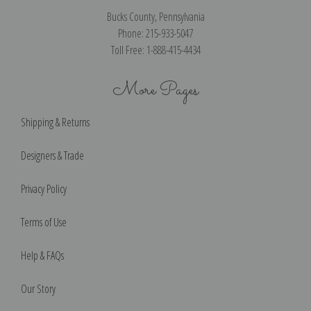
Bucks County, Pennsylvania
Phone: 215-933-5047
Toll Free: 1-888-415-4434
More Pages
Shipping & Returns
Designers & Trade
Privacy Policy
Terms of Use
Help & FAQs
Our Story