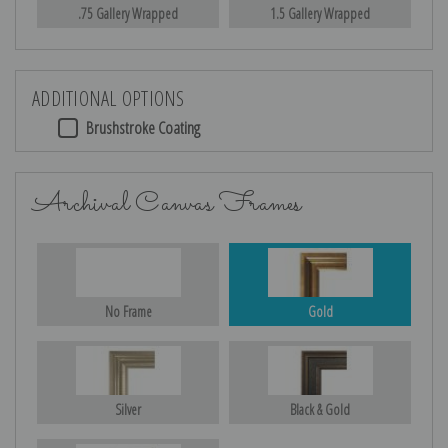
.75 Gallery Wrapped
1.5 Gallery Wrapped
ADDITIONAL OPTIONS
Brushstroke Coating
Archival Canvas Frames
No Frame
Gold
Silver
Black & Gold