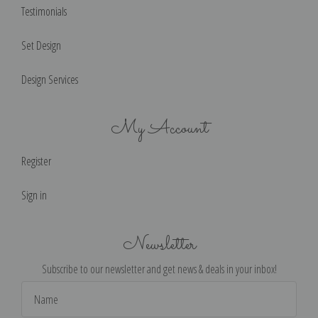
Testimonials
Set Design
Design Services
My Account
Register
Sign in
Newsletter
Subscribe to our newsletter and get news & deals in your inbox!
Email
Address