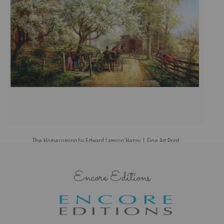
The Homecoming by Edward Lamson Henry | Fine Art Print
Encore Editions