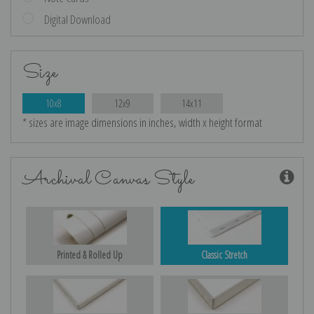
Digital Download
Size
10x8
12x9
14x11
* sizes are image dimensions in inches, width x height format
Archival Canvas Style
Printed & Rolled Up
Classic Stretch