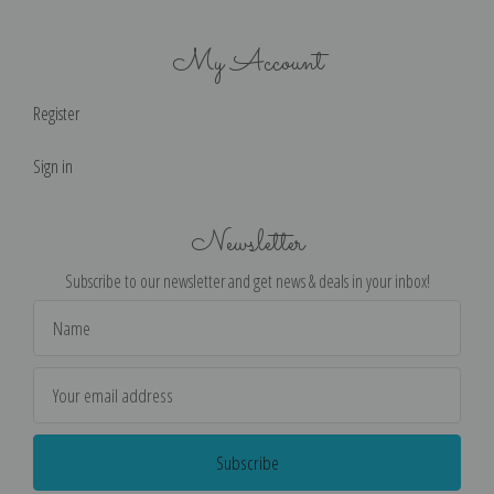
My Account
Register
Sign in
Newsletter
Subscribe to our newsletter and get news & deals in your inbox!
Email
Address