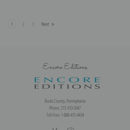
1
2
3
Next
Encore Editions
Bucks County, Pennsylvania
Phone: 215-933-5047
Toll Free: 1-888-415-4434