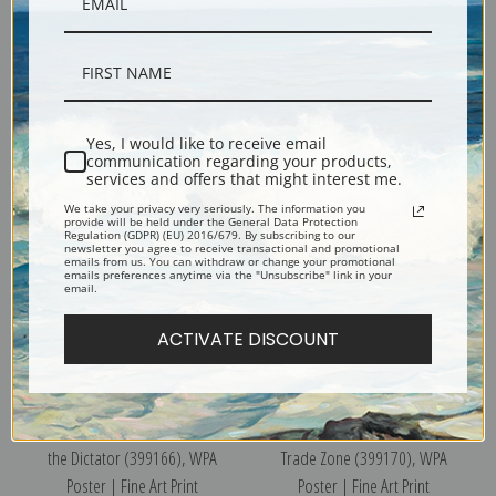
New York City Municipal
Discover Puerto Rico, USA, WPA
Airports, 1937, WPA Poster |
Poster | Fine Art Print
Yes, I would like to receive email
Fine Art Print
communication regarding your products,
services and offers that might interest me.
We take your privacy very seriously. The information you
provide will be held under the General Data Protection
Regulation (GDPR) (EU) 2016/679. By subscribing to our
newsletter you agree to receive transactional and promotional
emails from us. You can withdraw or change your promotional
emails preferences anytime via the "Unsubscribe" link in your
email.
ACTIVATE DISCOUNT
Popular Price Theatre Presents
The United States First Foreign
the Dictator (399166), WPA
Trade Zone (399170), WPA
Poster | Fine Art Print
Poster | Fine Art Print