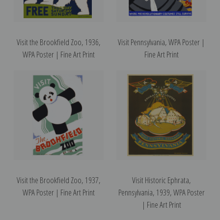
Visit the Brookfield Zoo, 1936,
Visit Pennsylvania, WPA Poster |
WPA Poster | Fine Art Print
Fine Art Print
Visit the Brookfield Zoo, 1937,
Visit Historic Ephrata,
WPA Poster | Fine Art Print
Pennsylvania, 1939, WPA Poster
| Fine Art Print