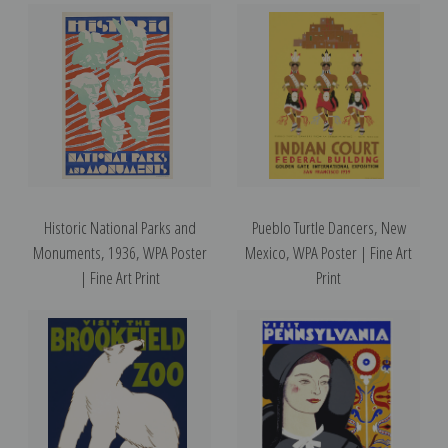
Historic National Parks and
Pueblo Turtle Dancers, New
Monuments, 1936, WPA Poster
Mexico, WPA Poster | Fine Art
| Fine Art Print
Print