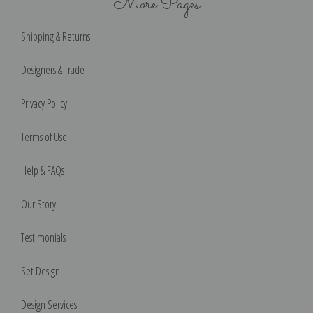
More Pages
Shipping & Returns
Designers & Trade
Privacy Policy
Terms of Use
Help & FAQs
Our Story
Testimonials
Set Design
Design Services