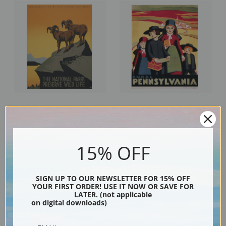
The National Parks, Preserve
Rural Pennsylvania, 1938, WPA
Wild Life, 1938, WPA Poster |
Poster | Fine Art Print
Fine Art Print
15% OFF
SIGN UP TO OUR NEWSLETTER FOR 15% OFF
YOUR FIRST ORDER! USE IT NOW OR SAVE FOR
LATER. (not applicable
on digital downloads)