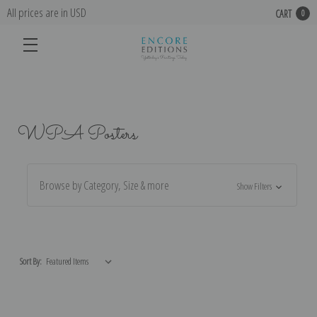
All prices are in USD
CART
0
WPA Posters
Browse by Category, Size & more
Show Filters
Sort By: