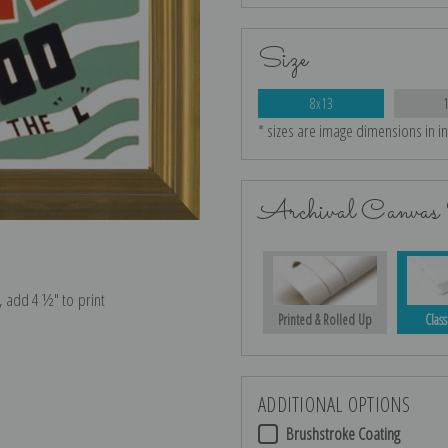
Size
8x13
* sizes are image dimensions in i
Archival Canvas 
e, add 4 ½″ to print
Printed & Rolled Up
Class
ADDITIONAL OPTIONS
Brushstroke Coating