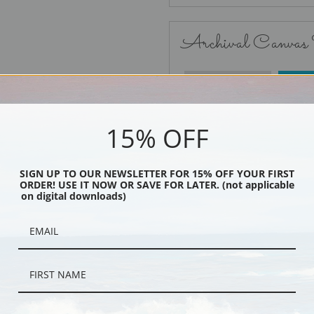
Archival Canvas
No Frame
15% OFF
SIGN UP TO OUR NEWSLETTER FOR 15% OFF YOUR FIRST
ORDER! USE IT NOW OR SAVE FOR LATER. (not applicable
Black
on digital downloads)