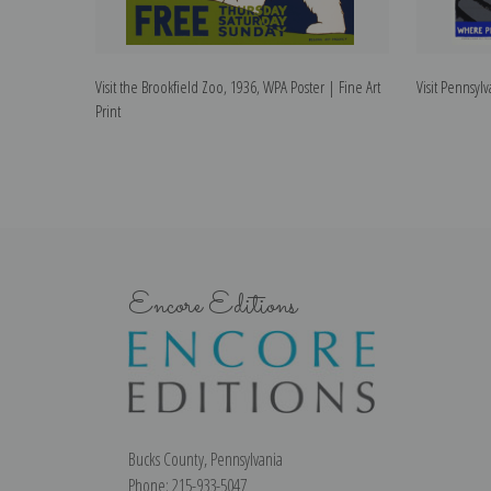
Visit the Brookfield Zoo, 1936, WPA Poster | Fine Art
Visit Pennsylv
Print
Encore Editions
Bucks County, Pennsylvania
Phone: 215-933-5047