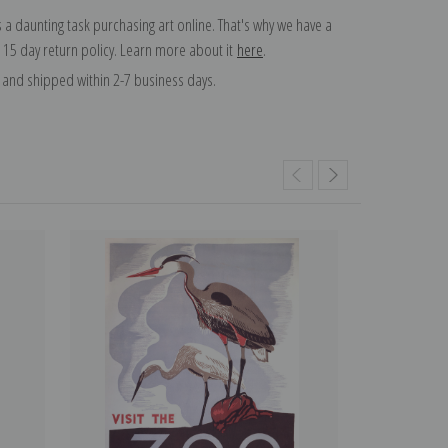
 a daunting task purchasing art online. That's why we have a
 15 day return policy. Learn more about it
here
.
and shipped within 2-7 business days.