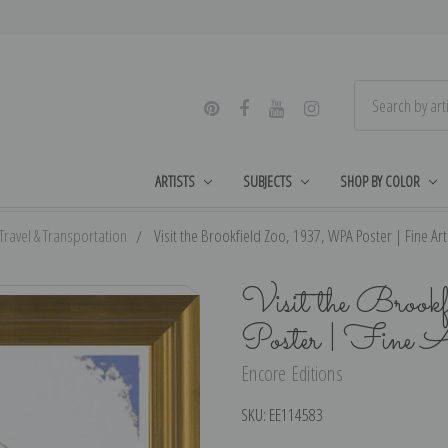
ARTISTS
SUBJECTS
SHOP BY COLOR
Travel & Transportation
Visit the Brookfield Zoo, 1937, WPA Poster | Fine Art 
Visit the Bro
Poster | Fine A
Encore Editions
SKU:
EE114583