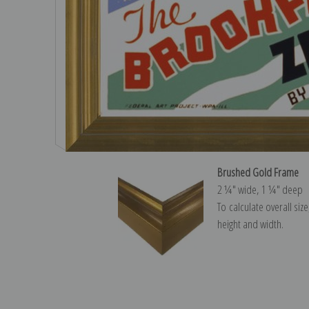
Brushed Gold Frame
2 ¼″ wide, 1 ¼″ deep
To calculate overall siz
height and width.