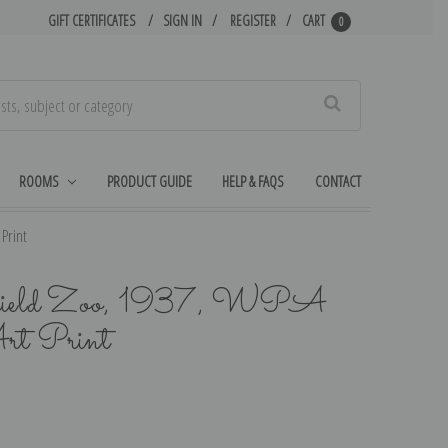
GIFT CERTIFICATES
SIGN IN
REGISTER
CART
0
Search
ROOMS
PRODUCT GUIDE
HELP & FAQS
CONTACT
Print
okfield Zoo, 1937, WPA
rt Print