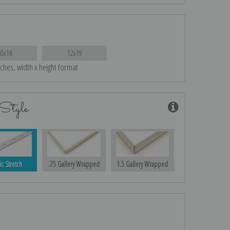
10x16
12x19
nches, width x height format
Style
ic Stretch
.75 Gallery Wrapped
1.5 Gallery Wrapped