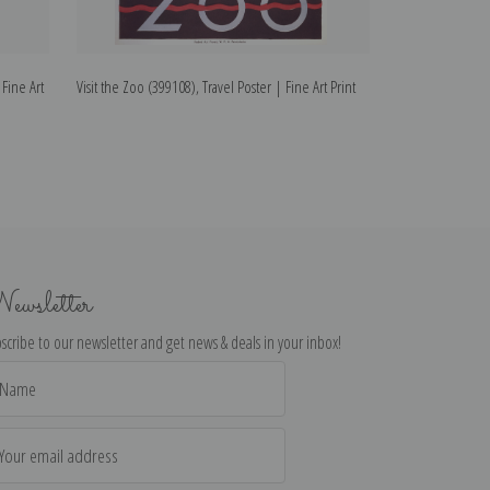
 Fine Art
Visit the Zoo (399108), Travel Poster | Fine Art Print
Visit the Zoo (399
ewsletter
scribe to our newsletter and get news & deals in your inbox!
il
dress