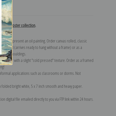
turns
rtation Poster collection
.
n to represent an oil painting. Order canvas rolled, classic
y wrapped (arrives ready to hang without a frame) or as a
quisite mouldings.
tte paper with a slight "cold pressed" texture. Order as a framed
ang!
 informal applications such as classrooms or dorms. Not
on folded bright white, 5 x 7 inch smooth and heavy paper.
on digital file emailed directly to you via FTP link within 24 hours.