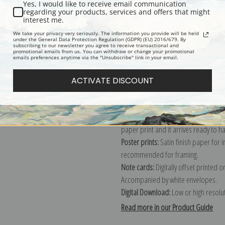
Yes, I would like to receive email communication
regarding your products, services and offers that might
Description
Shipping & Re
interest me.
We take your privacy very seriously. The information you provide will be held
under the General Data Protection Regulation (GDPR) (EU) 2016/679. By
subscribing to our newsletter you agree to receive transactional and
Explore more of our
Travel & Transpo
promotional emails from us. You can withdraw or change your promotional
emails preferences anytime via the "Unsubscribe" link in your email.
Canvas prints:
The most accurate optio
ACTIVATE DISCOUNT
stretched (requires framing), galler
framed canvas print in one of our ex
Paper prints:
Heavy, bright white, ma
paper print and it arrives ready to h
Poster prints:
Satin finish paper for
recommended for framing.
Note cards:
Digitally offset printed 
Accompanied by white envelopes.
Digital Download:
Low or high resoluti
Read more in our Product Guide