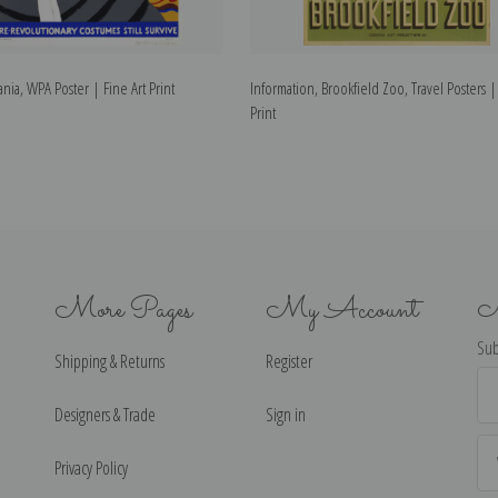
ania, WPA Poster | Fine Art Print
Information, Brookfield Zoo, Travel Posters |
Print
More Pages
My Account
N
Sub
Shipping & Returns
Register
Ema
Ad
Designers & Trade
Sign in
Privacy Policy