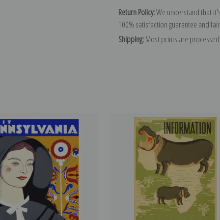
Return Policy:
We understand that it's
100% satisfaction guarantee and fair
Shipping:
Most prints are processed 