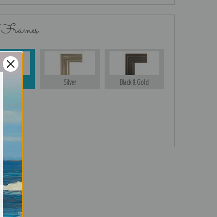
 Frames
Gold
Silver
Black & Gold