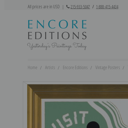
All prices are in USD
|
215-933-5047
/
1-888-415-4434
Home
Artists
Encore Editions
Vintage Posters