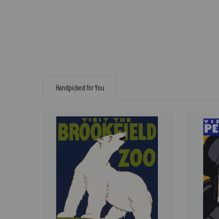
Handpicked for You