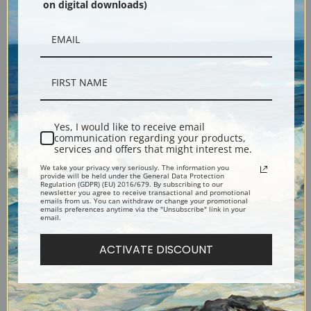
on digital downloads)
Yes, I would like to receive email
communication regarding your products,
services and offers that might interest me.
Description
We take your privacy very seriously. The information you
provide will be held under the General Data Protection
Regulation (GDPR) (EU) 2016/679. By subscribing to our
Shipping & Returns
newsletter you agree to receive transactional and promotional
emails from us. You can withdraw or change your promotional
emails preferences anytime via the "Unsubscribe" link in your
email.
ACTIVATE DISCOUNT
Popular Price Theatre Presents the Dictator, a Farce by Richard Harding
Davis (399166), Works Progress Administration (WPA)