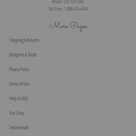
Phone: 215-933-5047
Toll Free: 1-888-415-4434
More Pages
Shipping & Returns
Designers & Trade
Privacy Policy
Terms of Use
Help & FAQs
Our Story
Testimonials