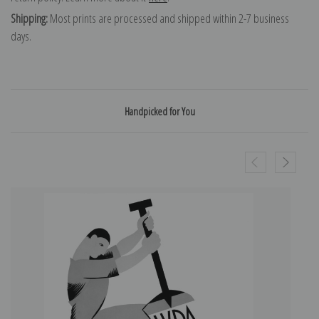
Shipping:
Most prints are processed and shipped within 2-7 business
days.
Handpicked for You