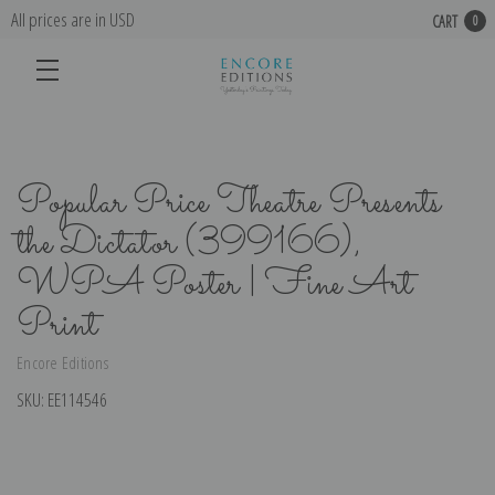
All prices are in USD
CART
0
Popular Price Theatre Presents
the Dictator (399166),
WPA Poster | Fine Art
Print
Encore Editions
SKU:
EE114546