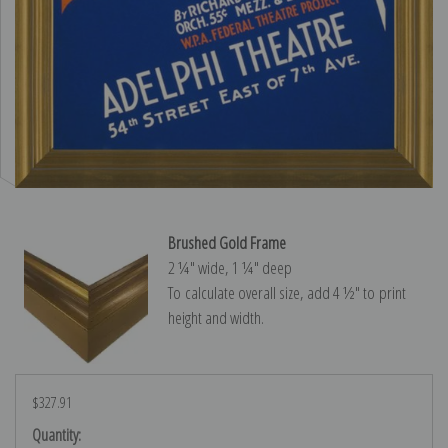
Brushed Gold Frame
2 ¼″ wide, 1 ¼″ deep
To calculate overall size, add 4 ½″ to print
height and width.
$327.91
Current
Quantity: