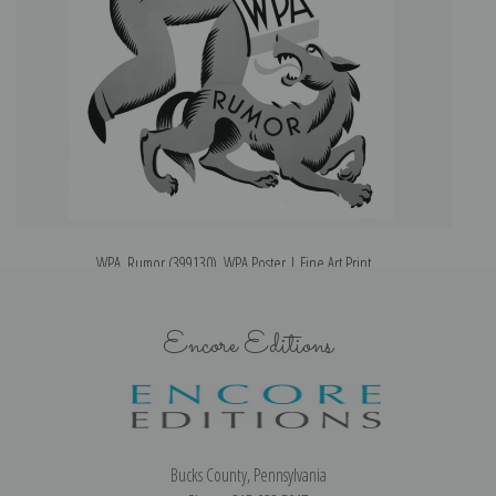
WPA, Rumor (399130), WPA Poster | Fine Art Print
H
Encore Editions
Bucks County, Pennsylvania