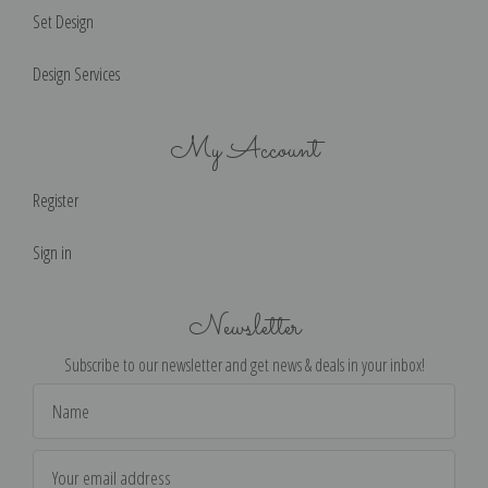
Set Design
Design Services
My Account
Register
Sign in
Newsletter
Subscribe to our newsletter and get news & deals in your inbox!
Email
Address