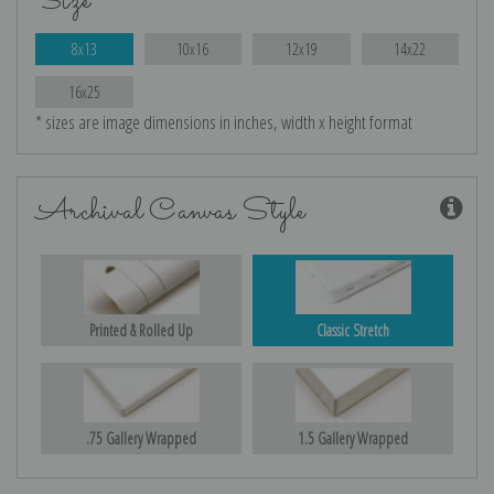
Size
8x13
10x16
12x19
14x22
16x25
* sizes are image dimensions in inches, width x height format
Archival Canvas Style
Printed & Rolled Up
Classic Stretch
.75 Gallery Wrapped
1.5 Gallery Wrapped