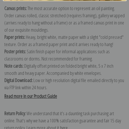
Canvas prints:
The most accurate option to represent an oil painting.
Order canvas rolled, classic stretched (requires framing), gallery wrapped
(arrives ready to hang without a frame) or as a framed canvas print in one
of our exquisite mouldings.
Paper prints:
Heavy, bright white, matte paper with a slight "cold pressed"
texture. Order as a framed paper print and it arrives ready to hang!
Poster prints:
Satin finish paper for informal applications such as
classrooms or dorms. Not recommended for framing.
Note cards:
Digitally offset printed on folded bright white, 5 x 7 inch
smooth and heavy paper. Accompanied by white envelopes.
Digital Download:
Low or high resolution digital file emailed directly to you
via FTP link within 24 hours.
Read more in our Product Guide
Return Policy:
We understand that it's a daunting task purchasing art
online. That's why we have a 100% satisfaction guarantee and fair 15 day
return policy. Learn more about it
here
.