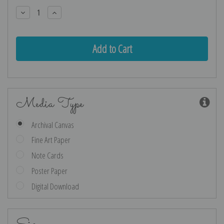
Stock:
Decrease
Increase
Quantity:
Quantity:
Media Type
Archival Canvas
Fine Art Paper
Note Cards
Poster Paper
Digital Download