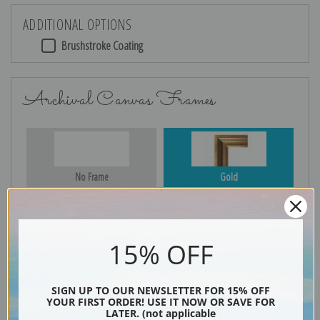
ADDITIONAL OPTIONS
Brushstroke Coating
Archival Canvas Frames
No Frame
Gold
15% OFF
Silver
Black & Gold
SIGN UP TO OUR NEWSLETTER FOR 15% OFF
YOUR FIRST ORDER! USE IT NOW OR SAVE FOR
LATER. (not applicable
Black