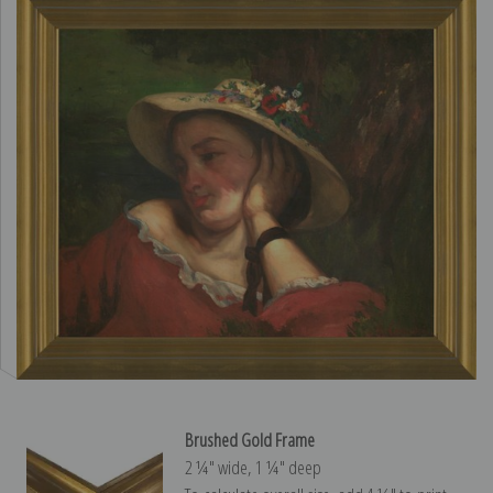
Brushed Gold Frame
2 ¼″ wide, 1 ¼″ deep