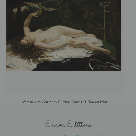
Woman with a Parrot by Gustave Courbet | Fine Art Print
Encore Editions