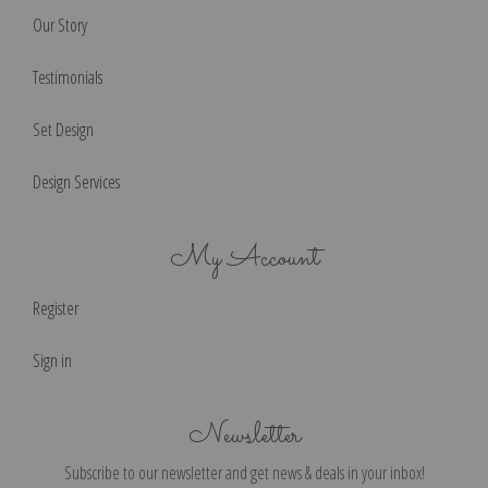
Our Story
Testimonials
Set Design
Design Services
My Account
Register
Sign in
Newsletter
Subscribe to our newsletter and get news & deals in your inbox!