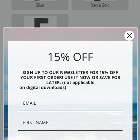
Silver
Black & Gold
Black
15% OFF
SIGN UP TO OUR NEWSLETTER FOR 15% OFF
YOUR FIRST ORDER! USE IT NOW OR SAVE FOR
LATER. (not applicable
on digital downloads)
Description
Shipping & Returns