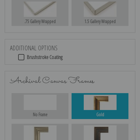
.75 Gallery Wrapped
1.5 Gallery Wrapped
ADDITIONAL OPTIONS
Brushstroke Coating
Archival Canvas Frames
No Frame
Gold