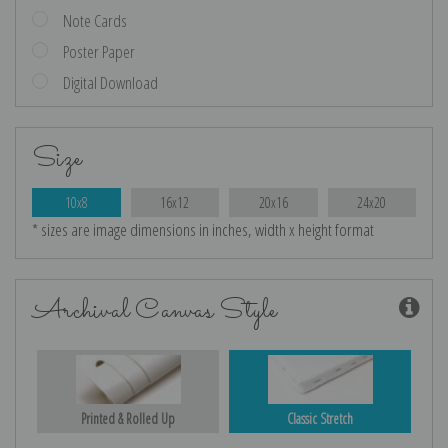
Note Cards
Poster Paper
Digital Download
Size
10x8
16x12
20x16
24x20
* sizes are image dimensions in inches, width x height format
Archival Canvas Style
Printed & Rolled Up
Classic Stretch