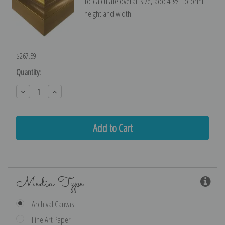
To calculate overall size, add 4 ½″ to print
height and width.
$267.59
Current
Quantity:
Stock:
Decrease
Increase
Quantity:
Quantity:
Media Type
Archival Canvas
Fine Art Paper