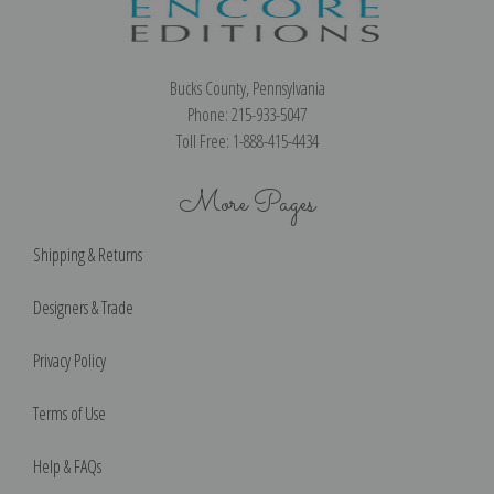
Bucks County, Pennsylvania
Phone: 215-933-5047
Toll Free: 1-888-415-4434
More Pages
Shipping & Returns
Designers & Trade
Privacy Policy
Terms of Use
Help & FAQs