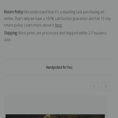
Return Policy:
We understand that it's a daunting task purchasing art
online. That's why we have a 100% satisfaction guarantee and fair 15 day
return policy. Learn more about it
here
.
Shipping:
Most prints are processed and shipped within 2-7 business
days.
Handpicked for You