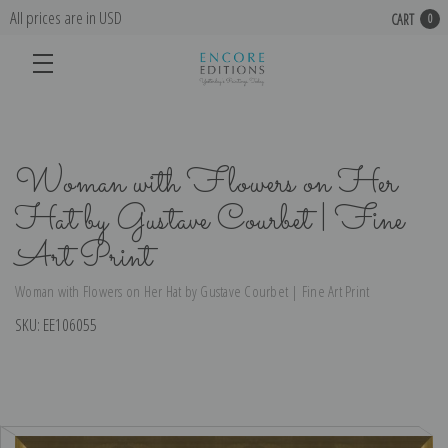
All prices are in USD
CART
0
Woman with Flowers on Her
Hat by Gustave Courbet | Fine
Art Print
Woman with Flowers on Her Hat by Gustave Courbet | Fine Art Print
SKU:
EE106055