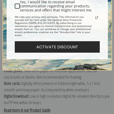
Yes, I would like to receive email
communication regarding your products,
services and offers that might interest me.
Explore more of our
Gustave Courbet collection
.
We take your privacy very seriously. The information you
provide will be held under the General Data Protection
Regulation (GDPR) (EU) 2016/679. By subscribing to our
newsletter you agree to receive transactional and promotional
emails from us. You can withdraw or change your promotional
Canvas prints:
The most accurate option to represent an oil painting.
emails preferences anytime via the "Unsubscribe" link in your
email.
Order canvas rolled, classic stretched (requires framing), gallery wrapped
(arrives ready to hang without a frame) or as a framed canvas print in one
ACTIVATE DISCOUNT
of our exquisite mouldings.
Paper prints:
Heavy, bright white, matte paper with a slight "cold pressed"
texture. Order as a framed paper print and it arrives ready to hang!
Poster prints:
Satin finish paper for informal applications such as
classrooms or dorms. Not recommended for framing.
Note cards:
Digitally offset printed on folded bright white, 5 x 7 inch
smooth and heavy paper. Accompanied by white envelopes.
Digital Download:
Low or high resolution digital file emailed directly to you
via FTP link within 24 hours.
Read more in our Product Guide