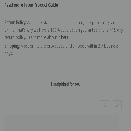
Read more in our Product Guide
Return Policy:
We understand that it's a daunting task purchasing art
online. That's why we have a 100% satisfaction guarantee and fair 15 day
return policy. Learn more about it
here
.
Shipping:
Most prints are processed and shipped within 2-7 business
days.
Handpicked for You