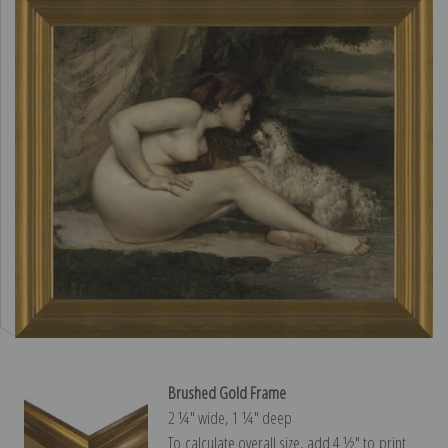
Brushed Gold Frame
2 ¼″ wide, 1 ¼″ deep
To calculate overall size, add 4 ½″ to print