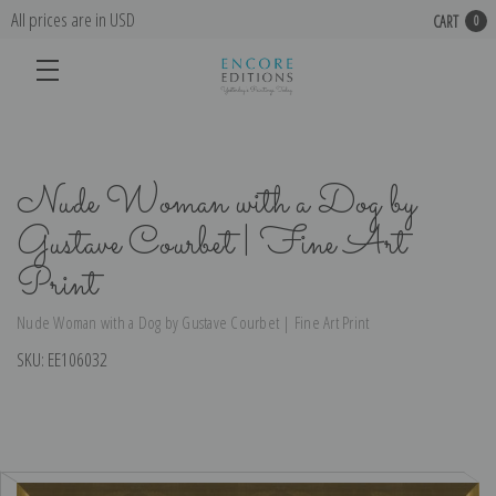
All prices are in USD
CART
0
Nude Woman with a Dog by
Gustave Courbet | Fine Art
Print
Nude Woman with a Dog by Gustave Courbet | Fine Art Print
SKU:
EE106032