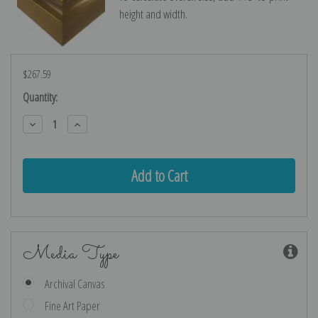
height and width.
$267.59
Current
Quantity:
Stock:
Decrease
Increase
Quantity:
Quantity:
Media Type
Archival Canvas
Fine Art Paper