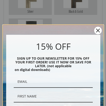
Silver
Black & Gold
Black
15% OFF
SIGN UP TO OUR NEWSLETTER FOR 15% OFF
YOUR FIRST ORDER! USE IT NOW OR SAVE FOR
LATER. (not applicable
on digital downloads)
Description
Shipping & Returns