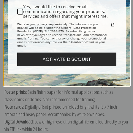
Yes, I would like to receive email
communication regarding your products,
services and offers that might interest me.
We take your privacy very seriously. The information you
provide will be held under the General Data Protection
Explore more of our
Gustave Courbet collection
.
Regulation (GDPR) (EU) 2016/679. By subscribing to our
newsletter you agree to receive transactional and promotional
emails from us. You can withdraw or change your promotional
emails preferences anytime via the "Unsubscribe" link in your
email.
Canvas prints:
The most accurate option to represent an oil painting.
Order canvas rolled, classic stretched (requires framing), gallery wrapped
ACTIVATE DISCOUNT
(arrives ready to hang without a frame) or as a framed canvas print in one
of our exquisite mouldings.
Paper prints:
Heavy, bright white, matte paper with a slight "cold pressed"
texture. Order as a framed paper print and it arrives ready to hang!
Poster prints:
Satin finish paper for informal applications such as
classrooms or dorms. Not recommended for framing.
Note cards:
Digitally offset printed on folded bright white, 5 x 7 inch
smooth and heavy paper. Accompanied by white envelopes.
Digital Download:
Low or high resolution digital file emailed directly to you
via FTP link within 24 hours.