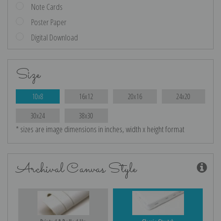
Note Cards
Poster Paper
Digital Download
Size
10x8
16x12
20x16
24x20
30x24
38x30
* sizes are image dimensions in inches, width x height format
Archival Canvas Style