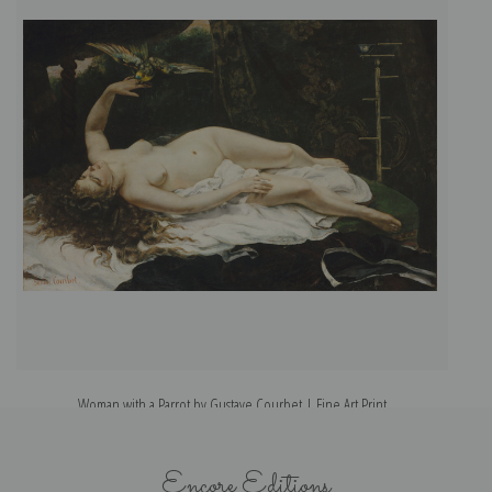
Woman with a Parrot by Gustave Courbet | Fine Art Print
Encore Editions