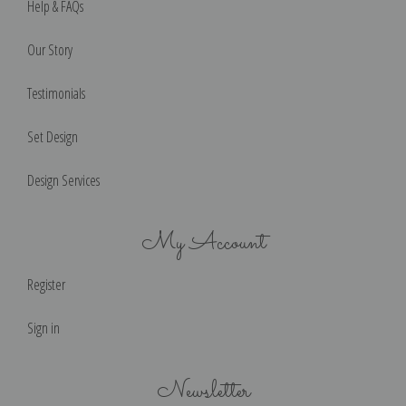
Help & FAQs
Our Story
Testimonials
Set Design
Design Services
My Account
Register
Sign in
Newsletter