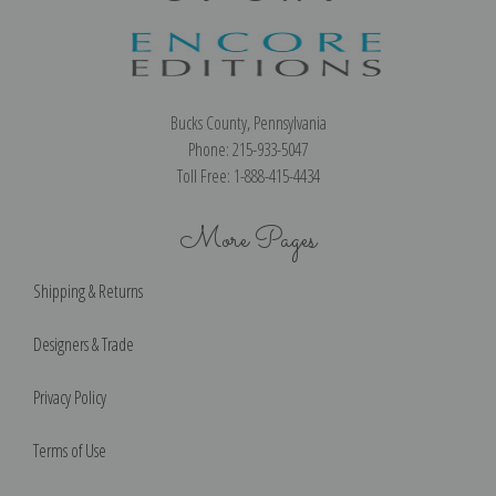
Bucks County, Pennsylvania
Phone: 215-933-5047
Toll Free: 1-888-415-4434
More Pages
Shipping & Returns
Designers & Trade
Privacy Policy
Terms of Use