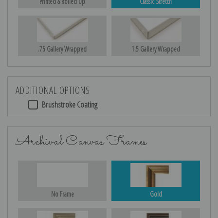
Printed & Rolled Up
Classic Stretch
.75 Gallery Wrapped
1.5 Gallery Wrapped
ADDITIONAL OPTIONS
Brushstroke Coating
Archival Canvas Frames
No Frame
Gold