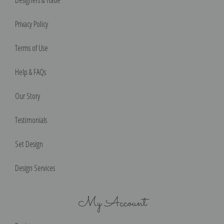
Designers & Trade
Privacy Policy
Terms of Use
Help & FAQs
Our Story
Testimonials
Set Design
Design Services
My Account