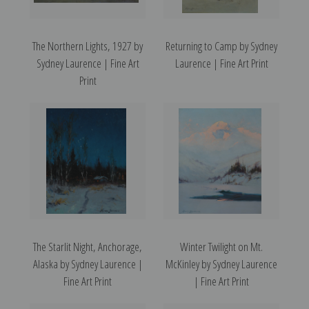
The Northern Lights, 1927 by
Returning to Camp by Sydney
Sydney Laurence | Fine Art
Laurence | Fine Art Print
Print
The Starlit Night, Anchorage,
Winter Twilight on Mt.
Alaska by Sydney Laurence |
McKinley by Sydney Laurence
Fine Art Print
| Fine Art Print