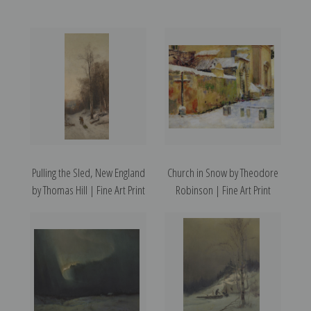
Pulling the Sled, New England
Church in Snow by Theodore
by Thomas Hill | Fine Art Print
Robinson | Fine Art Print