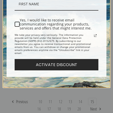
Camp on the Trail by Sydney
Cache I by Sydney Laurence |
Laurence | Fine Art Print
Fine Art Print
Yes, I would like to receive email
communication regarding your products,
services and offers that might interest me.
We take your privacy very seriously. The information you
provide will be held under the General Data Protection
Regulation (GDPR) (EU) 2016/679. By subscribing to our
newsletter you agree to receive transactional and promotional
emails from us. You can withdraw or change your promotional
emails preferences anytime via the "Unsubscribe" link in your
email.
ACTIVATE DISCOUNT
Alaskan Winter by Sydney
Wild Boars in the Snow by
Laurence | Fine Art Print
Rosa Bonheur | Fine Art Print
Previous
10
11
12
13
14
15
16
17
18
19
20
Next