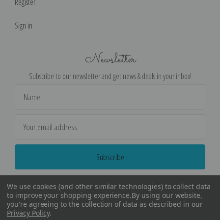
Register
Sign in
Newsletter
Subscribe to our newsletter and get news & deals in your inbox!
Email
Address
We use cookies (and other similar technologies) to collect data
to improve your shopping experience.
By using our website,
you're agreeing to the collection of data as described in our
Privacy Policy
.