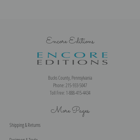
Encore Editions
Bucks County, Pennsylvania
Phone: 215-933-5047
Toll Free: 1-888-415-4434
More Pages
Shipping & Returns