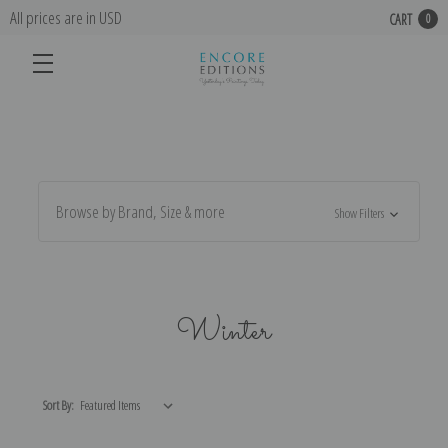
All prices are in USD
CART
0
Browse by Brand, Size & more
Show Filters
Winter
Sort By: