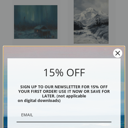
Northern Lights III by Sydney
Mt. McKinley VI by Sydney
Laurence | Fine Art Print
Laurence | Fine Art Print
15% OFF
SIGN UP TO OUR NEWSLETTER FOR 15% OFF
YOUR FIRST ORDER! USE IT NOW OR SAVE FOR
LATER. (not applicable
on digital downloads)