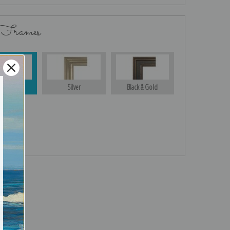
 Frames
Gold
Silver
Black & Gold