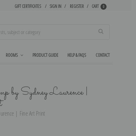
GIFT CERTIFICATES
SIGN IN
REGISTER
CART
0
Search
ROOMS
PRODUCT GUIDE
HELP & FAQS
CONTACT
mp by Sydney Laurence |
t
urence | Fine Art Print