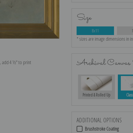
Size
8x11
* sizes are image dimensions in i
Archival Canvas 
e, add 4 ½″ to print
Printed & Rolled Up
Class
ADDITIONAL OPTIONS
Brushstroke Coating