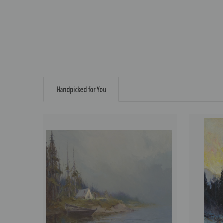
Handpicked for You