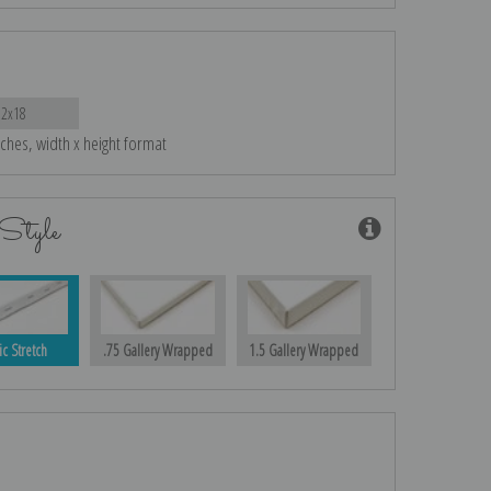
12x18
nches, width x height format
Style
ic Stretch
.75 Gallery Wrapped
1.5 Gallery Wrapped