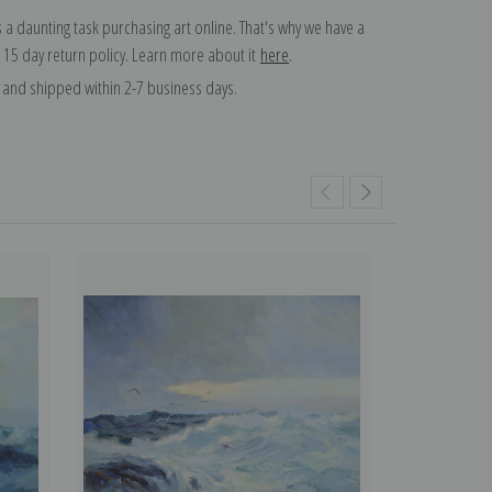
 a daunting task purchasing art online. That's why we have a
 15 day return policy. Learn more about it
here
.
and shipped within 2-7 business days.