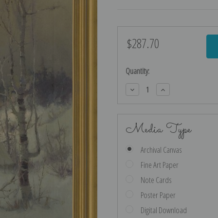
$287.70
Current
Stock:
Quantity:
Decrease
Increase
Quantity:
Quantity:
Media Type
Archival Canvas
Fine Art Paper
Note Cards
Poster Paper
Digital Download