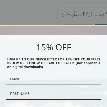
Archival Canvas
No Frame
15% OFF
SIGN UP TO OUR NEWSLETTER FOR 15% OFF YOUR FIRST
ORDER! USE IT NOW OR SAVE FOR LATER. (not applicable
Black
on digital downloads)