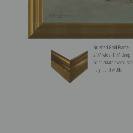
Brushed Gold Frame
2 ¼″ wide, 1 ¼″ deep
To calculate overall siz
height and width.