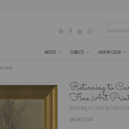
ARTISTS
SUBJECTS
SHOP BY COLOR
rt Print
Returning to Ca
Fine Art Prin
Returning to Camp by Sydney La
SKU:
EE112374