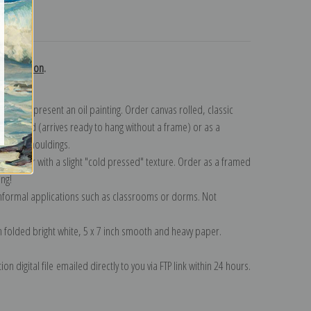
turns
 collection
.
n to represent an oil painting. Order canvas rolled, classic
y wrapped (arrives ready to hang without a frame) or as a
quisite mouldings.
tte paper with a slight "cold pressed" texture. Order as a framed
ang!
 informal applications such as classrooms or dorms. Not
on folded bright white, 5 x 7 inch smooth and heavy paper.
on digital file emailed directly to you via FTP link within 24 hours.