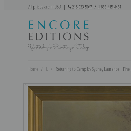
All prices are in USD
|
215-933-5047
/
1-888-415-4434
Home
L
Returning to Camp by Sydney Laurence | Fine A