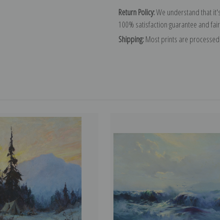
Return Policy:
We understand that it's
100% satisfaction guarantee and fair
Shipping:
Most prints are processed 