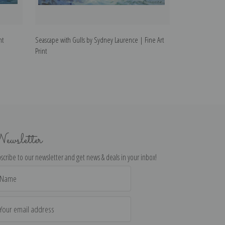
nt
Seascape with Gulls by Sydney Laurence | Fine Art
Cache II by Sydn
Print
ewsletter
scribe to our newsletter and get news & deals in your inbox!
il
dress