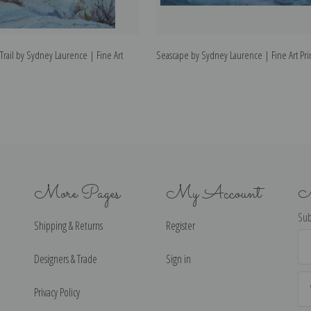
rail by Sydney Laurence | Fine Art
Seascape by Sydney Laurence | Fine Art Pri
More Pages
My Account
N
Sub
Shipping & Returns
Register
Ema
Ad
Designers & Trade
Sign in
Privacy Policy