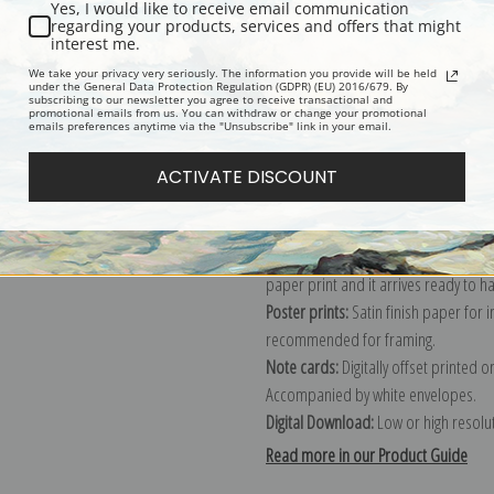
Yes, I would like to receive email communication
regarding your products, services and offers that might
Description
Shipping & Re
interest me.
We take your privacy very seriously. The information you provide will be held
under the General Data Protection Regulation (GDPR) (EU) 2016/679. By
subscribing to our newsletter you agree to receive transactional and
Explore more of our
Sydney Laurence
promotional emails from us. You can withdraw or change your promotional
emails preferences anytime via the "Unsubscribe" link in your email.
Canvas prints:
The most accurate optio
ACTIVATE DISCOUNT
stretched (requires framing), galler
framed canvas print in one of our ex
Paper prints:
Heavy, bright white, ma
paper print and it arrives ready to h
Poster prints:
Satin finish paper for
recommended for framing.
Note cards:
Digitally offset printed 
Accompanied by white envelopes.
Digital Download:
Low or high resoluti
Read more in our Product Guide