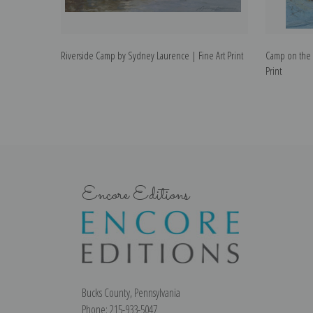
Riverside Camp by Sydney Laurence | Fine Art Print
Camp on the T
Print
Encore Editions
Bucks County, Pennsylvania
Phone: 215-933-5047