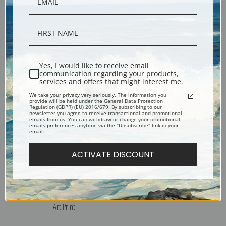
Village by the Water in Winter
Winter Sunday in Norway,
by Valentin Serov | Fine Art
Maine by an Unknown Artist |
Print
Fine Art Print
Yes, I would like to receive email
communication regarding your products,
services and offers that might interest me.
We take your privacy very seriously. The information you
provide will be held under the General Data Protection
Regulation (GDPR) (EU) 2016/679. By subscribing to our
newsletter you agree to receive transactional and promotional
emails from us. You can withdraw or change your promotional
emails preferences anytime via the "Unsubscribe" link in your
email.
ACTIVATE DISCOUNT
Winter Hillside, Algonquin
Winter, Algonquin Park by
Park by Tom Thomson | Fine
Tom Thomson | Fine Art Print
Art Print