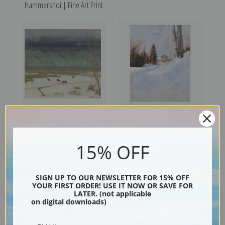
Hammershoi | Fine Art Print
Winter Fields, Pinion Trees by
Winter in Abramtsevo by
Victor Higgins | Fine Art Print
Valentin Serov | Fine Art Print
15% OFF
SIGN UP TO OUR NEWSLETTER FOR 15% OFF
YOUR FIRST ORDER! USE IT NOW OR SAVE FOR
LATER. (not applicable
on digital downloads)