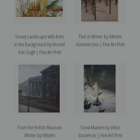
Snowy Landscape with Arles
Park in Winter by Vilhelm
in the Background by Vincent
Hammershoi | Fine Art Print
Van Gogh | Fine Art Print
From the British Museum
Snow Maiden by Viktor
Winter by Vilhelm
Vasnetsov | Fine Art Print