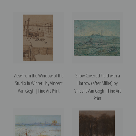
View from the Window of the
Snow Covered Field with a
Studio in Winter I by Vincent
Harrow (after Millet) by
Van Gogh | Fine Art Print
Vincent Van Gogh | Fine Art
Print