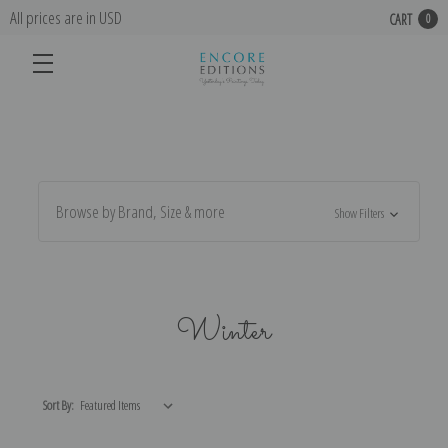
All prices are in USD
CART
0
Browse by Brand, Size & more
Show Filters
Winter
Sort By: