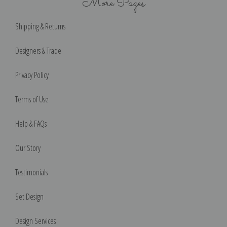
More Pages
Shipping & Returns
Designers & Trade
Privacy Policy
Terms of Use
Help & FAQs
Our Story
Testimonials
Set Design
Design Services