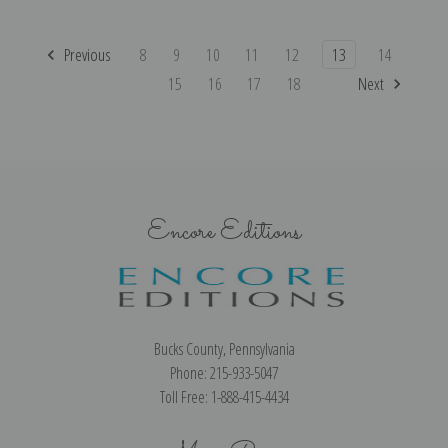
Previous
8
9
10
11
12
13
14
15
16
17
18
Next
Encore Editions
Bucks County, Pennsylvania
Phone: 215-933-5047
Toll Free: 1-888-415-4434