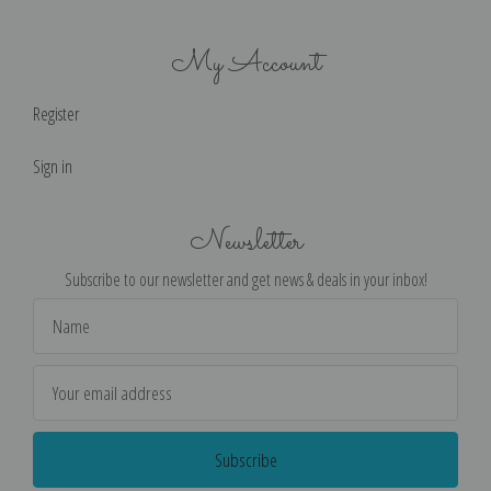
My Account
Register
Sign in
Newsletter
Subscribe to our newsletter and get news & deals in your inbox!
Email
Address