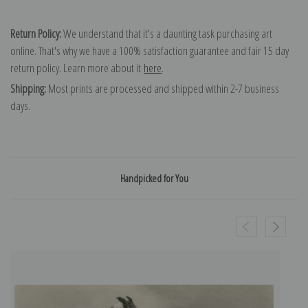
Return Policy:
We understand that it's a daunting task purchasing art
online. That's why we have a 100% satisfaction guarantee and fair 15 day
return policy. Learn more about it
here
.
Shipping:
Most prints are processed and shipped within 2-7 business
days.
Handpicked for You