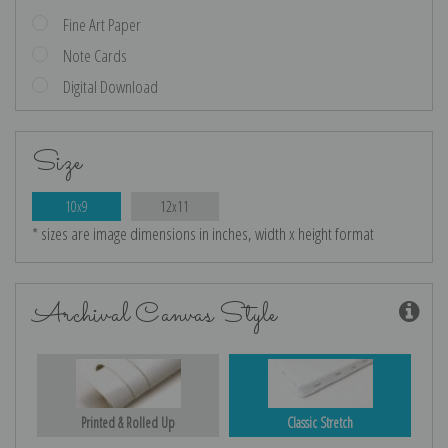
Fine Art Paper
Note Cards
Digital Download
Size
10x9
12x11
* sizes are image dimensions in inches, width x height format
Archival Canvas Style
Printed & Rolled Up
Classic Stretch