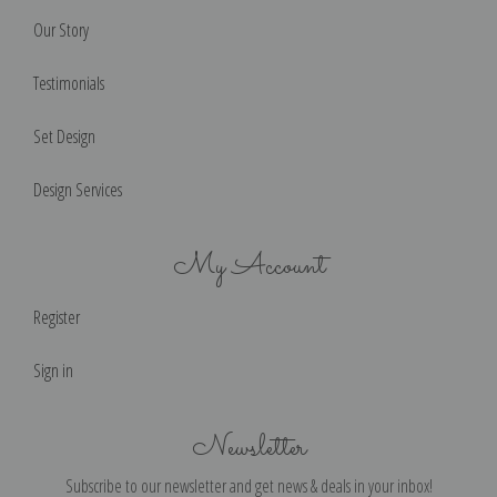
Our Story
Testimonials
Set Design
Design Services
My Account
Register
Sign in
Newsletter
Subscribe to our newsletter and get news & deals in your inbox!