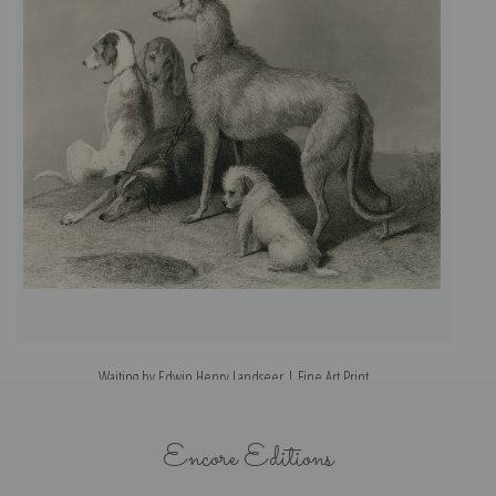
Waiting by Edwin Henry Landseer | Fine Art Print
Encore Editions