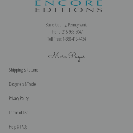
Bucks County, Pennsylvania
Phone: 215-933-5047
Toll Free: 1-888-415-4434
More Pages
Shipping & Returns
Designers & Trade
Privacy Policy
Terms of Use
Help & FAQs