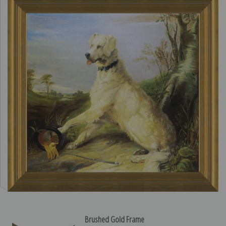
Brushed Gold Frame