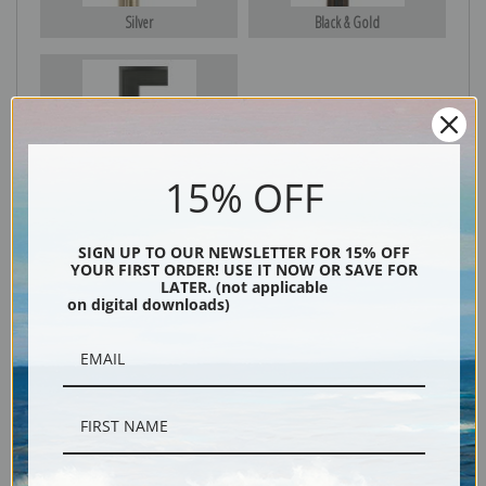
Silver
Black & Gold
Black
15% OFF
SIGN UP TO OUR NEWSLETTER FOR 15% OFF
YOUR FIRST ORDER! USE IT NOW OR SAVE FOR
LATER. (not applicable
on digital downloads)
Description
Shipping & Returns