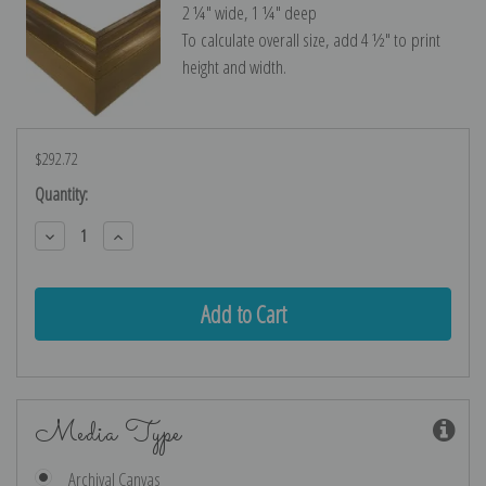
2 ¼″ wide, 1 ¼″ deep
To calculate overall size, add 4 ½″ to print
height and width.
$292.72
Current
Quantity:
Stock:
Decrease
Increase
Quantity:
Quantity:
Media Type
Archival Canvas