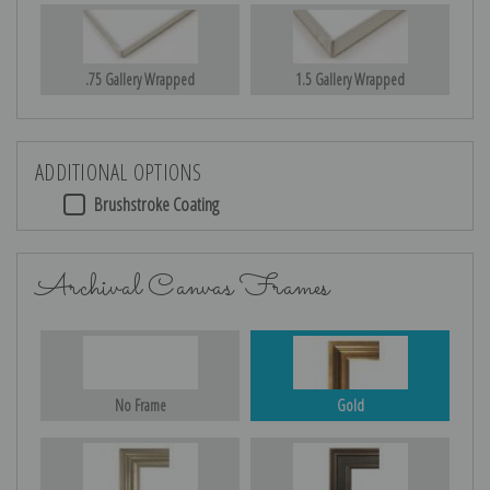
.75 Gallery Wrapped
1.5 Gallery Wrapped
ADDITIONAL OPTIONS
Brushstroke Coating
Archival Canvas Frames
No Frame
Gold