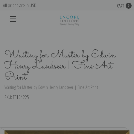
All prices are in USD
CART
0
Waiting for Master by Edwin
Henry Landseer | Fine Art
Print
Waiting for Master by Edwin Henry Landseer | Fine Art Print
SKU:
EE104225