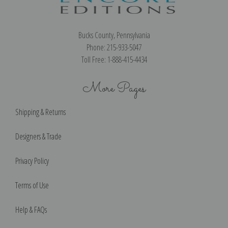
Bucks County, Pennsylvania
Phone: 215-933-5047
Toll Free: 1-888-415-4434
More Pages
Shipping & Returns
Designers & Trade
Privacy Policy
Terms of Use
Help & FAQs