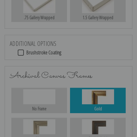
.75 Gallery Wrapped
1.5 Gallery Wrapped
ADDITIONAL OPTIONS
Brushstroke Coating
Archival Canvas Frames
No Frame
Gold