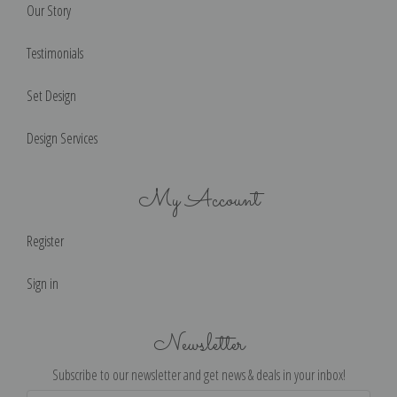
Our Story
Testimonials
Set Design
Design Services
My Account
Register
Sign in
Newsletter
Subscribe to our newsletter and get news & deals in your inbox!