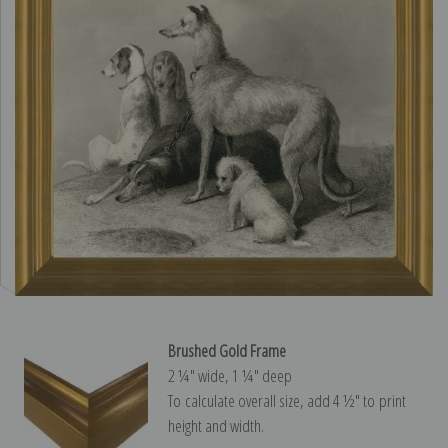
Brushed Gold Frame
2 ¼″ wide, 1 ¼″ deep
To calculate overall size, add 4 ½″ to print
height and width.