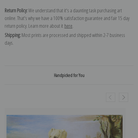
Return Policy:
We understand that it's a daunting task purchasing art
online. That's why we have a 100% satisfaction guarantee and fair 15 day
return policy. Learn more about it
here
.
Shipping:
Most prints are processed and shipped within 2-7 business
days.
Handpicked for You