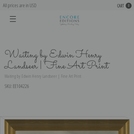
All prices are in USD
CART
0
Waiting by Edwin Henry
Landseer | Fine Art Print
Waiting by Edwin Henry Landseer | Fine Art Print
SKU:
EE104226