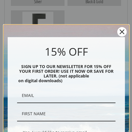
Silver
Black & Gold
Black
15% OFF
SIGN UP TO OUR NEWSLETTER FOR 15% OFF
YOUR FIRST ORDER! USE IT NOW OR SAVE FOR
LATER. (not applicable
on digital downloads)
Description
Shipping & Returns