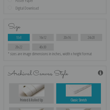
Poster Paper
Digital Download
Size
10x8
16x12
20x16
24x20
28x22
40x30
* sizes are image dimensions in inches, width x height format
Archival Canvas Style
Printed & Rolled Up
Classic Stretch