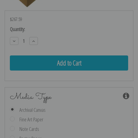
$267.59
Current
Quantity:
Stock:
Decrease
Increase
Quantity:
Quantity:
Media Type
Archival Canvas
Fine Art Paper
Note Cards