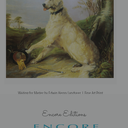
Waiting for Master by Edwin Henry Landseer | Fine Art Print
Encore Editions