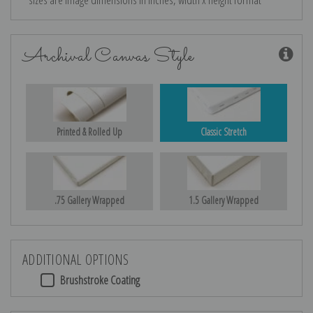
Archival Canvas Style
Printed & Rolled Up
Classic Stretch
.75 Gallery Wrapped
1.5 Gallery Wrapped
ADDITIONAL OPTIONS
Brushstroke Coating