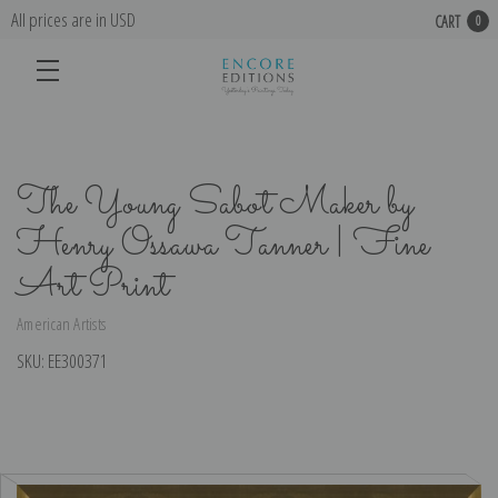
All prices are in USD
CART
0
The Young Sabot Maker by
Henry Ossawa Tanner | Fine
Art Print
American Artists
SKU:
EE300371