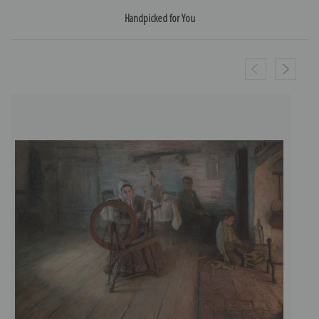
Handpicked for You