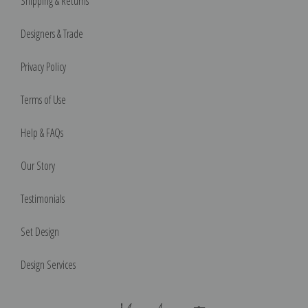
Shipping & Returns
Designers & Trade
Privacy Policy
Terms of Use
Help & FAQs
Our Story
Testimonials
Set Design
Design Services