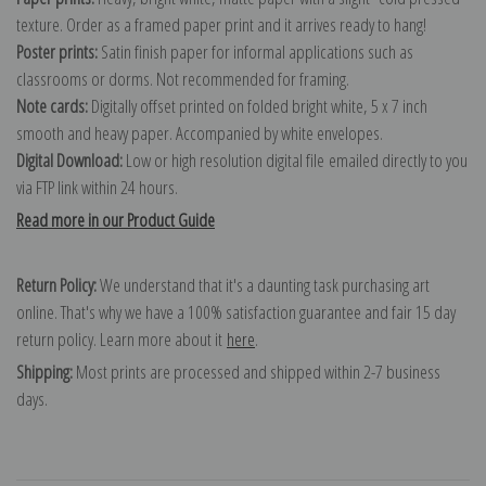
texture. Order as a framed paper print and it arrives ready to hang!
Poster prints:
Satin finish paper for informal applications such as
classrooms or dorms. Not recommended for framing.
Note cards:
Digitally offset printed on folded bright white, 5 x 7 inch
smooth and heavy paper. Accompanied by white envelopes.
Digital Download:
Low or high resolution digital file emailed directly to you
via FTP link within 24 hours.
Read more in our Product Guide
Return Policy:
We understand that it's a daunting task purchasing art
online. That's why we have a 100% satisfaction guarantee and fair 15 day
return policy. Learn more about it
here
.
Shipping:
Most prints are processed and shipped within 2-7 business
days.