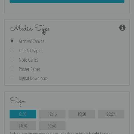
Media Type
Archival Canvas
Fine Art Paper
Note Cards
Poster Paper
Digital Download
Size
8x10
12x16
16x20
20x24
24x30
30x40
* sizes are image dimensions in inches, width x height format