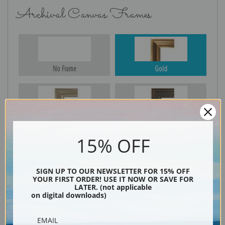
Archival Canvas Frames
No Frame
Gold
Silver
Black & Gold
15% OFF
Black
SIGN UP TO OUR NEWSLETTER FOR 15% OFF
YOUR FIRST ORDER! USE IT NOW OR SAVE FOR
LATER. (not applicable
on digital downloads)