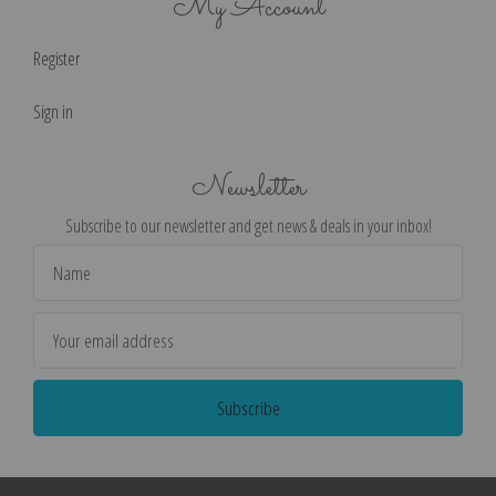
My Account
Register
Sign in
Newsletter
Subscribe to our newsletter and get news & deals in your inbox!
Email
Address