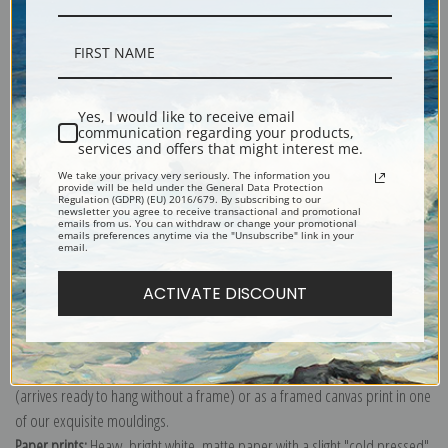
Description
Yes, I would like to receive email
communication regarding your products,
services and offers that might interest me.
Shipping & Returns
We take your privacy very seriously. The information you
provide will be held under the General Data Protection
Regulation (GDPR) (EU) 2016/679. By subscribing to our
newsletter you agree to receive transactional and promotional
emails from us. You can withdraw or change your promotional
emails preferences anytime via the "Unsubscribe" link in your
email.
Explore more of our
Henry Ossawa Tanner collection
.
ACTIVATE DISCOUNT
Canvas prints:
The most accurate option to represent an oil painting.
Order canvas rolled, classic stretched (requires framing), gallery wrapped
(arrives ready to hang without a frame) or as a framed canvas print in one
of our exquisite mouldings.
Paper prints:
Heavy, bright white, matte paper with a slight "cold pressed"