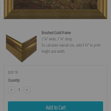
Brushed Gold Frame
2 ¼″ wide, 1 ¼″ deep
To calculate overall size, add 4 ½″ to print
height and width.
$267.59
Current
Quantity:
Stock:
Decrease
Increase
Quantity:
Quantity: