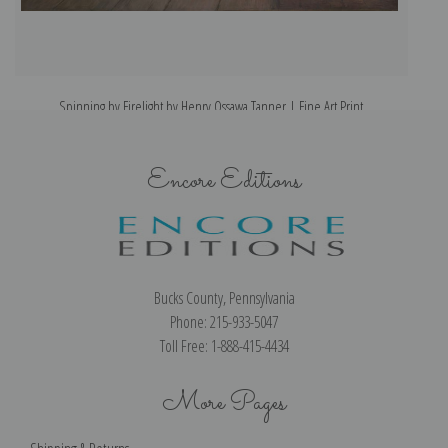
Spinning by Firelight by Henry Ossawa Tanner | Fine Art Print
Encore Editions
Bucks County, Pennsylvania
Phone: 215-933-5047
Toll Free: 1-888-415-4434
More Pages