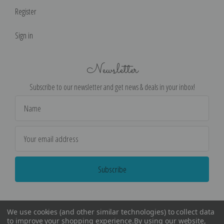
Register
Sign in
Newsletter
Subscribe to our newsletter and get news & deals in your inbox!
Email
Address
We use cookies (and other similar technologies) to collect data
to improve your shopping experience.
By using our website,