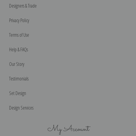
Designers & Trade
Privacy Policy
Terms of Use
Help & FAQs
Our Story
Testimonials
Set Design
Design Services
My Account