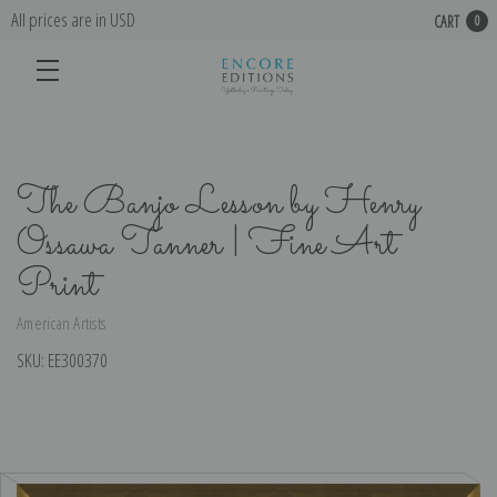
All prices are in USD
CART
0
The Banjo Lesson by Henry
Ossawa Tanner | Fine Art
Print
American Artists
SKU:
EE300370