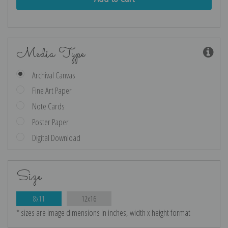
Media Type
Archival Canvas
Fine Art Paper
Note Cards
Poster Paper
Digital Download
Size
8x11
12x16
* sizes are image dimensions in inches, width x height format