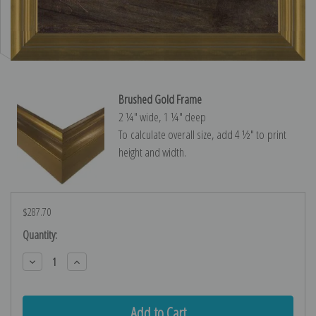
Brushed Gold Frame
2 ¼″ wide, 1 ¼″ deep
To calculate overall size, add 4 ½″ to print
height and width.
$287.70
Current
Quantity:
Stock:
Decrease
Increase
Quantity:
Quantity: