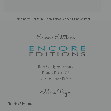
Spinning by Firelight by Henry Ossawa Tanner | Fine Art Print
Encore Editions
Bucks County, Pennsylvania
Phone: 215-933-5047
Toll Free: 1-888-415-4434
More Pages
Shipping & Returns