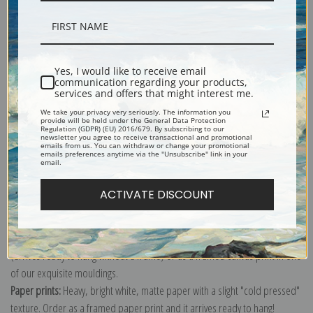
Description
Yes, I would like to receive email
communication regarding your products,
services and offers that might interest me.
Shipping & Returns
We take your privacy very seriously. The information you
provide will be held under the General Data Protection
Regulation (GDPR) (EU) 2016/679. By subscribing to our
newsletter you agree to receive transactional and promotional
emails from us. You can withdraw or change your promotional
emails preferences anytime via the "Unsubscribe" link in your
email.
Explore more of our
Henry Ossawa Tanner collection
.
ACTIVATE DISCOUNT
Canvas prints:
The most accurate option to represent an oil painting.
Order canvas rolled, classic stretched (requires framing), gallery wrapped
(arrives ready to hang without a frame) or as a framed canvas print in one
of our exquisite mouldings.
Paper prints:
Heavy, bright white, matte paper with a slight "cold pressed"
texture. Order as a framed paper print and it arrives ready to hang!