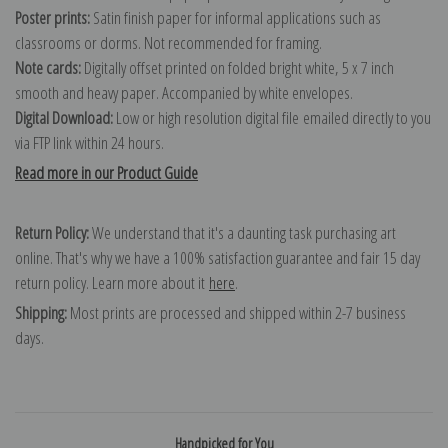
Poster prints:
Satin finish paper for informal applications such as
classrooms or dorms. Not recommended for framing.
Note cards:
Digitally offset printed on folded bright white, 5 x 7 inch
smooth and heavy paper. Accompanied by white envelopes.
Digital Download:
Low or high resolution digital file emailed directly to you
via FTP link within 24 hours.
Read more in our Product Guide
Return Policy:
We understand that it's a daunting task purchasing art
online. That's why we have a 100% satisfaction guarantee and fair 15 day
return policy. Learn more about it
here
.
Shipping:
Most prints are processed and shipped within 2-7 business
days.
Handpicked for You