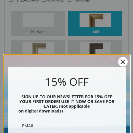
No Frame
Gold
Silver
Black & Gold
15% OFF
Black
SIGN UP TO OUR NEWSLETTER FOR 15% OFF
YOUR FIRST ORDER! USE IT NOW OR SAVE FOR
LATER. (not applicable
on digital downloads)