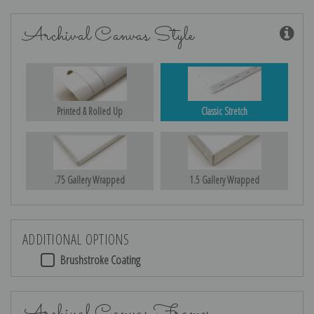
Archival Canvas Style
Printed & Rolled Up
Classic Stretch
.75 Gallery Wrapped
1.5 Gallery Wrapped
ADDITIONAL OPTIONS
Brushstroke Coating
Archival Canvas Frames