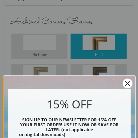
Archival Canvas Frames
No Frame
Gold
Silver
Black & Gold
15% OFF
Black
SIGN UP TO OUR NEWSLETTER FOR 15% OFF
YOUR FIRST ORDER! USE IT NOW OR SAVE FOR
LATER. (not applicable
on digital downloads)