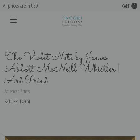
All prices are in USD
CART
0
The Violet Note by James
Abbott McNeill Whistler |
Art Print
American Artists
SKU:
EE114974