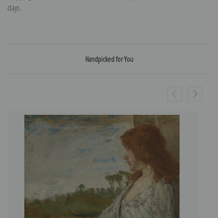
days.
Handpicked for You