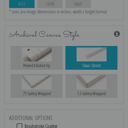
8x12
12x19
16x25
* sizes are image dimensions in inches, width x height format
Archival Canvas Style
Printed & Rolled Up
Classic Stretch
.75 Gallery Wrapped
1.5 Gallery Wrapped
ADDITIONAL OPTIONS
Brushstroke Coating