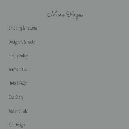
More Pages
Shipping & Returns
Designers & Trade
Privacy Policy
Terms of Use
Help & FAQs
Our Story
Testimonials
Set Design