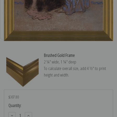
Brushed Gold Frame
2 ¼″ wide, 1 ¼″ deep
To calculate overall size, add 4 ½″ to print
height and width.
$307.80
Current
Quantity:
Stock:
Decrease
Increase