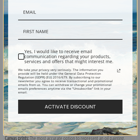
Description
Yes, I would like to receive email
communication regarding your products,
services and offers that might interest me.
Shipping & Returns
We take your privacy very seriously. The information you
provide will be held under the General Data Protection
Regulation (GDPR) (EU) 2016/679. By subscribing to our
newsletter you agree to receive transactional and promotional
emails from us. You can withdraw or change your promotional
emails preferences anytime via the "Unsubscribe" link in your
email.
Woman wearing violet blue robe, searching through a trunk of clothing.
ACTIVATE DISCOUNT
Originally completed in chalk on paper.
Explore more of our
James Abbott McNeill Whistler collection
.
Canvas prints:
The most accurate option to represent an oil painting.