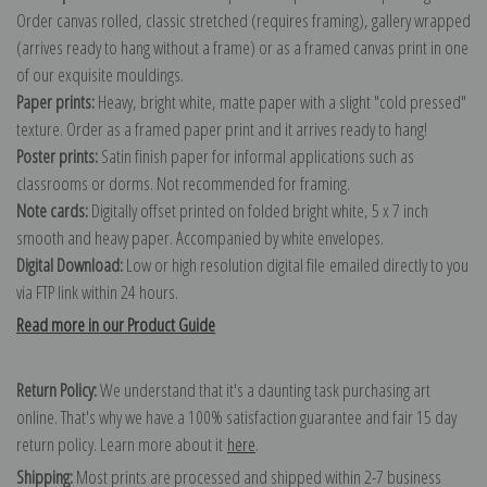
Order canvas rolled, classic stretched (requires framing), gallery wrapped
(arrives ready to hang without a frame) or as a framed canvas print in one
of our exquisite mouldings.
Paper prints:
Heavy, bright white, matte paper with a slight "cold pressed"
texture. Order as a framed paper print and it arrives ready to hang!
Poster prints:
Satin finish paper for informal applications such as
classrooms or dorms. Not recommended for framing.
Note cards:
Digitally offset printed on folded bright white, 5 x 7 inch
smooth and heavy paper. Accompanied by white envelopes.
Digital Download:
Low or high resolution digital file emailed directly to you
via FTP link within 24 hours.
Read more in our Product Guide
Return Policy:
We understand that it's a daunting task purchasing art
online. That's why we have a 100% satisfaction guarantee and fair 15 day
return policy. Learn more about it
here
.
Shipping:
Most prints are processed and shipped within 2-7 business