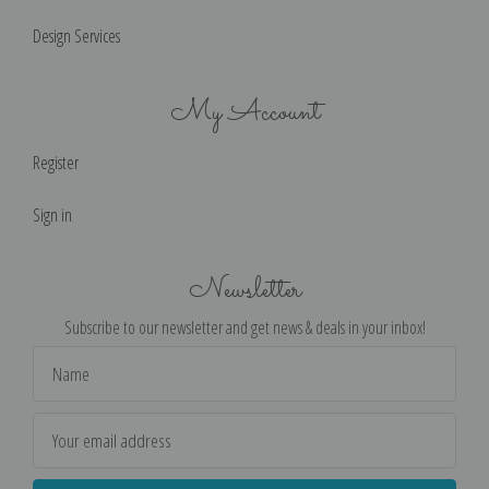
Design Services
My Account
Register
Sign in
Newsletter
Subscribe to our newsletter and get news & deals in your inbox!
Email
Address