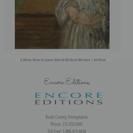
A White Note by James Abbott McNeill Whistler | Art Print
Encore Editions
Bucks County, Pennsylvania
Phone: 215-933-5047
Toll Free: 1-888-415-4434