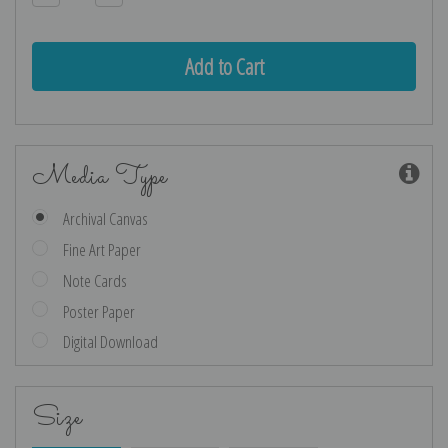
Quantity:
Quantity:
Media Type
Archival Canvas
Fine Art Paper
Note Cards
Poster Paper
Digital Download
Size