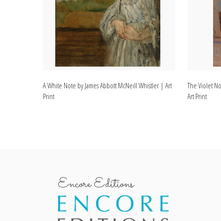
A White Note by James Abbott McNeill Whistler | Art
The Violet No
Print
Art Print
Encore Editions