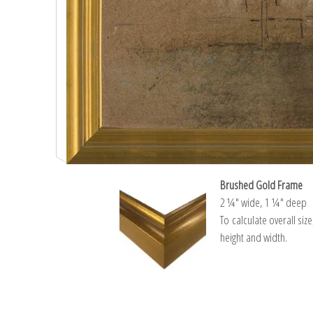
Brushed Gold Frame
2 ¼″ wide, 1 ¼″ deep
To calculate overall siz
height and width.