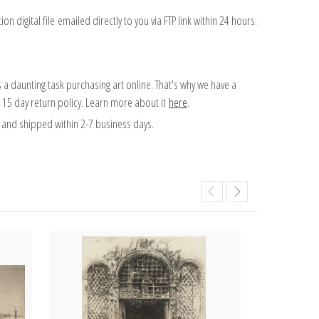
on digital file emailed directly to you via FTP link within 24 hours.
 a daunting task purchasing art online. That's why we have a
 15 day return policy. Learn more about it
here
.
and shipped within 2-7 business days.