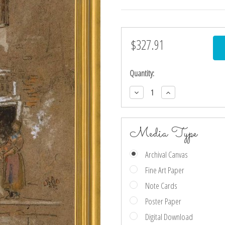
$327.91
Current
Stock:
Quantity:
Decrease
Increase
Quantity:
Quantity:
Media Type
Archival Canvas
Fine Art Paper
Note Cards
Poster Paper
Digital Download