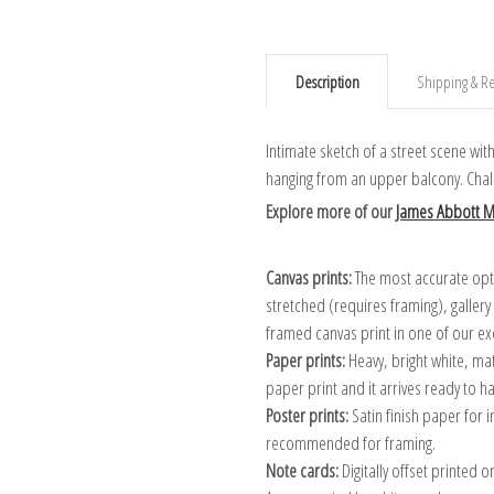
Description
Shipping & Re
Intimate sketch of a street scene wi
hanging from an upper balcony. Chal
Explore more of our
James Abbott Mc
Canvas prints:
The most accurate optio
stretched (requires framing), galler
framed canvas print in one of our ex
Paper prints:
Heavy, bright white, ma
paper print and it arrives ready to h
Poster prints:
Satin finish paper for
recommended for framing.
Note cards:
Digitally offset printed 