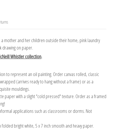
turns
th a mother and her children outside their home, pink laundry
k drawing on paper.
Neill Whistler collection
.
n to represent an oil painting. Order canvas rolled, classic
y wrapped (arrives ready to hang without a frame) or as a
quisite mouldings.
tte paper with a slight "cold pressed" texture. Order as a framed
ang!
 informal applications such as classrooms or dorms. Not
on folded bright white, 5 x 7 inch smooth and heavy paper.