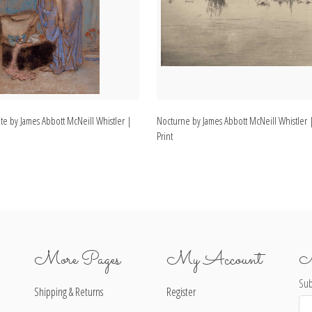
te by James Abbott McNeill Whistler |
Nocturne by James Abbott McNeill Whistler |
Print
More Pages
My Account
N
Sub
Shipping & Returns
Register
Ema