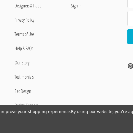
Ad
Designers & Trade
Sign in
Privacy Policy
Terms of Use
Help & FAQs
Our Story
Testimonials
Set Design
Design Services
to improve your shopping experience.
By using our website, you're ag
©
2026
Encore Editions - All Rights Reserved