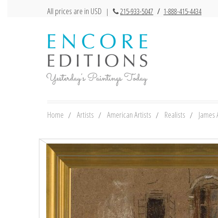
All prices are in USD
|
215-933-5047
/
1-888-415-4434
Home
Artists
American Artists
Realists
James 