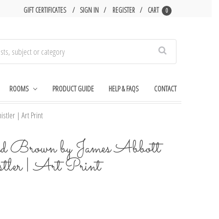
GIFT CERTIFICATES
SIGN IN
REGISTER
CART
0
Search
ROOMS
PRODUCT GUIDE
HELP & FAQS
CONTACT
tler | Art Print
nd Brown by James Abbott
er | Art Print