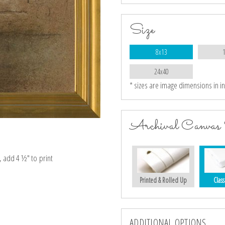
Size
8x13
24x40
* sizes are image dimensions in i
Archival Canvas 
e, add 4 ½″ to print
Printed & Rolled Up
Class
ADDITIONAL OPTIONS