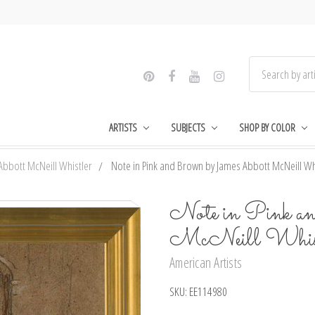
ARTISTS
SUBJECTS
SHOP BY COLOR
Abbott McNeill Whistler
Note in Pink and Brown by James Abbott McNeill Whis
Note in Pink a
McNeill Whistl
American Artists
SKU:
EE114980