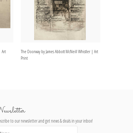
 Art
The Doorway by James Abbott McNeill Whistler | Art
Rotherhithe by J
Print
Print
ewsletter
scribe to our newsletter and get news & deals in your inbox!
il