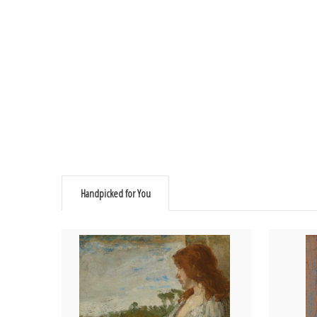
Handpicked for You