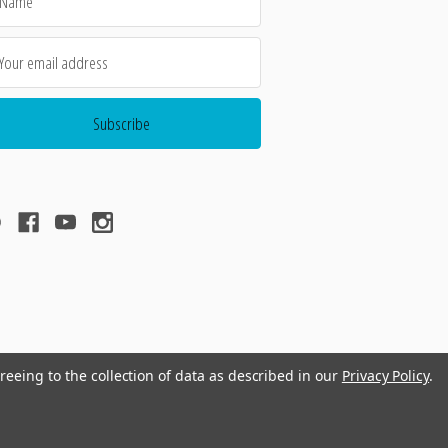
dress
reeing to the collection of data as described in our
Privacy Policy
.