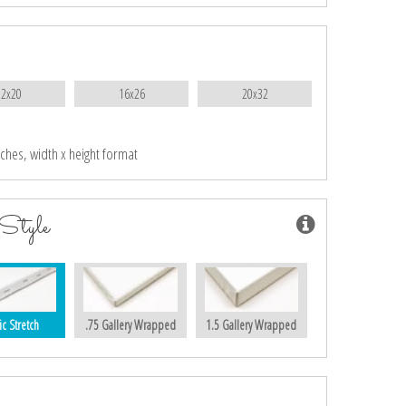
12x20
16x26
20x32
nches, width x height format
Style
ic Stretch
.75 Gallery Wrapped
1.5 Gallery Wrapped