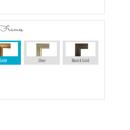
 Frames
Gold
Silver
Black & Gold