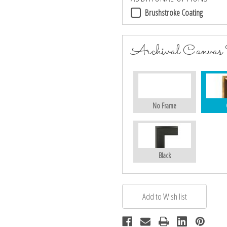
Brushstroke Coating
Archival Canvas
No Frame
Black