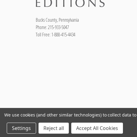
Bucks County, Pennsylvania
Phone: 215-933-5047
Toll Free: 1-888-415-4434
We use cookies (and other similar technologies) to collect data 
Settings
Reject all
Accept All Cookies