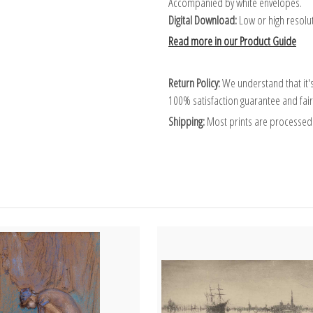
Accompanied by white envelopes.
Digital Download:
Low or high resoluti
Read more in our Product Guide
Return Policy:
We understand that it's
100% satisfaction guarantee and fair
Shipping:
Most prints are processed 